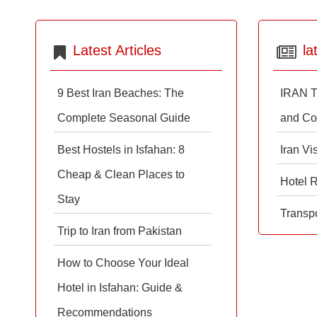
Latest Articles
la
9 Best Iran Beaches: The
IRAN T
Complete Seasonal Guide
and Co
Best Hostels in Isfahan: 8
Iran Vi
Cheap & Clean Places to
Hotel 
Stay
Transpo
Trip to Iran from Pakistan
How to Choose Your Ideal
Hotel in Isfahan: Guide &
Recommendations