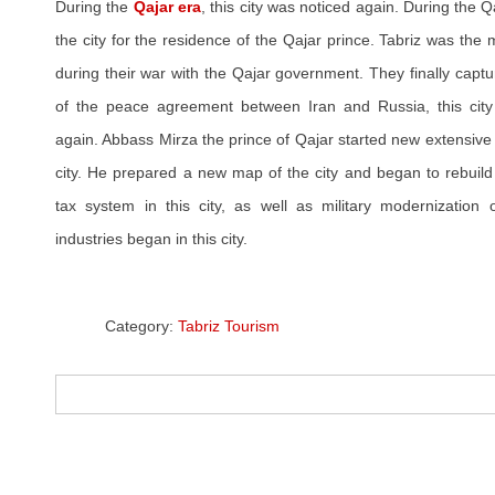
During the
Qajar era
, this city was noticed again. During the 
the city for the residence of the Qajar prince. Tabriz was the 
during their war with the Qajar government. They finally captu
of the peace agreement between Iran and Russia, this city 
again. Abbass Mirza the prince of Qajar started new extensive
city. He prepared a new map of the city and began to rebuild
tax system in this city, as well as military modernization
industries began in this city.
Category:
Tabriz Tourism