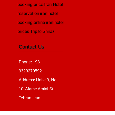
booking price
Iran Hotel
reservation
iran hotel
booking online
iran hotel
prices
Trip to Shiraz
Contact Us
Phone: +98
9329270592
Address: Unite 9, No
10, Alame Amini St,
Tehran, Iran