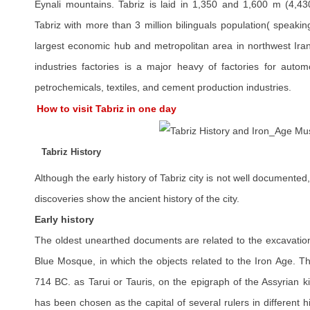
Eynali mountains. Tabriz is laid in 1,350 and 1,600 m (4,43
Tabriz with more than 3 million bilinguals population( speakin
largest economic hub and metropolitan area in northwest Iran
industries factories is a major heavy of factories for automo
petrochemicals, textiles, and cement production industries.
How to visit Tabriz in one day
Tabriz History
Although the early history of Tabriz city is not well documented,
discoveries show the ancient history of the city.
Early history
The oldest unearthed documents are related to the excavation
Blue Mosque, in which the objects related to the Iron Age. Th
714 BC. as Tarui or Tauris, on the epigraph of the Assyrian k
has been chosen as the capital of several rulers in different h