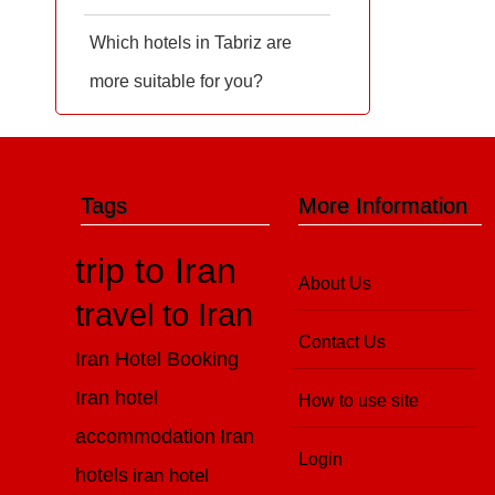
Which hotels in Tabriz are
more suitable for you?
Tags
More Information
trip to Iran
About Us
travel to Iran
Contact Us
Iran Hotel Booking
Iran hotel
How to use site
accommodation
Iran
Login
hotels
iran hotel