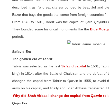
and vastness. Marco Polo traveled the Silk Road, passing 
described it as: “a great city surrounded by beautiful and p
Bazar that buys the goods that come from foreign countries."
From 1375 to 1501, Tabriz was the capital of Qara Qoyunlu a
They founded some historical monuments like the
Blue Mosq
period).
Safavid Era
The golden era of Tabriz.
Tabriz was selected as the first
Safavid capital
In 1501, Tabr
king) In 1514, after the Battle of Chaldiran and the defeat o
changed the capital from Tabriz to Qazvin in 1555, to avoid 
army on his capital, and finally and Shah Abbass transferred it 
Why did Shah Abbas I change the capital from Qazvin to 
Qajar Era