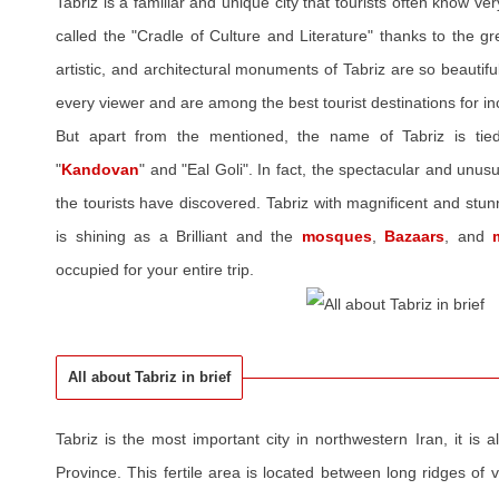
Tabriz is a familiar and unique city that tourists often know very
called the "Cradle of Culture and Literature" thanks to the gre
artistic, and architectural monuments of Tabriz are so beautif
every viewer and are among the best tourist destinations for in
But apart from the mentioned, the name of Tabriz is tie
"
Kandovan
" and "Eal Goli". In fact, the spectacular and unusua
the tourists have discovered. Tabriz with magnificent and st
is shining as a Brilliant and the
mosques
,
Bazaars
, and
occupied for your entire trip.
All about Tabriz in brief
Tabriz is the most important city in northwestern Iran, it is a
Province. This fertile area is located between long ridges of