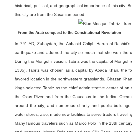
historical, political, and geographical importance of this city. B
this city are from the Sasanian period.
From the Arab conquest to the Constitutional Revolution
In 791 AD, Zubaydah, the Abbasid Caliph Harun al-Rashid's wif
earthquake and adorned the city so much that she won the cre
During the Mongol invasion, Tabriz was the capital of Mongol 
1335). Tabriz was chosen as a capital by Abaqa Khan, the four
favored location in the northwestern grasslands. Ghazan Khan
kings selected Tabriz as the chief administrative center of an 
the Oxus River and from the Caucasus to the Indian Ocean
around the city, and numerous charity and public buildings 
water stores, also, made new facilities to serve traders traveli
Many famous travelers such as Marco Polo in the 13th century 