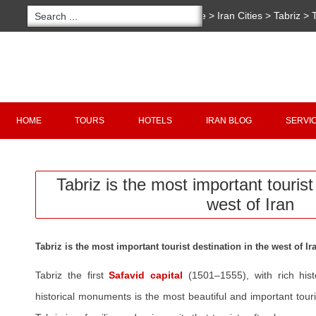
You are here:
Home
>
Iran Cities
>
Tabriz
>
important tourist destination in the west of Ir
Copyright 2020 - 2021
irantour.tours
all right re
Designed by Behsazanhost
HOME
TOURS
HOTELS
IRAN BLOG
SERVI
Tabriz is the most important tourist
west of Iran
Tabriz is the most important tourist destination in the west of Ir
Tabriz the first
Safavid capital
(1501–1555), with rich his
historical monuments is the most beautiful and important touri