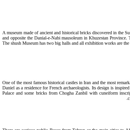
A museum made of ancient and historical bricks discovered in the Sus
and opposite the Danial-e-Nabi mausoleum in Khuzestan Province. T
The shush Museum has two big halls and all exhibition works are the r
One of the most famous historical castles in Iran and the most rema
Daniel as a residence for French archaeologists. Its design is inspir
Palace and some bricks from Chogha Zanbil with cuneiform inscript
c