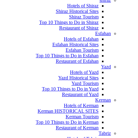
shiraz
Hotels of Shiraz
Shiraz Historical Sites
Shiraz Tourism
Top 10 Things to Do in Shiraz
Restaurant of Shiraz
Esfahan
Hotels of Esfahan
Esfahan Historical Sites
Esfahan Tourism
Top 10 Things to Do in Esfahan
Restaurant of Esfahan
Yazd
Hotels of Yazd
Yazd Historical Sites
Yazd Tourism
Top 10 Things to Do in Yazd
Restaurant of Yazd
Kerman
Hotels of Kerman
Kerman HISTORICAL SITES
Kerman Tourism
Top 10 Things to Do in Kerman
Restaurant of Kerman
Tabriz