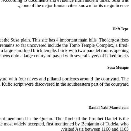
CO. According to documents and evidence from ancient times, Susa was
one of the major Iranian cities known for its magnificence. ;.
Haft Tepe
he Susa plain. This site has 4 important main hills. The largest rises
l remains so far uncovered include the Tomb Temple Complex, a fired-
o a large sun-dried brick temple. brick with two parallel rooms opening
opens onto a large courtyard paved with several layers of baked bricks.
Susa Mosque
yard with four naves and pillared porticoes around the courtyard. The
n Kufic script were discovered in the southeastern part of the courtyard.
Danial Nabi Mausoleum
 not mentioned in the Qur'an. The Tomb of the Prophet Daniel is the
is the most widely accepted, first mentioned by Benjamin of Tudela, who
visited Asia between 1160 and 1163.