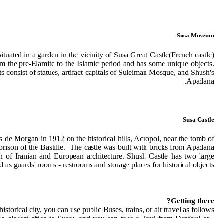
Susa Museum
uated in a garden in the vicinity of Susa Great Castle(French castle)
the pre-Elamite to the Islamic period and has some unique objects.
 consist of statues, artifact capitals of Suleiman Mosque, and Shush's
Apadana.
Susa Castle
de Morgan in 1912 on the historical hills, Acropol, near the tomb of
 prison of the Bastille. The castle was built with bricks from Apadana
n of Iranian and European architecture. Shush Castle has two large
 as guards' rooms - restrooms and storage places for historical objects.
Getting there?
historical city, you can use public Buses, trains, or air travel as follows: