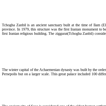
Tchogha Zanbil is an ancient sanctuary built at the time of Ilam (
province. In 1979, this structure was the first Iranian monument to 
first Iranian religious building. The ziggurat(Tchogha Zanbil) con
The winter capital of the Achaemenian dynasty was built by the order
Persepolis but on a larger scale. This great palace included 100 diff