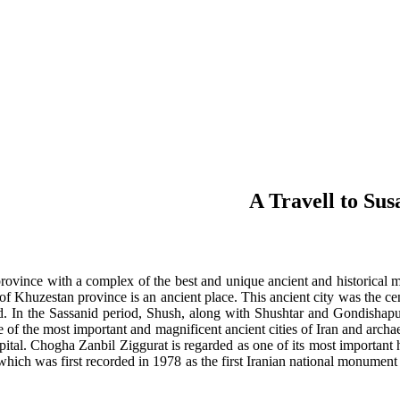
A Travell to Sus
rovince with a complex of the best and unique ancient and historical 
h of Khuzestan province is an ancient place. This ancient city was the cen
d. In the Sassanid period, Shush, along with Shushtar and Gondishapur
e of the most important and magnificent ancient cities of Iran and archae
pital. Chogha Zanbil Ziggurat is regarded as one of its most important 
which was first recorded in 1978 as the first Iranian national monumen