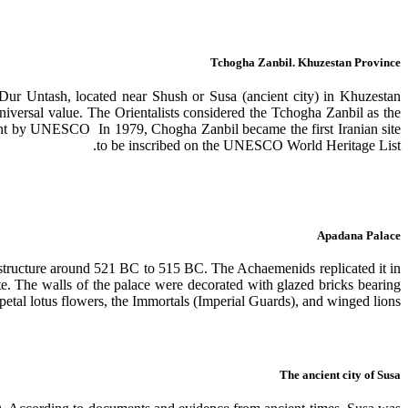
Tchogha Zanbil. Khuzestan Province
 Dur Untash, located near Shush or Susa (ancient city) in Khuzestan
niversal value. The Orientalists considered the Tchogha Zanbil as the
ment by UNESCO In 1979, Chogha Zanbil became the first Iranian site
to be inscribed on the UNESCO World Heritage List.
Apadana Palace
e structure around 521 BC to 515 BC. The Achaemenids replicated it in
ate. The walls of the palace were decorated with glazed bricks bearing
petal lotus flowers, the Immortals (Imperial Guards), and winged lions.
The ancient city of Susa