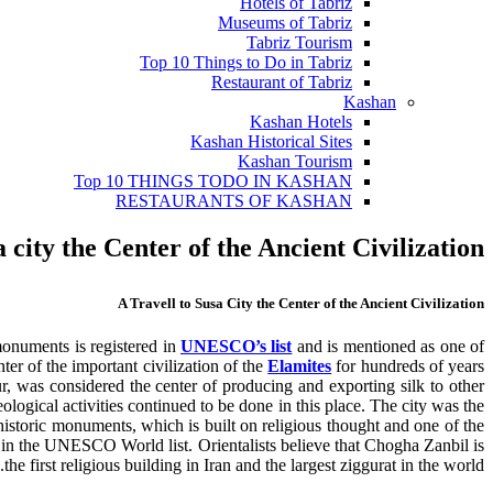
Hotels of Tabriz
Museums of Tabriz
Tabriz Tourism
Top 10 Things to Do in Tabriz
Restaurant of Tabriz
Kashan
Kashan Hotels
Kashan Historical Sites
Kashan Tourism
Top 10 THINGS TODO IN KASHAN
RESTAURANTS OF KASHAN
a city the Center of the Ancient Civilization
A Travell to Susa City the Center of the Ancient Civilization
monuments is registered in
UNESCO’s list
and is mentioned as one of
ter of the important civilization of the
Elamites
for hundreds of years
, was considered the center of producing and exporting silk to other
ological activities continued to be done in this place. The city was the
historic monuments, which is built on religious thought and one of the
t in the UNESCO World list. Orientalists believe that Chogha Zanbil is
the first religious building in Iran and the largest ziggurat in the world.