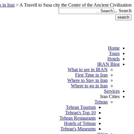
 in Iran
>
A Travell to Susa city the Center of the Ancient Civilization
Search ...
Home
Tours
Hotels
IRAN Blog
What to see in IRAN
First Time in Iran
Where to Stay in Iran
Where to go in Iran
Services
Iran Cities
Tehran
Tehran Tourism
Tehran's Top 10
Tehran Restaurants
Hotels of Tehran
Tehran's Museums