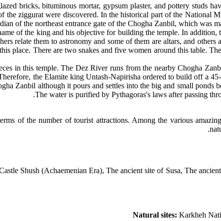
, glazed bricks, bituminous mortar, gypsum plaster, and pottery studs ha
of the ziggurat were discovered. In the historical part of the National 
rdian of the northeast entrance gate of the Chogha Zanbil, which was ma
name of the king and his objective for building the temple. In addition, 
thers relate them to astronomy and some of them are altars, and others
o this place. There are two snakes and five women around this table. The 
es in this temple. The Dez River runs from the nearby Chogha Zanbil. 
. Therefore, the Elamite king Untash-Napirisha ordered to build off a 45
gha Zanbil although it pours and settles into the big and small ponds 
The water is purified by Pythagoras's laws after passing throu
terms of the number of tourist attractions. Among the various amazing 
nat
tle Shush (Achaemenian Era), The ancient site of Susa, The ancient hi
Natural sites:
Karkheh Nati