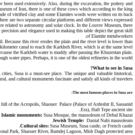
ve been used extensively. Also, during the excavation, the pottery and
Museum of Iran, there is one of these cows which according to the king
de of vitrified clay and some Elamites words were written on its back.
there are two separate circular platforms and different views expressed
 are related to astronomy and solar clock. In the Louvre Museum, there
precision and elegance used in making this table depict the great skill
of Elamite metalworkers.
Because this river erodes the plain and the river level is lower than
-kilometer canal to reach the Karkheh River, which is at the same level
because the Karkheh water is muddy after passing the Khuzestan plain.
gh water pipes. Perhaps, it is one of the oldest refineries in the world.
What to see in Susa?
cities, Susa is a must-see place. The unique and valuable historical,
ural, and cultural monuments fascinate and satisfy all kinds of travelers.
The most famous places in Susa are:
ll of the Acropolis, Shaouer Palace (Palace of Ardeshir II, Sassanid
Era), Haft Tepe ancient site.
Islamic monuments:
Susa Mosque, the mausoleum of Debal Khazai
Jewish Temple:
Danial Nabi mausoleum
Cultural sites:
Susa Museum, Susa castle, or French castle.
onal Park, Shaouer River, Bamdej Lagoon, Mish Dagh protected area