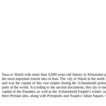
Susa or Shush with more than 6,000 years old history in Khuzestan p
the most important tourist sites in Iran. The city of Shush in the nort
and was the capital of this vast empire during the Achaemenid perio
parts of the world. According to the ancient documents, this city is on
capital of the Elamites, as well as the Achaemenid Empire's winter ca
three Persian sites, along with Persepolis and Naqsh-e Jahan Square, 