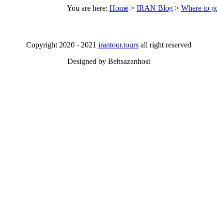
You are here:
Home
>
IRAN Blog
>
Where to go
Copyright 2020 - 2021
irantour.tours
all right reserved
Designed by Behsazanhost