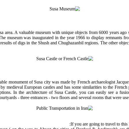
a area. A valuable museum with unique objects from 6000 years ago sit
he museum was inaugurated in the year 1966 to display remnants from 
esults of digs in the Shush and Chughazanbil regions. The other objects
rkable monument of Susa city was made by French archaeologist Jacques 
ed by medieval European castles and has some similarities to the French
ions. In the architecture of Susa Castle, you can easily see a fusio
ourtyards - three entrances - two floors and several rooms that were used
If you are going to travel to this 