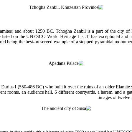
Elamites) and about 1250 BC. Tchogha Zanbil is a part of the city of
be listed on the UNESCO World Heritage List. It has exceptional and u
sidered being the best-preserved example of a stepped pyramidal monu
 Darius I (550-486 BC) who built it over the ruins of an older Elamit
erent rooms, an audience hall, 6 different courtyards, a harem, and a g
images of twelve-