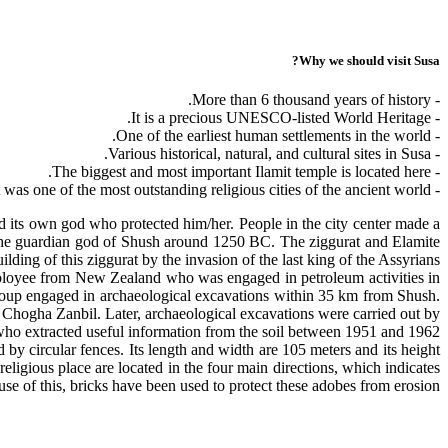
Why we should visit Susa?
- More than 6 thousand years of history.
- It is a precious UNESCO-listed World Heritage.
- One of the earliest human settlements in the world.
- Various historical, natural, and cultural sites in Susa.
- The biggest and most important Ilamit temple is located here.
- It was one of the most outstanding religious cities of the ancient world.
 its own god who protected him/her. People in the city center made a
r the guardian god of Shush around 1250 BC. The ziggurat and Elamite
ilding of this ziggurat by the invasion of the last king of the Assyrians.
employee from New Zealand who was engaged in petroleum activities in
group engaged in archaeological excavations within 35 km from Shush.
he Chogha Zanbil. Later, archaeological excavations were carried out by
o extracted useful information from the soil between 1951 and 1962.
d by circular fences. Its length and width are 105 meters and its height
religious place are located in the four main directions, which indicates
se of this, bricks have been used to protect these adobes from erosion.