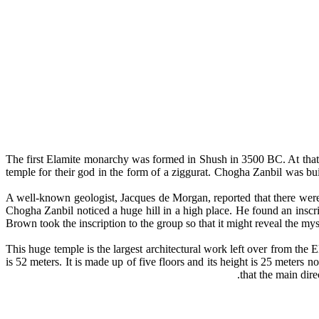
The first Elamite monarchy was formed in Shush in 3500 BC. At that 
temple for their god in the form of a ziggurat. Chogha Zanbil was b
A well-known geologist, Jacques de Morgan, reported that there were
Chogha Zanbil noticed a huge hill in a high place. He found an insc
Brown took the inscription to the group so that it might reveal the my
This huge temple is the largest architectural work left over from the E
is 52 meters. It is made up of five floors and its height is 25 meters 
that the main dir