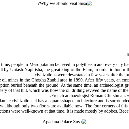
time, people in Mesopotamia believed in polytheism and every city had
uilt by Untash-Napirisha, the great king of the Elam, in order to hono
civilizations were devastated a few years after the bu
 oil mines in the Chogha Zanbil area in 1890. After fifty years, an 
ription buried beneath the ground. At the same time, an archaeologist 
stery of that hill, which was how the oil drilling revived the name of t
French archaeologist Roman Ghirshman, wh
lamite civilization. It has a square-shaped architecture and is surrounde
now although only two floors are available now. The four corners of this 
ections were well-known at that time. It is made mostly by adobes. Becau