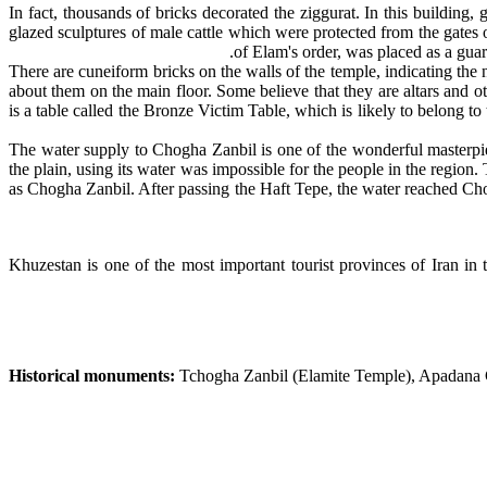
In fact, thousands of bricks decorated the ziggurat. In this building
glazed sculptures of male cattle which were protected from the gates 
of Elam's order, was placed as a gua
There are cuneiform bricks on the walls of the temple, indicating the 
about them on the main floor. Some believe that they are altars and o
is a table called the Bronze Victim Table, which is likely to belong t
The water supply to Chogha Zanbil is one of the wonderful masterpiec
the plain, using its water was impossible for the people in the region
as Chogha Zanbil. After passing the Haft Tepe, the water reached Cho
Khuzestan is one of the most important tourist provinces of Iran in 
Historical monuments:
Tchogha Zanbil (Elamite Temple), Apadana Cas