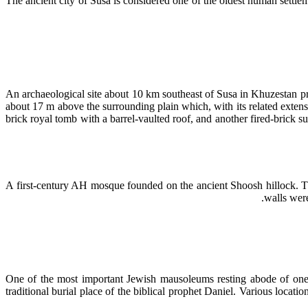
The ancient city of Susa is considered one of the oldest human sett
An archaeological site about 10 km southeast of Susa in Khuzestan pro
about 17 m above the surrounding plain which, with its related exte
brick royal tomb with a barrel-vaulted roof, and another fired-brick s
A first-century AH mosque founded on the ancient Shoosh hillock. Thi
walls were
One of the most important Jewish mausoleums resting abode of one o
traditional burial place of the biblical prophet Daniel. Various locat