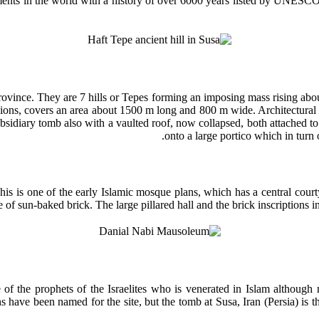
lements in the world with a history of over 6000 years listed by UNES
vince. They are 7 hills or Tepes forming an imposing mass rising about t
nsions, covers an area about 1500 m long and 800 m wide. Architectura
ubsidiary tomb also with a vaulted roof, now collapsed, both attached t
onto a large portico which in turn 
s is one of the early Islamic mosque plans, which has a central court
 of sun-baked brick. The large pillared hall and the brick inscriptions i
f the prophets of the Israelites who is venerated in Islam although
ions have been named for the site, but the tomb at Susa, Iran (Persia) 