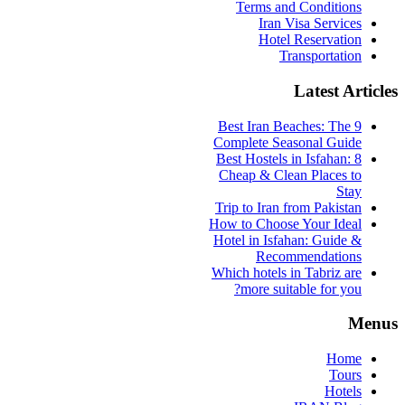
Terms and Conditions
Iran Visa Services
Hotel Reservation
Transportation
Latest Articles
9 Best Iran Beaches: The
Complete Seasonal Guide
Best Hostels in Isfahan: 8
Cheap & Clean Places to
Stay
Trip to Iran from Pakistan
How to Choose Your Ideal
Hotel in Isfahan: Guide &
Recommendations
Which hotels in Tabriz are
more suitable for you?
Menus
Home
Tours
Hotels