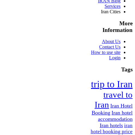
IRAN Blog
Services
Iran Cities
More
Information
About Us
Contact Us
How to use site
Login
Tags
trip to Iran
travel to
Iran
Iran Hotel
Booking
Iran hotel
accommodation
Iran hotels
iran
hotel booking price