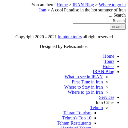
You are here:
Home
>
IRAN Blog
>
Where to go in
Iran
>
A cool Paradise in the hot summer of Iran
Search ...
Copyright 2020 - 2021
irantour.tours
all right reserved
Designed by Behsazanhost
Home
Tours
Hotels
IRAN Blog
What to see in IRAN
First Time in Iran
Where to Stay in Iran
Where to go in Iran
Services
Iran Cities
Tehran
Tehran Tourism
Tehran's Top 10
Tehran Restaurants