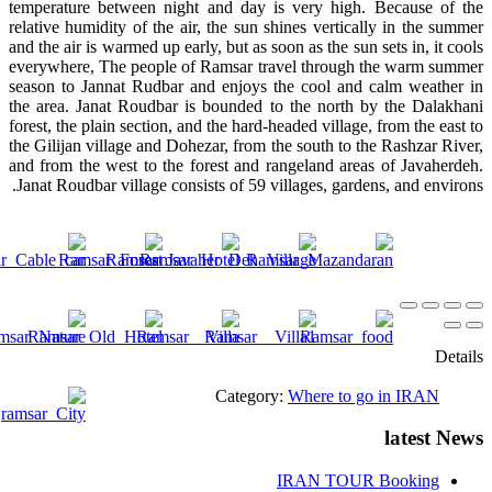
temperature between night and day is very high. Because of the
relative humidity of the air, the sun shines vertically in the summer
and the air is warmed up early, but as soon as the sun sets in, it cools
everywhere, The people of Ramsar travel through the warm summer
season to Jannat Rudbar and enjoys the cool and calm weather in
the area. Janat Roudbar is bounded to the north by the Dalakhani
forest, the plain section, and the hard-headed village, from the east to
the Gilijan village and Dohezar, from the south to the Rashzar River,
and from the west to the forest and rangeland areas of Javaherdeh.
Janat Roudbar village consists of 59 villages, gardens, and environs.
Details
Category:
Where to go in IRAN
latest News
IRAN TOUR Booking