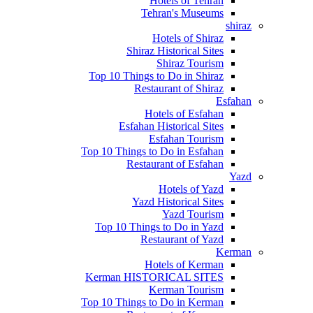
Hotels of Tehran
Tehran's Museums
shiraz
Hotels of Shiraz
Shiraz Historical Sites
Shiraz Tourism
Top 10 Things to Do in Shiraz
Restaurant of Shiraz
Esfahan
Hotels of Esfahan
Esfahan Historical Sites
Esfahan Tourism
Top 10 Things to Do in Esfahan
Restaurant of Esfahan
Yazd
Hotels of Yazd
Yazd Historical Sites
Yazd Tourism
Top 10 Things to Do in Yazd
Restaurant of Yazd
Kerman
Hotels of Kerman
Kerman HISTORICAL SITES
Kerman Tourism
Top 10 Things to Do in Kerman