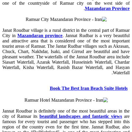
one of the countryside of Ramsar city on the west side of
.
Mazandaran Province
Janat Roudbar village is a rural district in the central part of Ramsar
City in
Mazandaran province
. Jannat Rudbar is a very beautiful
and attractive area that is considered one of the most important
tourist areas of Ramsar. The Jantar Rudbar villages such as Akrasan,
Chuck, Chart, Nakhdar, Isaki, and Girrud are beautiful and have
pleasant weather. The waterfalls of the Jannat Roudbar area include
Siasart Waterfall, Azarak Waterfall, Husseinieh Waterfall, Chardar
Waterfall, Kisha Waterfall, Rasish Bazar Waterfall, and Hasyan
Waterfall.
Book The Best Iran Beach Suite Hotels
Jannat Roudbar is definitely one of the most beautiful areas in the
city of Ramsar its
beautiful landscapes and fantastic views
are
famous for every tourist and passenger who has stepped into this
region of the country even for the first time. Jannat Rudbar, also