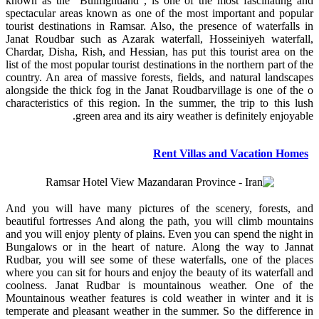
known as the “Bullfightland", is one of the most fascinating and
spectacular areas known as one of the most important and popular
tourist destinations in Ramsar. Also, the presence of waterfalls in
Janat Roudbar such as Azarak waterfall, Hosseiniyeh waterfall,
Chardar, Disha, Rish, and Hessian, has put this tourist area on the
list of the most popular tourist destinations in the northern part of the
country. An area of massive forests, fields, and natural landscapes
alongside the thick fog in the Janat Roudbarvillage is one of the o
characteristics of this region. In the summer, the trip to this lush
green area and its airy weather is definitely enjoyable.
Rent Villas and Vacation Homes
And you will have many pictures of the scenery, forests, and
beautiful fortresses And along the path, you will climb mountains
and you will enjoy plenty of plains. Even you can spend the night in
Bungalows or in the heart of nature. Along the way to Jannat
Rudbar, you will see some of these waterfalls, one of the places
where you can sit for hours and enjoy the beauty of its waterfall and
coolness. Janat Rudbar is mountainous weather. One of the
Mountainous weather features is cold weather in winter and it is
temperate and pleasant weather in the summer. So the difference in