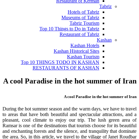
Restaurant of Kerman
Tabriz
Hotels of Tabriz
Museums of Tabriz
Tabriz Tourism
Top 10 Things to Do in Tabriz
Restaurant of Tabriz
Kashan
Kashan Hotels
Kashan Historical Sites
Kashan Tourism
Top 10 THINGS TODO IN KASHAN
RESTAURANTS OF KASHAN
A cool Paradise in the hot summer of Iran
A cool Paradise in the hot summer of Iran
During the hot summer season and the warm days, we have to travel
to areas that have both beautiful and spectacular attractions, and a
pleasant, cool climate to enjoy our trip. The lush green area of
Ramsar is one of the destinations that tourists choose for its beautiful
and enchanting forests and the silence, and tranquility that dominate
the area. So, in this article, we travel to the village of Janet Roudbar