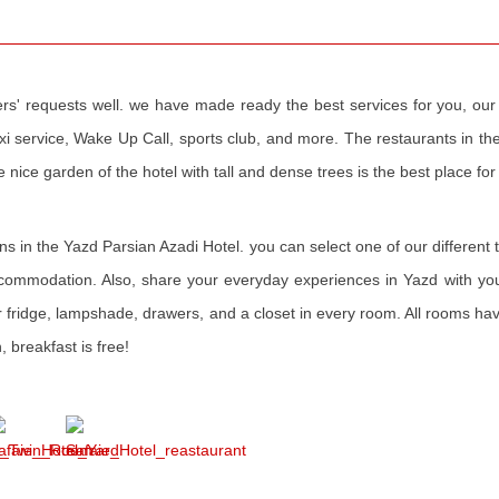
s' requests well. we have made ready the best services for you, our v
Taxi service, Wake Up Call, sports club, and more. The restaurants in t
 nice garden of the hotel with tall and dense trees is the best place for 
ions in the Yazd Parsian Azadi Hotel. you can select one of our different 
accommodation. Also, share your everyday experiences in Yazd with you
r fridge, lampshade, drawers, and a closet in every room. All rooms ha
, breakfast is free!