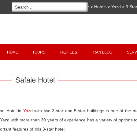
You are here:
Home
>
Hotels
>
Yazd
>
3 Sta
Copyright 2020 - 2021
irantour.tours
all right re
Designed by Behsazanhost
HOTELS
HOME
TOURS
IRAN BLOG
SERV
Safaie Hotel
ian Hotel in
Yazd
with two 3-star and 5-star buildings is one of the 
n Yazd with more than 30 years of experience has a variety of options to 
rtant features of this 3-star hotel.