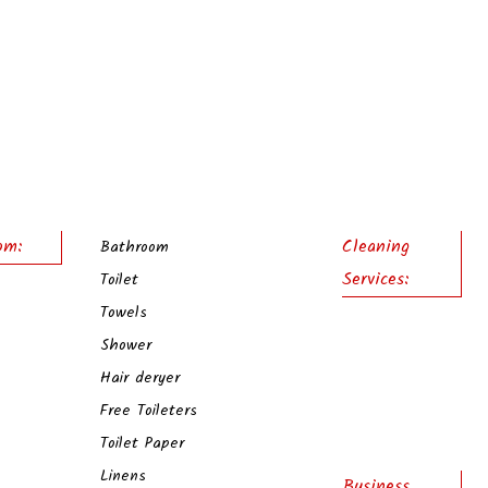
om:
Cleaning
Bathroom
Services:
Toilet
Towels
Shower
Hair deryer
Free Toileters
Toilet Paper
Linens
Business