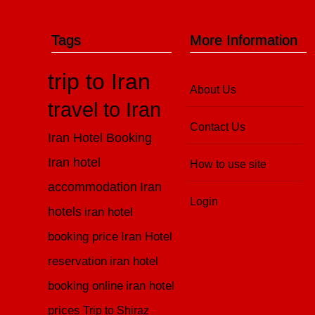
Tags
More Information
trip to Iran
About Us
travel to Iran
Contact Us
Iran Hotel Booking
Iran hotel
How to use site
accommodation
Iran
Login
hotels
iran hotel
booking price
Iran Hotel
reservation
iran hotel
booking online
iran hotel
prices
Trip to Shiraz