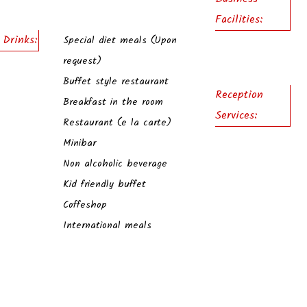
Facilities:
 Drinks:
Special diet meals (Upon
request)
Buffet style restaurant
Reception
Breakfast in the room
Services:
Restaurant (e la carte)
Minibar
Non alcoholic beverage
Kid friendly buffet
Coffeshop
International meals