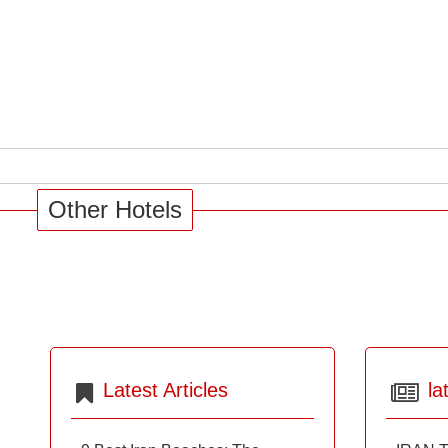
Other Hotels
Latest Articles
la