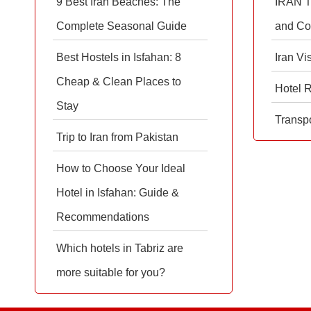
9 Best Iran Beaches: The
IRAN T
Complete Seasonal Guide
and Co
Best Hostels in Isfahan: 8
Iran Vi
Cheap & Clean Places to
Hotel 
Stay
Transpo
Trip to Iran from Pakistan
How to Choose Your Ideal
Hotel in Isfahan: Guide &
Recommendations
Which hotels in Tabriz are
more suitable for you?