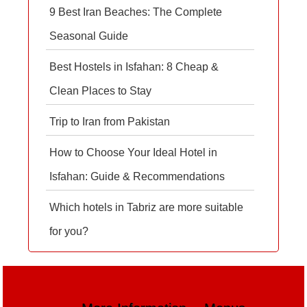
9 Best Iran Beaches: The Complete
Seasonal Guide
Best Hostels in Isfahan: 8 Cheap &
Clean Places to Stay
Trip to Iran from Pakistan
How to Choose Your Ideal Hotel in
Isfahan: Guide & Recommendations
Which hotels in Tabriz are more suitable
for you?