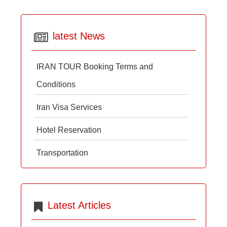
latest News
IRAN TOUR Booking Terms and
Conditions
Iran Visa Services
Hotel Reservation
Transportation
Latest Articles