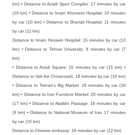
km) • Distance to Azadi Sport Complex: 17 minutes by car
(19 km) • Distance to Imam Khomeini Hospital: 10 minutes
by car (10 km) • Distance to Shariati Hospital: 11 minutes
by car (11 km)
Distance to Imam Hossein Hospital: 15 minutes by car (13
km) • Distance to Tehran University: 9 minutes by car (7
km)
• Distance to Azadi Square: 15 minutes by car (15 km) •
Distance to Vali-Asr Crossroads: 18 minutes by car (10 km)
• Distance to Tehran's Big Market: 18 minutes by car (10
km) • Distance to Iran Furniture Market: 20 minutes by car
(17 km) • Distance to Aladdin Passage: 16 minutes by car
(9 km) • Distance to National Museum of Iran 17 minutes
by car (10 km)
Distance to Chinese embassy: 18 minutes by car (12 km)