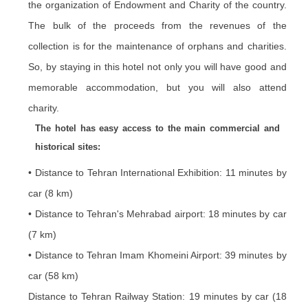
the organization of Endowment and Charity of the country.
The bulk of the proceeds from the revenues of the
collection is for the maintenance of orphans and charities.
So, by staying in this hotel not only you will have good and
memorable accommodation, but you will also attend
charity.
The hotel has easy access to the main commercial and
historical sites:
• Distance to Tehran International Exhibition: 11 minutes by
car (8 km)
• Distance to Tehran's Mehrabad airport: 18 minutes by car
(7 km)
• Distance to Tehran Imam Khomeini Airport: 39 minutes by
car (58 km)
Distance to Tehran Railway Station: 19 minutes by car (18