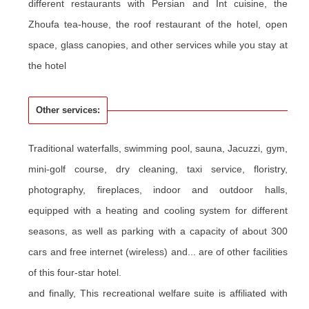
different restaurants with Persian and Int cuisine, the
Zhoufa
tea-house, the roof restaurant of the hotel, open
space, glass canopies, and other services while you stay at
the hotel
Other services:
Traditional waterfalls, swimming pool, sauna, Jacuzzi, gym,
mini-golf course, dry cleaning, taxi service, floristry,
photography, fireplaces, indoor and outdoor halls,
equipped with a heating and cooling system for different
seasons, as well as parking with a capacity of about 300
cars and free internet (wireless) and... are of other facilities
of this four-star hotel.
and finally, This recreational welfare suite is affiliated with