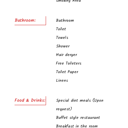
smoking Area
Bathroom:
Bathroom
Toilet
Towels
Shower
Hair deryer
Free Toileters
Toilet Paper
Linens
Food & Drinks:
Special diet meals (Upon
request)
Buffet style restaurant
Breakfast in the room