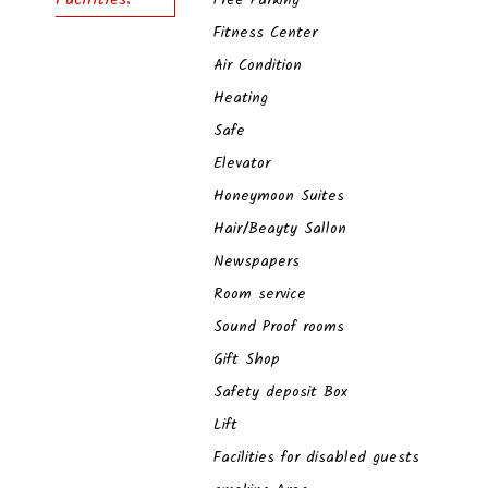
Free Parking
Fitness Center
Air Condition
Heating
Safe
Elevator
Honeymoon Suites
Hair/Beayty Sallon
Newspapers
Room service
Sound Proof rooms
Gift Shop
Safety deposit Box
Lift
Facilities for disabled guests