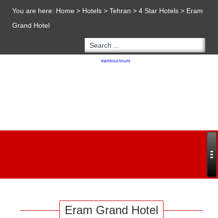
You are here:
Home
>
Hotels
>
Tehran
>
4 Star Hotels
>
Eram
Grand Hotel
Copyright 2020 - 2021
irantour.tours
all right reserved
Designed by Behsazanhost
Eram Grand Hotel