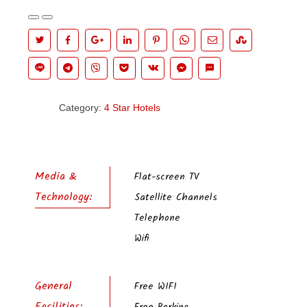
Category:
4 Star Hotels
Media &
Flat-screen TV
Technology:
Satellite Channels
Telephone
Wifi
General
Free WIFI
Facilities: