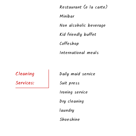
Restaurant (e la carte)
Minibar
Non alcoholic beverage
Kid friendly buffet
Coffeshop
International meals
Cleaning
Daily maid service
Services:
Suit press
Ironing service
Dry cleaning
laundry
Shoeshine