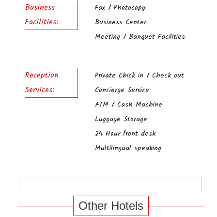
Business
Fax / Photocopy
Facilities:
Business Center
Meeting / Banquet Facilities
Reception
Private Chick in / Check out
Services:
Concierge Service
ATM / Cash Machine
Luggage Storage
24 Hour front desk
Multilingual speaking
Other Hotels