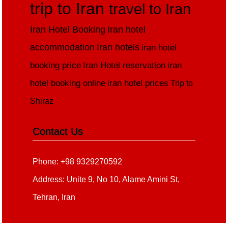
trip to Iran
travel to Iran
Iran Hotel Booking
Iran hotel
accommodation
Iran hotels
iran hotel
booking price
Iran Hotel reservation
iran
hotel booking online
iran hotel prices
Trip to
Shiraz
Contact Us
Phone: +98 9329270592
Address: Unite 9, No 10, Alame Amini St,
Tehran, Iran