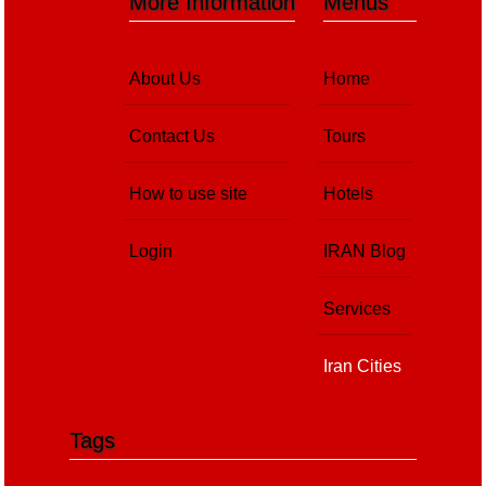
More Information
Menus
About Us
Home
Contact Us
Tours
How to use site
Hotels
Login
IRAN Blog
Services
Iran Cities
Tags