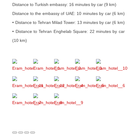
Distance to Turkish embassy: 16 minutes by car (9 km)
Distance to the embassy of UAE: 10 minutes by car (6 km)
• Distance to Tehran Milad Tower: 13 minutes by car (6 km)
• Distance to Tehran Enghelab Square: 22 minutes by car
(10 km)