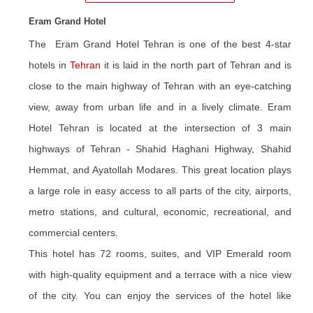
Eram Grand Hotel
The Eram Grand Hotel Tehran is one of the best 4-star
hotels in
Tehran
it
is
laid in the north part of Tehran and is
close to the main highway of Tehran with an eye-catching
view, away from urban life and in a lively climate. Eram
Hotel Tehran is located at the intersection of 3 main
highways of Tehran - Shahid Haghani Highway, Shahid
Hemmat, and Ayatollah Modares. This great location plays
a large role in easy access to all parts of the city, airports,
metro stations, and cultural, economic, recreational, and
commercial centers.
This hotel has 72 rooms, suites, and VIP Emerald room
with high-quality equipment and a terrace with a nice view
of the city. You can enjoy the services of the hotel like