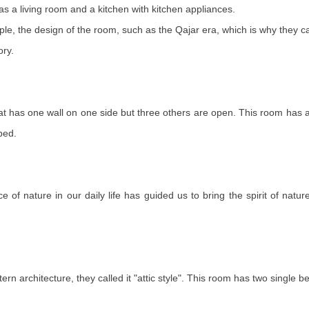
 as a living room and a kitchen with kitchen appliances.
le, the design of the room, such as the Qajar era, which is why they cal
ory.
 that has one wall on one side but three others are open. This room has 
bed.
of nature in our daily life has guided us to bring the spirit of natu
rn architecture, they called it "attic style". This room has two single 