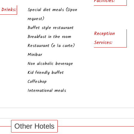
Facilities:
 Drinks:
Special diet meals (Upon
request)
Buffet style restaurant
Reception
Breakfast in the room
Services:
Restaurant (e la carte)
Minibar
Non alcoholic beverage
Kid friendly buffet
Coffeshop
International meals
Other Hotels