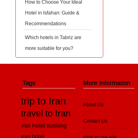
How to Choose Your Ideal
Hotel in Isfahan: Guide &
Recommendations
Which hotels in Tabriz are
more suitable for you?
Tags
More Information
trip to Iran
About Us
travel to Iran
Contact Us
Iran Hotel Booking
Iran hotel
How to use site