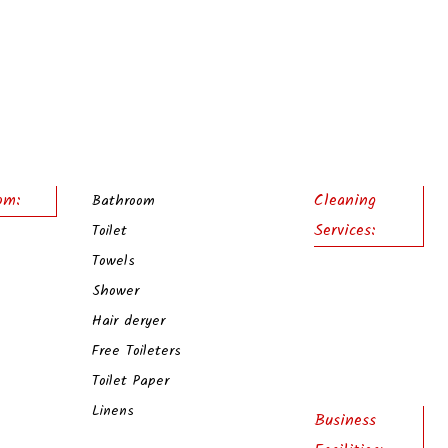
om:
Cleaning
Bathroom
Services:
Toilet
Towels
Shower
Hair deryer
Free Toileters
Toilet Paper
Linens
Business