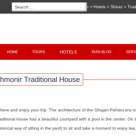
You are here:
Home
>
Hotels
>
Shiraz
>
Trad
Traditional House
Copyright 2020 - 2021
irantour.tours
all right re
Designed by Behsazanhost
HOTELS
HOME
TOURS
IRAN BLOG
SERV
hmonir Traditional House
re and enjoy your trip. The architecture of the Ghajari-Pahlavi era is 
ditional house has a beautiful courtyard with a pool in the center. On 
historical way of sitting in the yard) to sit and take a moment to enjoy tea