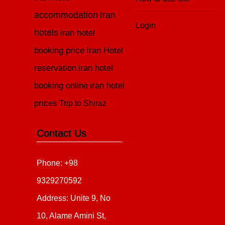
accommodation
Iran
Login
hotels
iran hotel
booking price
Iran Hotel
reservation
iran hotel
booking online
iran hotel
prices
Trip to Shiraz
Contact Us
Phone: +98
9329270592
Address: Unite 9, No
10, Alame Amini St,