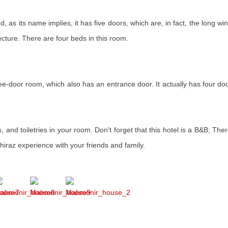
, as its name implies, it has five doors, which are, in fact, the long w
tecture. There are four beds in this room.
ree-door room, which also has an entrance door. It actually has four do
 and toiletries in your room. Don't forget that this hotel is a B&B; There
iraz experience with your friends and family.