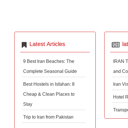
Latest Articles
la
9 Best Iran Beaches: The
IRAN T
Complete Seasonal Guide
and Co
Best Hostels in Isfahan: 8
Iran Vi
Cheap & Clean Places to
Hotel 
Stay
Transpo
Trip to Iran from Pakistan