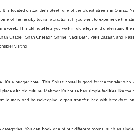
 It is located on Zandieh Steet, one of the oldest streets in Shiraz. 
me of the nearby tourist attractions. If you want to experience the a
han a week. This old hotel lets you walk in old alleys and understand the 
m Khan Citadel, Shah Cheragh Shrine, Vakil Bath, Vakil Bazaar, and Na
sider visiting.
. It’s a budget hotel. This Shiraz hostel is good for the traveler wh
al place with old culture. Mahmonir's house has simple facilities like the
room laundry and housekeeping, airport transfer, bed with breakfast, a
e categories. You can book one of our different rooms, such as single