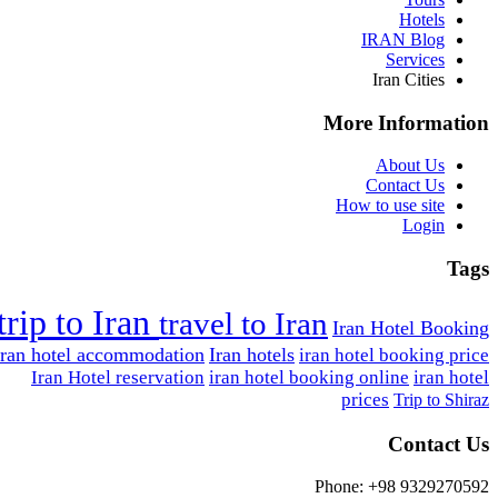
Hotels
IRAN Blog
Services
Iran Cities
More Information
About Us
Contact Us
How to use site
Login
Tags
trip to Iran
travel to Iran
Iran Hotel Booking
Iran hotel accommodation
Iran hotels
iran hotel booking price
Iran Hotel reservation
iran hotel booking online
iran hotel
prices
Trip to Shiraz
Contact Us
Phone: +98 9329270592