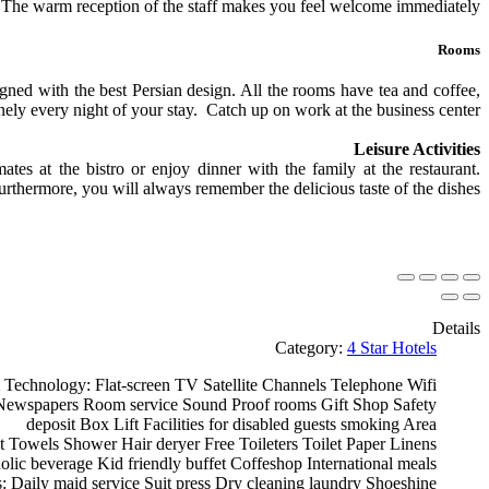
s. The warm reception of the staff makes you feel welcome immediately.
Rooms
gned with the best Persian design. All the rooms have tea and coffee,
nely every night of your stay. Catch up on work at the business center.
Leisure Activities
es at the bistro or enjoy dinner with the family at the restaurant.
urthermore, you will always remember the delicious taste of the dishes.
Details
Category:
4 Star Hotels
 Technology:
Flat-screen TV
Satellite Channels
Telephone
Wifi
ewspapers
Room service
Sound Proof rooms
Gift Shop
Safety
deposit Box
Lift
Facilities for disabled guests
smoking Area
t
Towels
Shower
Hair deryer
Free Toileters
Toilet Paper
Linens
olic beverage
Kid friendly buffet
Coffeshop
International meals
s:
Daily maid service
Suit press
Dry cleaning
laundry
Shoeshine