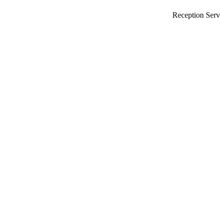
Reception Serv