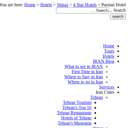
You are here:
Home
>
Hotels
>
Shiraz
>
4 Star Hotels
>
Parsian Hotel
Search ...
Home
Tours
Hotels
IRAN Blog
What to see in IRAN
First Time in Iran
Where to Stay in Iran
Where to go in Iran
Services
Iran Cities
Tehran
Tehran Tourism
Tehran's Top 10
Tehran Restaurants
Hotels of Tehran
Tehran's Museums