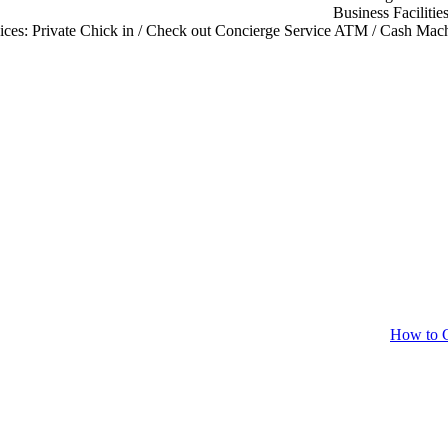
Business Facilitie
ices:
Private Chick in / Check out
Concierge Service
ATM / Cash Mach
How to C