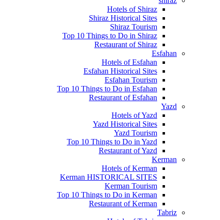
shiraz
Hotels of Shiraz
Shiraz Historical Sites
Shiraz Tourism
Top 10 Things to Do in Shiraz
Restaurant of Shiraz
Esfahan
Hotels of Esfahan
Esfahan Historical Sites
Esfahan Tourism
Top 10 Things to Do in Esfahan
Restaurant of Esfahan
Yazd
Hotels of Yazd
Yazd Historical Sites
Yazd Tourism
Top 10 Things to Do in Yazd
Restaurant of Yazd
Kerman
Hotels of Kerman
Kerman HISTORICAL SITES
Kerman Tourism
Top 10 Things to Do in Kerman
Restaurant of Kerman
Tabriz