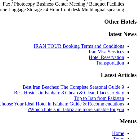
s:
Fax / Photocopy
Business Center
Meeting / Banquet Facilities
ine
Luggage Storage
24 Hour front desk
Multilingual speaking
Other Hotels
latest News
IRAN TOUR Booking Terms and Conditions
Iran Visa Services
Hotel Reservation
Transportation
Latest Articles
9 Best Iran Beaches: The Complete Seasonal Guide
Best Hostels in Isfahan: 8 Cheap & Clean Places to Stay
Trip to Iran from Pakistan
hoose Your Ideal Hotel in Isfahan: Guide & Recommendations
Which hotels in Tabriz are more suitable for you?
Menus
Home
Tours