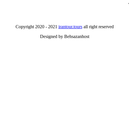
Copyright 2020 - 2021
irantour.tours
all right reserved
Designed by Behsazanhost