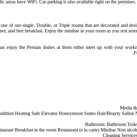
lic areas have WiFi. Car parking is also available right on the premise
one of our single, Double, or Triple rooms that are decorated and desi
net, and free breakfast. Enjoy the minibar in your room as you rest sere
can enjoy the Persian dishes at them either meet up with your workmat
F
Media &
ndition
Heating
Safe
Elevator
Honeymoon Suites
Hair/Beayty Sallon
N
Bathroom:
Bathroom
Toile
staurant
Breakfast in the room
Restaurant (e la carte)
Minibar
Non alcoh
Cleaning Service