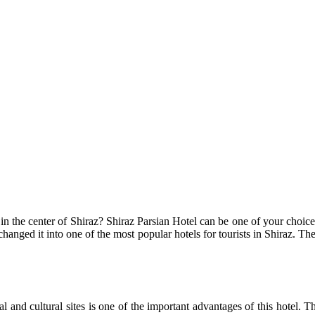
n the center of Shiraz? Shiraz Parsian Hotel can be one of your choices. 
 changed it into one of the most popular hotels for tourists in Shiraz. 
al and cultural sites is one of the important advantages of this hotel. T