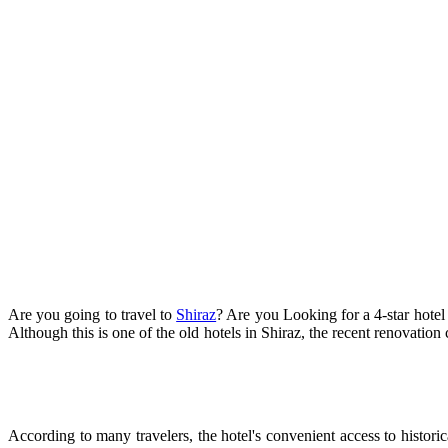
Are you going to travel to
Shiraz
? Are you Looking for a 4-star hotel i
Although this is one of the old hotels in Shiraz, the recent renovation
According to many travelers, the hotel's convenient access to historic