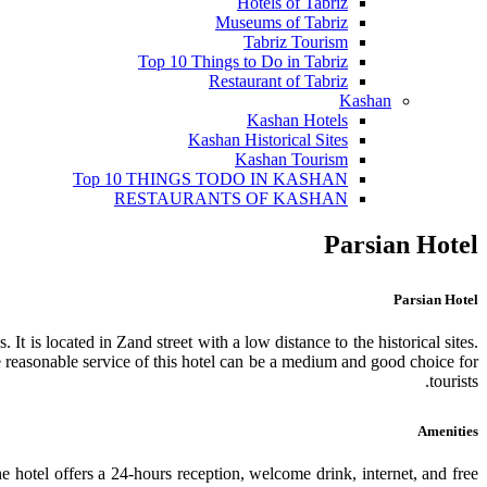
Hotels of Tabriz
Museums of Tabriz
Tabriz Tourism
Top 10 Things to Do in Tabriz
Restaurant of Tabriz
Kashan
Kashan Hotels
Kashan Historical Sites
Kashan Tourism
Top 10 THINGS TODO IN KASHAN
RESTAURANTS OF KASHAN
Parsian Hotel
Parsian Hotel
It is located in Zand street with a low distance to the historical sites.
The reasonable service of this hotel can be a medium and good choice for
tourists.
Amenities
he hotel offers a 24-hours reception, welcome drink, internet, and free