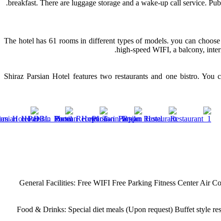
breakfast. There are luggage storage and a wake-up call service. Pub
The hotel has 61 rooms in different types of models. you can choose 
high-speed WIFI, a balcony, inter
Shiraz Parsian Hotel features two restaurants and one bistro. You 
General Facilities:
Free WIFI
Free Parking
Fitness Center
Air Co
Food & Drinks:
Special diet meals (Upon request)
Buffet style re