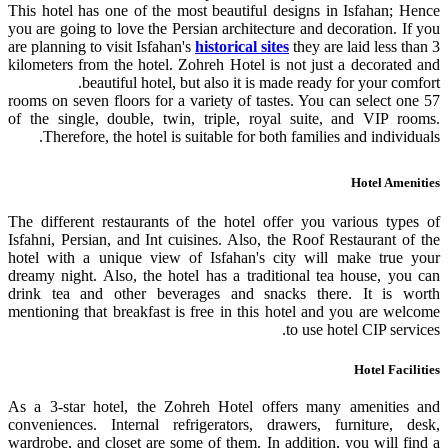
This hotel has one of the most beautiful designs in Isfahan; Hence
you are going to love the Persian architecture and decoration. If you
are planning to visit Isfahan's
historical sites
they are laid less than 3
kilometers from the hotel. Zohreh Hotel is not just a decorated and
beautiful hotel, but also it is made ready for your comfort.
57 rooms on seven floors for a variety of tastes. You can select one
of the single, double, twin, triple, royal suite, and VIP rooms.
Therefore, the hotel is suitable for both families and individuals.
Hotel Amenities
The different restaurants of the hotel offer you various types of
Isfahni, Persian, and Int cuisines. Also, the Roof Restaurant of the
hotel with a unique view of Isfahan's city will make true your
dreamy night. Also, the hotel has a traditional tea house, you can
drink tea and other beverages and snacks there. It is worth
mentioning that breakfast is free in this hotel and you are welcome
to use hotel CIP services.
Hotel Facilities
As a 3-star hotel, the Zohreh Hotel offers many amenities and
conveniences. Internal refrigerators, drawers, furniture, desk,
wardrobe, and closet are some of them. In addition, you will find a