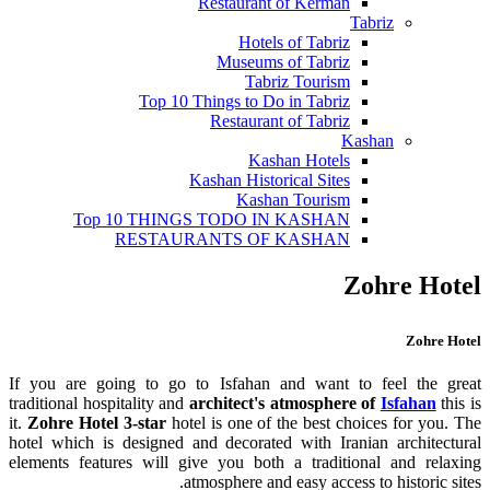
Restaurant of Kerman
Tabriz
Hotels of Tabriz
Museums of Tabriz
Tabriz Tourism
Top 10 Things to Do in Tabriz
Restaurant of Tabriz
Kashan
Kashan Hotels
Kashan Historical Sites
Kashan Tourism
Top 10 THINGS TODO IN KASHAN
RESTAURANTS OF KASHAN
Zohre Hotel
Zohre Hotel
If you are going to go to Isfahan and want to feel the great
traditional hospitality and
architect's atmosphere of
Isfahan
this is
it.
Zohre Hotel 3-star
hotel is one of the best choices for you. The
hotel which is designed and decorated with Iranian architectural
elements features will give you both a traditional and relaxing
atmosphere and easy access to historic sites.