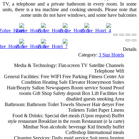
TV, a telephone and a private bathroom in every room. In some
units, there is a tea machine and cooking utensils. Please note that
some units do not have windows, and some have balconies.
Details
Category:
3 Star Hotels
Media & Technology:
Flat-screen TV
Satellite Channels
Telephone
Wifi
General Facilities:
Free WIFI
Free Parking
Fitness Center
Air
Condition
Heating
Safe
Elevator
Honeymoon Suites
Hair/Beayty Sallon
Newspapers
Room service
Sound Proof
rooms
Gift Shop
Safety deposit Box
Lift
Facilities for
disabled guests
smoking Area
Bathroom:
Bathroom
Toilet
Towels
Shower
Hair deryer
Free
Toileters
Toilet Paper
Linens
Food & Drinks:
Special diet meals (Upon request)
Buffet
style restaurant
Breakfast in the room
Restaurant (e la carte)
Minibar
Non alcoholic beverage
Kid friendly buffet
Coffeshop
International meals
Cleaning Services:
Daily maid service
Suit press
Ironing