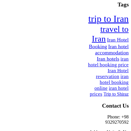
Tags
trip to Iran
travel to
Iran
Iran Hotel
Booking
Iran hotel
accommodation
Iran hotels
iran
hotel booking price
Iran Hotel
reservation
iran
hotel booking
online
iran hotel
prices
Trip to Shiraz
Contact Us
Phone: +98
9329270592