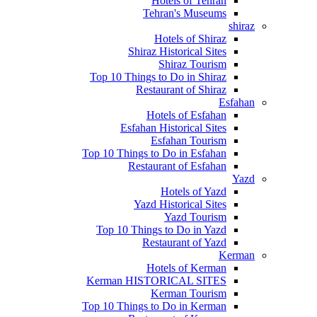
Hotels of Tehran
Tehran's Museums
shiraz
Hotels of Shiraz
Shiraz Historical Sites
Shiraz Tourism
Top 10 Things to Do in Shiraz
Restaurant of Shiraz
Esfahan
Hotels of Esfahan
Esfahan Historical Sites
Esfahan Tourism
Top 10 Things to Do in Esfahan
Restaurant of Esfahan
Yazd
Hotels of Yazd
Yazd Historical Sites
Yazd Tourism
Top 10 Things to Do in Yazd
Restaurant of Yazd
Kerman
Hotels of Kerman
Kerman HISTORICAL SITES
Kerman Tourism
Top 10 Things to Do in Kerman