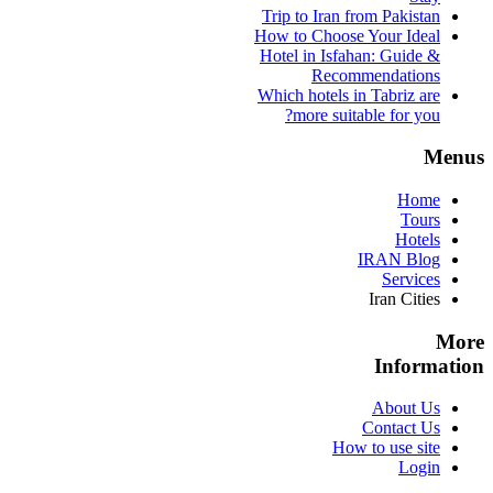
Trip to Iran from Pakistan
How to Choose Your Ideal
Hotel in Isfahan: Guide &
Recommendations
Which hotels in Tabriz are
more suitable for you?
Menus
Home
Tours
Hotels
IRAN Blog
Services
Iran Cities
More
Information
About Us
Contact Us
How to use site
Login