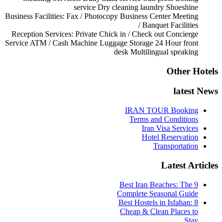
service
Dry cleaning
laundry
Shoeshine
Business Facilities:
Fax / Photocopy
Business Center
Meeting
/ Banquet Facilities
Reception Services:
Private Chick in / Check out
Concierge
Service
ATM / Cash Machine
Luggage Storage
24 Hour front
desk
Multilingual speaking
Other Hotels
latest News
IRAN TOUR Booking
Terms and Conditions
Iran Visa Services
Hotel Reservation
Transportation
Latest Articles
9 Best Iran Beaches: The
Complete Seasonal Guide
Best Hostels in Isfahan: 8
Cheap & Clean Places to
Stay