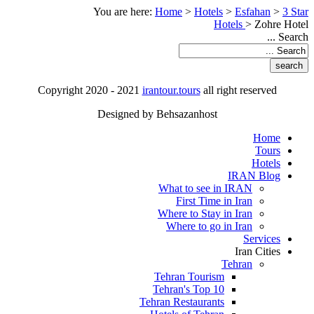
You are here:
Home
>
Hotels
>
Esfahan
>
3 Star
Hotels
>
Zohre Hotel
Search ...
Copyright 2020 - 2021
irantour.tours
all right reserved
Designed by Behsazanhost
Home
Tours
Hotels
IRAN Blog
What to see in IRAN
First Time in Iran
Where to Stay in Iran
Where to go in Iran
Services
Iran Cities
Tehran
Tehran Tourism
Tehran's Top 10
Tehran Restaurants