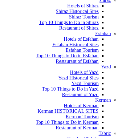
shiraz
Hotels of Shiraz
Shiraz Historical Sites
Shiraz Tourism
Top 10 Things to Do in Shiraz
Restaurant of Shiraz
Esfahan
Hotels of Esfahan
Esfahan Historical Sites
Esfahan Tourism
Top 10 Things to Do in Esfahan
Restaurant of Esfahan
Yazd
Hotels of Yazd
Yazd Historical Sites
Yazd Tourism
Top 10 Things to Do in Yazd
Restaurant of Yazd
Kerman
Hotels of Kerman
Kerman HISTORICAL SITES
Kerman Tourism
Top 10 Things to Do in Kerman
Restaurant of Kerman
Tabriz