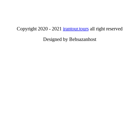
Copyright 2020 - 2021
irantour.tours
all right reserved
Designed by Behsazanhost