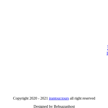
Copyright 2020 - 2021
irantour.tours
all right reserved
Designed by Behsazanhost