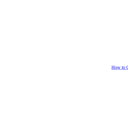
How to C