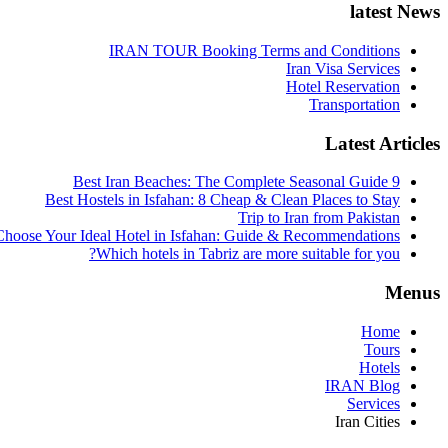
latest News
IRAN TOUR Booking Terms and Conditions
Iran Visa Services
Hotel Reservation
Transportation
Latest Articles
9 Best Iran Beaches: The Complete Seasonal Guide
Best Hostels in Isfahan: 8 Cheap & Clean Places to Stay
Trip to Iran from Pakistan
hoose Your Ideal Hotel in Isfahan: Guide & Recommendations
Which hotels in Tabriz are more suitable for you?
Menus
Home
Tours
Hotels
IRAN Blog
Services
Iran Cities