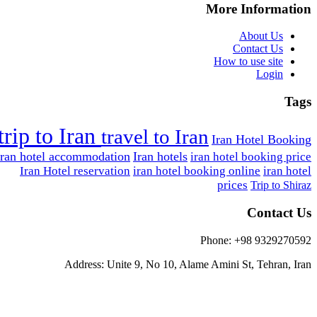
More Information
About Us
Contact Us
How to use site
Login
Tags
trip to Iran
travel to Iran
Iran Hotel Booking
Iran hotel accommodation
Iran hotels
iran hotel booking price
Iran Hotel reservation
iran hotel booking online
iran hotel
prices
Trip to Shiraz
Contact Us
Phone: +98 9329270592
Address: Unite 9, No 10, Alame Amini St, Tehran, Iran