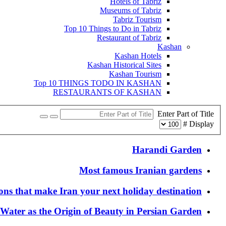
Hotels of Tabriz
Museums of Tabriz
Tabriz Tourism
Top 10 Things to Do in Tabriz
Restaurant of Tabriz
Kashan
Kashan Hotels
Kashan Historical Sites
Kashan Tourism
Top 10 THINGS TODO IN KASHAN
RESTAURANTS OF KASHAN
Enter Part of Title
Display #
Harandi Garden
Most famous Iranian gardens
ons that make Iran your next holiday destination
Water as the Origin of Beauty in Persian Garden