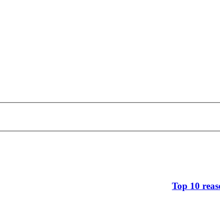
Top 10 reas