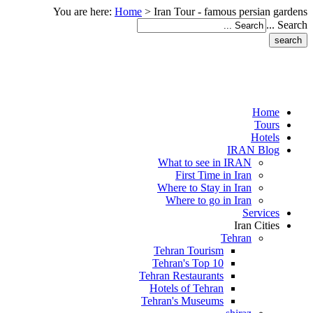
You are here:
Home
>
Iran Tour - famous persian gardens
Search ...
Home
Tours
Hotels
IRAN Blog
What to see in IRAN
First Time in Iran
Where to Stay in Iran
Where to go in Iran
Services
Iran Cities
Tehran
Tehran Tourism
Tehran's Top 10
Tehran Restaurants
Hotels of Tehran
Tehran's Museums