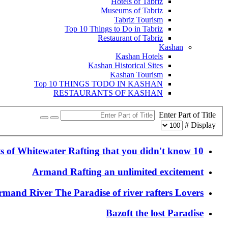
Hotels of Tabriz
Museums of Tabriz
Tabriz Tourism
Top 10 Things to Do in Tabriz
Restaurant of Tabriz
Kashan
Kashan Hotels
Kashan Historical Sites
Kashan Tourism
Top 10 THINGS TODO IN KASHAN
RESTAURANTS OF KASHAN
Enter Part of Title
Display #
10 facts of Whitewater Rafting that you didn't know
Armand Rafting an unlimited excitement
rmand River The Paradise of river rafters Lovers
Bazoft the lost Paradise