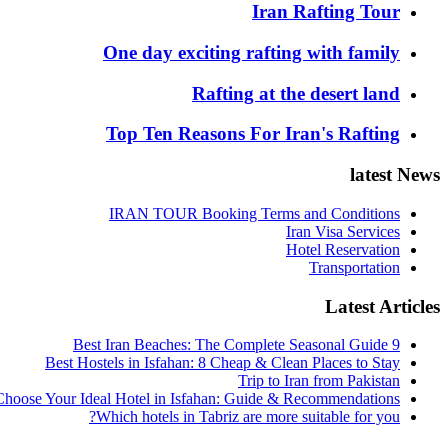
Iran Rafting Tour
One day exciting rafting with family
Rafting at the desert land
Top Ten Reasons For Iran's Rafting
latest News
IRAN TOUR Booking Terms and Conditions
Iran Visa Services
Hotel Reservation
Transportation
Latest Articles
9 Best Iran Beaches: The Complete Seasonal Guide
Best Hostels in Isfahan: 8 Cheap & Clean Places to Stay
Trip to Iran from Pakistan
hoose Your Ideal Hotel in Isfahan: Guide & Recommendations
Which hotels in Tabriz are more suitable for you?