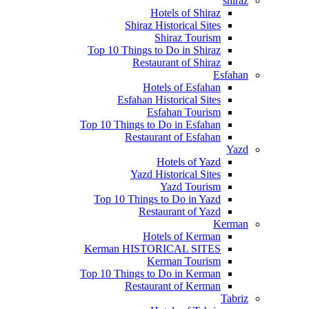
shiraz
Hotels of Shiraz
Shiraz Historical Sites
Shiraz Tourism
Top 10 Things to Do in Shiraz
Restaurant of Shiraz
Esfahan
Hotels of Esfahan
Esfahan Historical Sites
Esfahan Tourism
Top 10 Things to Do in Esfahan
Restaurant of Esfahan
Yazd
Hotels of Yazd
Yazd Historical Sites
Yazd Tourism
Top 10 Things to Do in Yazd
Restaurant of Yazd
Kerman
Hotels of Kerman
Kerman HISTORICAL SITES
Kerman Tourism
Top 10 Things to Do in Kerman
Restaurant of Kerman
Tabriz