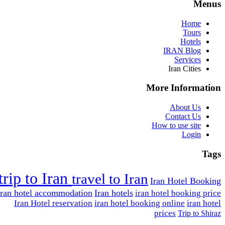
Menus
Home
Tours
Hotels
IRAN Blog
Services
Iran Cities
More Information
About Us
Contact Us
How to use site
Login
Tags
trip to Iran
travel to Iran
Iran Hotel Booking
Iran hotel accommodation
Iran hotels
iran hotel booking price
Iran Hotel reservation
iran hotel booking online
iran hotel
prices
Trip to Shiraz