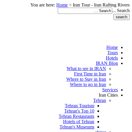
You are here:
Home
>
Iran Tour - Iran Rafting Rivers
Search ...
Home
Tours
Hotels
IRAN Blog
What to see in IRAN
First Time in Iran
Where to Stay in Iran
Where to go in Iran
Services
Iran Cities
Tehran
Tehran Tourism
Tehran's Top 10
Tehran Restaurants
Hotels of Tehran
Tehran's Museums