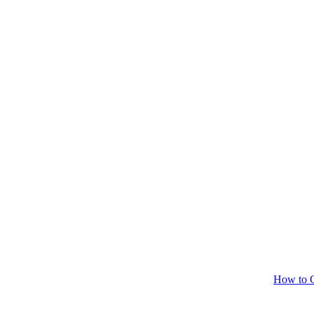
How to C