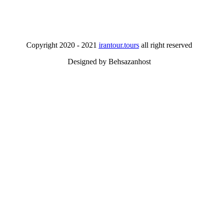
Copyright 2020 - 2021
irantour.tours
all right reserved
Designed by Behsazanhost