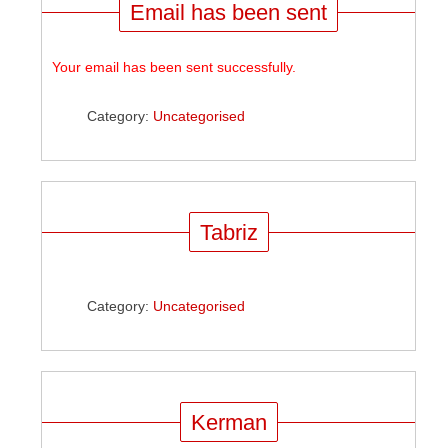
Email has been sent
Your email has been sent successfully.
Category:
Uncategorised
Tabriz
Category:
Uncategorised
Kerman