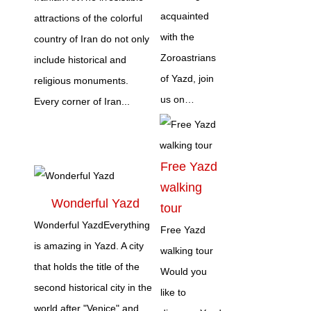
acquainted
attractions of the colorful
with the
country of Iran do not only
Zoroastrians
include historical and
of Yazd, join
religious monuments.
us on…
Every corner of Iran...
Free Yazd
walking
Wonderful Yazd
tour
Wonderful YazdEverything
Free Yazd
is amazing in Yazd. A city
walking tour
that holds the title of the
Would you
second historical city in the
like to
world after "Venice" and