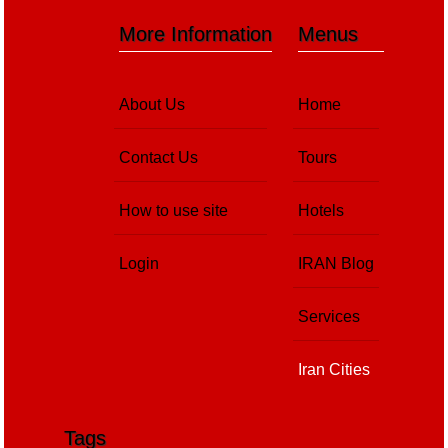
More Information
Menus
About Us
Home
Contact Us
Tours
How to use site
Hotels
Login
IRAN Blog
Services
Iran Cities
Tags