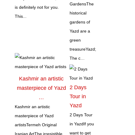
GardensThe
is definitely not for you.
historical
This...
gardens of
Yazd are a
green
treasureYazd;
The c…
Kashmir an artistic
2 Days
masterpiece of Yazd
Tour in
…
Yazd
Kashmir an artistic
2 Days Tour
masterpiece of Yazd
in YazdIf you
artistsTermeh Original
want to get
Iranian ArtThe irresistible