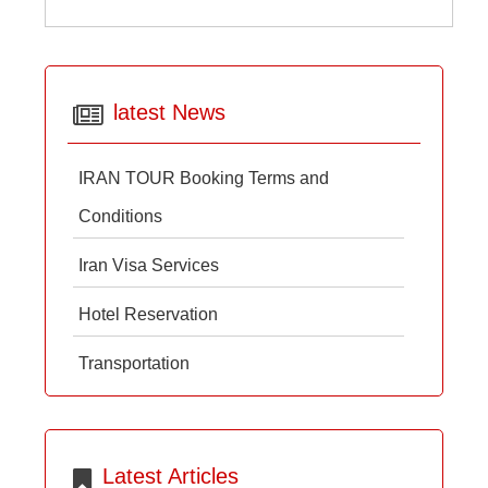
latest News
IRAN TOUR Booking Terms and
Conditions
Iran Visa Services
Hotel Reservation
Transportation
Latest Articles