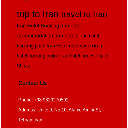
trip to Iran
travel to Iran
Iran Hotel Booking
Iran hotel
accommodation
Iran hotels
iran hotel
booking price
Iran Hotel reservation
iran
hotel booking online
iran hotel prices
Trip to
Shiraz
Contact Us
Phone: +98 9329270592
Address: Unite 9, No 10, Alame Amini St,
Tehran, Iran