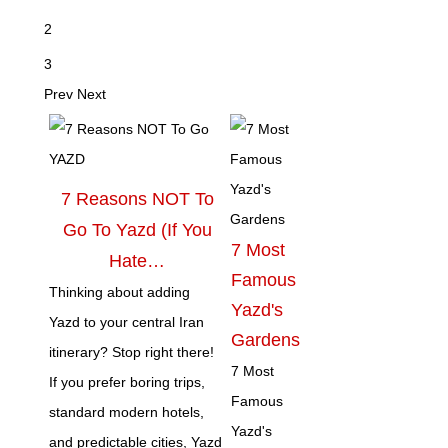
2
3
Prev
Next
7 Reasons NOT To
Go To Yazd (If You
7 Most
Hate…
Famous
Thinking about adding
Yazd's
Yazd to your central Iran
Gardens
itinerary? Stop right there!
7 Most
If you prefer boring trips,
Famous
standard modern hotels,
Yazd's
and predictable cities, Yazd