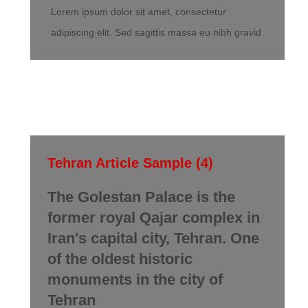
Lorem ipsum dolor sit amet, consectetur
adipiscing elit. Sed sagittis massa eu nibh gravid
Tehran Article Sample (4)
The Golestan Palace is the
former royal Qajar complex in
Iran's capital city, Tehran. One
of the oldest historic
monuments in the city of
Tehran