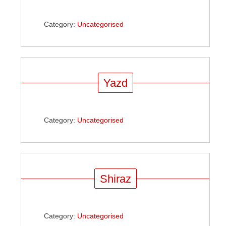
Category:
Uncategorised
Yazd
Category:
Uncategorised
Shiraz
Category:
Uncategorised