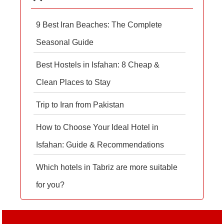
9 Best Iran Beaches: The Complete
Seasonal Guide
Best Hostels in Isfahan: 8 Cheap &
Clean Places to Stay
Trip to Iran from Pakistan
How to Choose Your Ideal Hotel in
Isfahan: Guide & Recommendations
Which hotels in Tabriz are more suitable
for you?