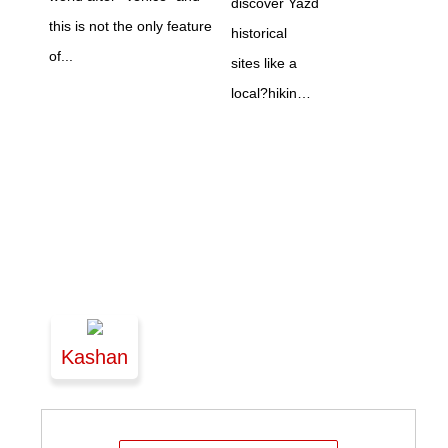
discover Yazd
this is not the only feature
historical
of...
sites like a
local?hikin…
Kashan