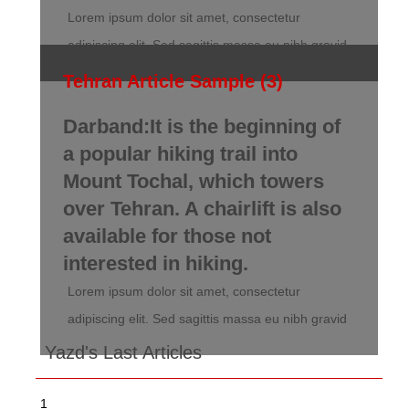
Lorem ipsum dolor sit amet, consectetur
adipiscing elit. Sed sagittis massa eu nibh gravid
Tehran Article Sample (3)
Darband:It is the beginning of
a popular hiking trail into
Mount Tochal, which towers
over Tehran. A chairlift is also
available for those not
interested in hiking.
Lorem ipsum dolor sit amet, consectetur
adipiscing elit. Sed sagittis massa eu nibh gravid
Yazd's Last Articles
1