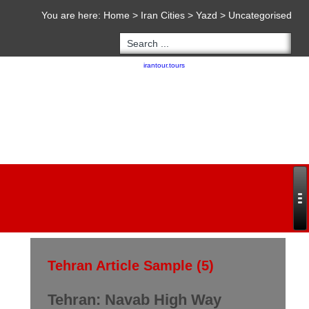
You are here:
Home
>
Iran Cities
>
Yazd
>
Uncategorised
Copyright 2020 - 2021
irantour.tours
all right reserved
Designed by Behsazanhost
Tehran Article Sample (5)
Tehran: Navab High Way