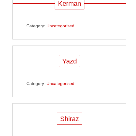
Kerman
Category:
Uncategorised
Yazd
Category:
Uncategorised
Shiraz