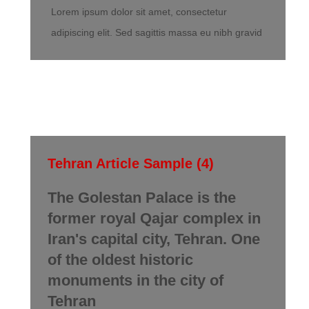
Lorem ipsum dolor sit amet, consectetur
adipiscing elit. Sed sagittis massa eu nibh gravid
Tehran Article Sample (4)
The Golestan Palace is the
former royal Qajar complex in
Iran's capital city, Tehran. One
of the oldest historic
monuments in the city of
Tehran