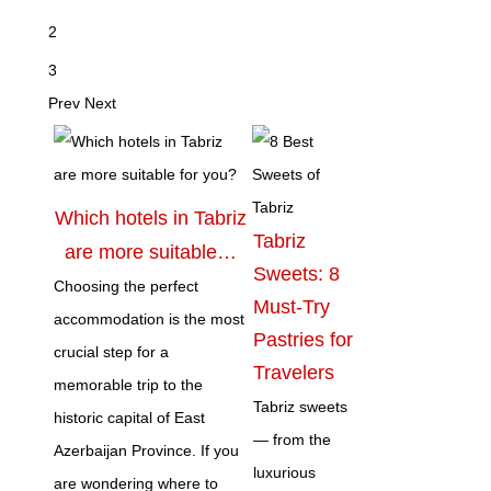
2
3
Prev
Next
Which hotels in Tabriz
Tabriz
are more suitable…
Sweets: 8
Choosing the perfect
Must-Try
accommodation is the most
Pastries for
crucial step for a
Travelers
memorable trip to the
Tabriz sweets
historic capital of East
— from the
Azerbaijan Province. If you
luxurious
are wondering where to