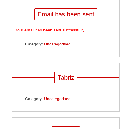
Email has been sent
Your email has been sent successfully.
Category:
Uncategorised
Tabriz
Category:
Uncategorised