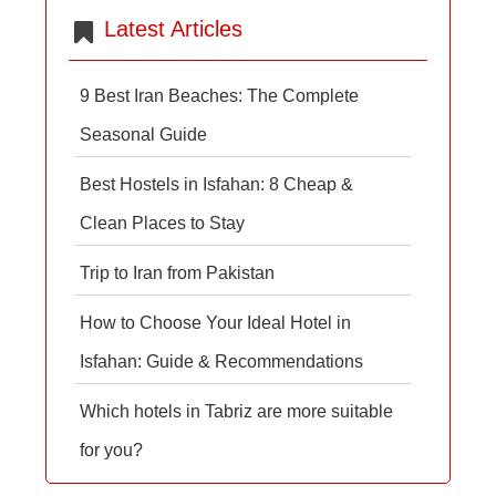
Latest Articles
9 Best Iran Beaches: The Complete
Seasonal Guide
Best Hostels in Isfahan: 8 Cheap &
Clean Places to Stay
Trip to Iran from Pakistan
How to Choose Your Ideal Hotel in
Isfahan: Guide & Recommendations
Which hotels in Tabriz are more suitable
for you?