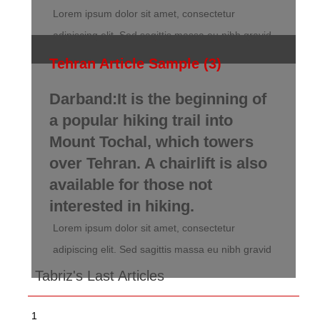
Lorem ipsum dolor sit amet, consectetur
adipiscing elit. Sed sagittis massa eu nibh gravid
Tehran Article Sample (3)
Darband:It is the beginning of
a popular hiking trail into
Mount Tochal, which towers
over Tehran. A chairlift is also
available for those not
interested in hiking.
Lorem ipsum dolor sit amet, consectetur
adipiscing elit. Sed sagittis massa eu nibh gravid
Tabriz's Last Articles
1