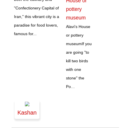
House or
"Confectionery Capital of
pottery
Iran," this vibrant city is a
museum
paradise for food lovers,
Alavi's House
famous for...
or pottery
museumIf you
are going "to
kill two birds
with one
stone" the
Po…
Kashan