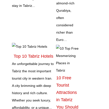
almond‑rich
stay in Tabriz...
Qurabiya,
often
considered
richer than
Euro…
Top 10 Tabriz Hotels
An unforgettable journey to
Tabriz the most important
10 Free
tourist city in western Iran.
Tourist
A city brimming with deep
Attractions
history and rich culture.
in Tabriz
Whether you seek luxury,
You Should
affordability, or a unique...