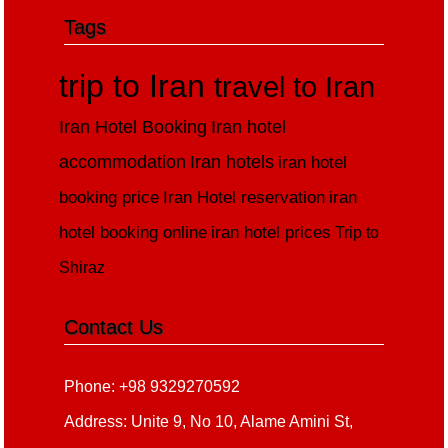
Tags
trip to Iran
travel to Iran
Iran Hotel Booking
Iran hotel
accommodation
Iran hotels
iran hotel
booking price
Iran Hotel reservation
iran
hotel booking online
iran hotel prices
Trip to
Shiraz
Contact Us
Phone: +98 9329270592
Address: Unite 9, No 10, Alame Amini St,