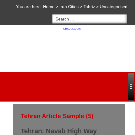
You are here:
Home
>
Iran Cities
>
Tabriz
>
Uncategorised
Copyright 2020 - 2021
irantour.tours
all right reserved
Designed by Behsazanhost
Tehran Article Sample (5)
Tehran: Navab High Way