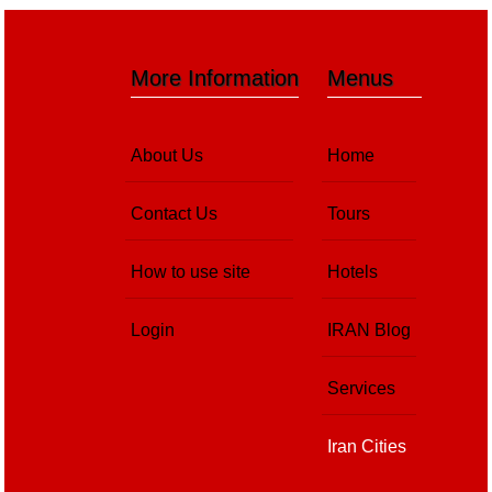
More Information
Menus
About Us
Home
Contact Us
Tours
How to use site
Hotels
Login
IRAN Blog
Services
Iran Cities