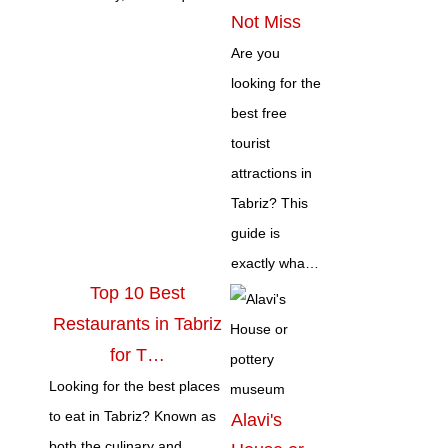
Not Miss
Are you
looking for the
best free
tourist
attractions in
Tabriz? This
guide is
exactly wha…
Top 10 Best
Restaurants in Tabriz
for T…
Looking for the best places
to eat in Tabriz? Known as
Alavi's
both the culinary and