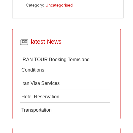
Category:
Uncategorised
latest News
IRAN TOUR Booking Terms and
Conditions
Iran Visa Services
Hotel Reservation
Transportation