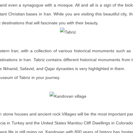
 even a synagogue with a mosque. All and all is a sign of the biologic
ant Christian bases in Iran. While you are visiting this beautiful city
estinations that will fascinate you with their beauty.
hwestern Iran, with a collection of various historical monuments such
tinations in Iran. Tabriz contains different historical monuments from t
he Ilkhanid, Safavid, and Qajar dynasties is very highlighted in them.
seum of Tabriz in your journey.
ay in stone houses and ancient rock Villages will be the most important p
cia in Turkey and the United States Manitou Cliff Dwellings in Colorado b
where life is still going on. Kandovan with 800 years of history has host