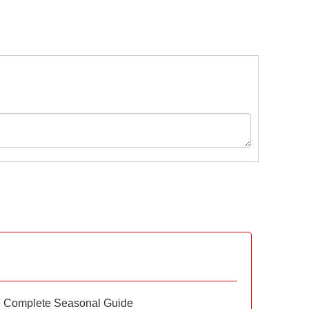
e Complete Seasonal Guide