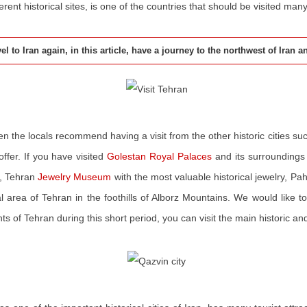
rent historical sites, is one of the countries that should be visited man
vel to Iran again, in this article, have a journey to the northwest of Iran 
en the locals recommend having a visit from the other historic cities s
offer. If you have visited
Golestan Royal Palaces
and its surroundings 
, Tehran
Jewelry Museum
with the most valuable historical jewelry, Pah
l area of Tehran in the foothills of Alborz Mountains. We would like to
sights of Tehran during this short period, you can visit the main historic an