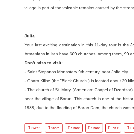
village is part of the volcanic remains caused by the str
Julfa
Your last exciting destination in this 11-day tour is the
Armenians in Iran have 600 churches, among them, 90 are 
Don't miss to visit:
- Saint Stepanos Monastery 9th century, near Jolfa city.
- Ghara Kilise (the "Black Church") is located about 20 ki
- The church of St. Mary (Armenian: Chapel of Dzordzor)
near the village of Barun. This church is one of the hist
1988, due to the flooding of Baron Dam, the church was m
Tweet
Share
Share
Share
Pin it
E-