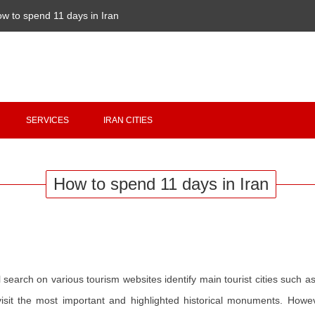
w to spend 11 days in Iran
Copyright 2020 - 2021
irantour.tours
all right reserved
Designed by Behsazanhost
SERVICES
IRAN CITIES
How to spend 11 days in Iran
al search on various tourism websites identify main tourist cities such a
sit the most important and highlighted historical monuments. Howeve