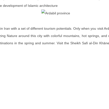
he development of Islamic architecture
in Iran with a set of different tourism potentials. Only when you visit Ard
zing Nature around this city with colorful mountains, hot springs, and
stinations in the spring and summer. Visit the Sheikh Safi al-Din Khā