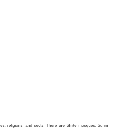
ities, religions, and sects. There are Shiite mosques, Sunni