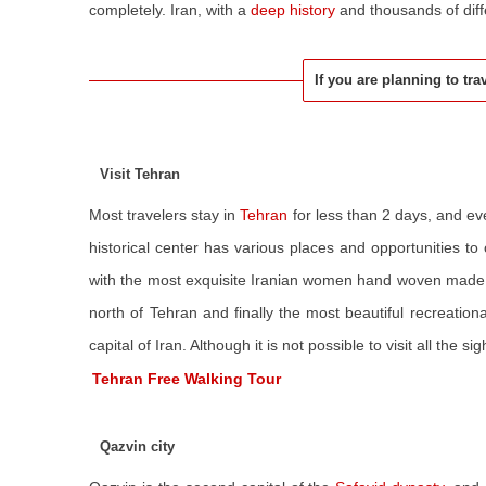
completely. Iran, with a
deep history
and thousands of diffe
If you are planning to tra
Visit Tehran
Most travelers stay in
Tehran
for less than 2 days, and ev
historical center has various places and opportunities to 
with the most exquisite Iranian women hand woven made
north of Tehran and finally the most beautiful recreationa
capital of Iran. Although it is not possible to visit all the 
Tehran Free Walking Tour
Qazvin city