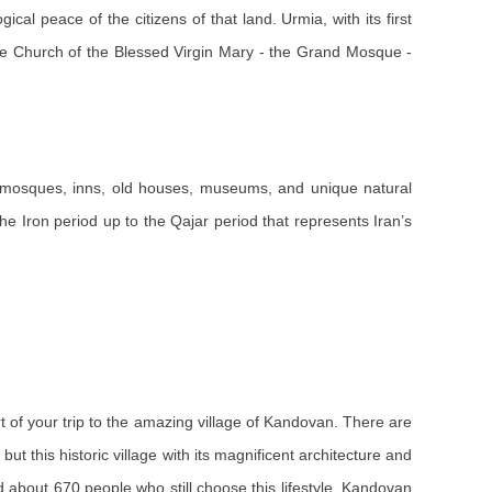
al peace of the citizens of that land. Urmia, with its first
, the Church of the Blessed Virgin Mary - the Grand Mosque -
 as mosques, inns, old houses, museums, and unique natural
he Iron period up to the Qajar period that represents Iran’s
art of your trip to the amazing village of Kandovan. There are
ut this historic village with its magnificent architecture and
ed about 670 people who still choose this lifestyle. Kandovan