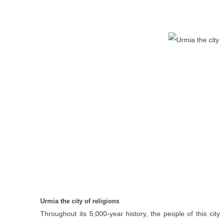
Urmia the city of religions
Throughout its 5,000-year history, the people of this cit