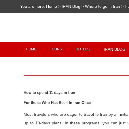
You are here:
Home
>
IRAN Blog
>
Where to go in Iran
>
Ho
IRAN BLOG
HOME
TOURS
HOTELS
How to spend 11 days in Iran
For those Who Has Been In Iran Once
Most travelers who are eager to travel to Iran by an initi
up to 10-days plans. In these programs, you can just vi