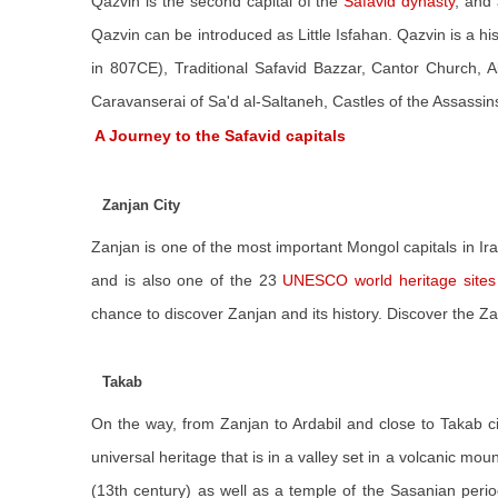
Qazvin is the second capital of the
Safavid dynasty
, and 
Qazvin can be introduced as Little Isfahan. Qazvin is a hi
in 807CE), Traditional Safavid Bazzar, Cantor Church
Caravanserai of Sa'd al-Saltaneh, Castles of the Assassins
A Journey to the Safavid capitals
Zanjan City
Zanjan is one of the most important Mongol capitals in Ira
and is also one of the 23
UNESCO world heritage sites 
chance to discover Zanjan and its history. Discover the 
Takab
On the way, from Zanjan to Ardabil and close to Takab c
universal heritage that is in a valley set in a volcanic mou
(13th century) as well as a temple of the Sasanian perio