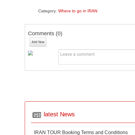
Category:
Where to go in IRAN
Comments (
0
)
Add New
latest News
IRAN TOUR Booking Terms and Conditions