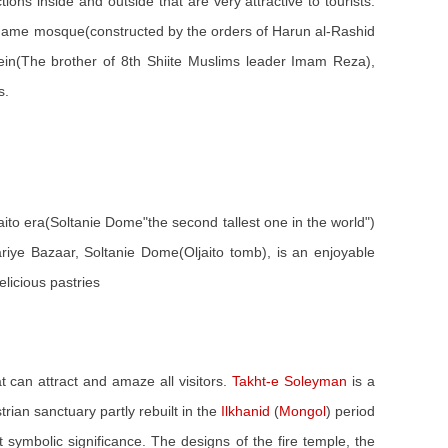
tions inside and outside that are very attractive to tourists.
the Jame mosque(constructed by the orders of Harun al-Rashid
in(The brother of 8th Shiite Muslims leader Imam Reza),
s.
jaito era(Soltanie Dome"the second tallest one in the world")
riye Bazaar, Soltanie Dome(Oljaito tomb), is an enjoyable
licious pastries
 can attract and amaze all visitors.
Takht-e Soleyman
is a
trian sanctuary partly rebuilt in the
Ilkhanid
(
Mongol
) period
 symbolic significance. The designs of the fire temple, the