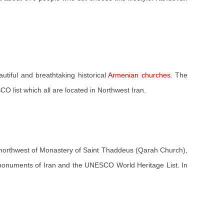
autiful and breathtaking historical
Armenian churches
. The
 list which all are located in Northwest Iran.
 northwest of Monastery of Saint Thaddeus (Qarah Church),
nal monuments of Iran and the UNESCO World Heritage List. In