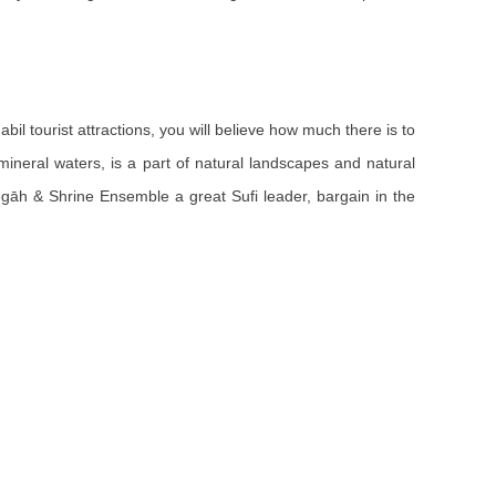
abil tourist attractions, you will believe how much there is to
 mineral waters, is a part of natural landscapes and natural
negāh & Shrine Ensemble a great Sufi leader, bargain in the