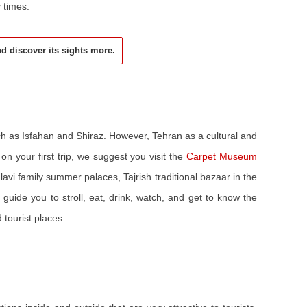
y times.
and discover its sights more.
uch as Isfahan and Shiraz. However, Tehran as a cultural and
on your first trip, we suggest you visit the
Carpet Museum
lavi family summer palaces, Tajrish traditional bazaar in the
 guide you to stroll, eat, drink, watch, and get to know the
d tourist places.