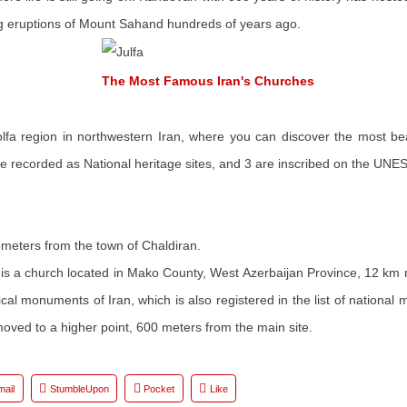
ong eruptions of Mount Sahand hundreds of years ago.
The Most Famous Iran's Churches
 Jolfa region in northwestern Iran, where you can discover the most be
recorded as National heritage sites, and 3 are inscribed on the UNESCO
lometers from the town of Chaldiran.
 is a church located in Mako County, West Azerbaijan Province, 12 km
orical monuments of Iran, which is also registered in the list of natio
oved to a higher point, 600 meters from the main site.
mail
StumbleUpon
Pocket
Like