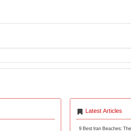
Latest Articles
9 Best Iran Beaches: Th