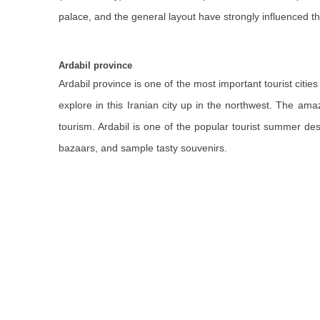
palace, and the general layout have strongly influenced t
Ardabil province
Ardabil province is one of the most important tourist cities 
explore in this Iranian city up in the northwest. The ama
tourism. Ardabil is one of the popular tourist summer de
bazaars, and sample tasty souvenirs.