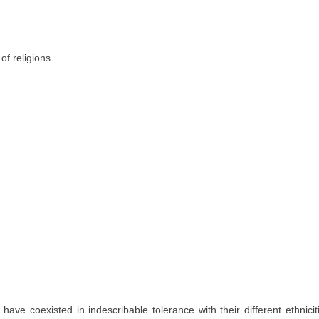
y have coexisted in indescribable tolerance with their different ethnic