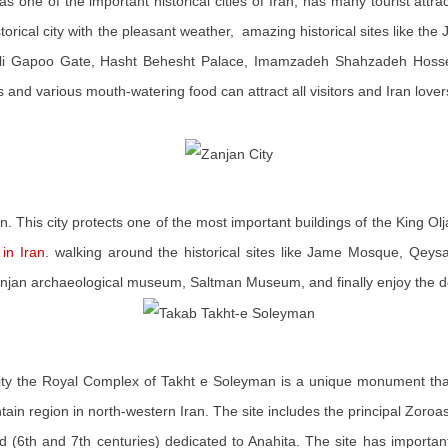
as one of the important historical cities of Iran, has many tourist attrac
storical city with the pleasant weather, amazing historical sites like 
, Ali Gapoo Gate, Hasht Behesht Palace, Imamzadeh Shahzadeh Hosse
 and various mouth-watering food can attract all visitors and Iran lover
n. This city protects one of the most important buildings of the King Ol
in Iran
. walking around the historical sites like Jame Mosque, Qeysa
Zanjan archaeological museum, Saltman Museum, and finally enjoy the de
ity the Royal Complex of Takht e Soleyman is a unique monument that
ntain region in north-western Iran. The site includes the principal Zoroas
d (6th and 7th centuries) dedicated to Anahita. The site has important