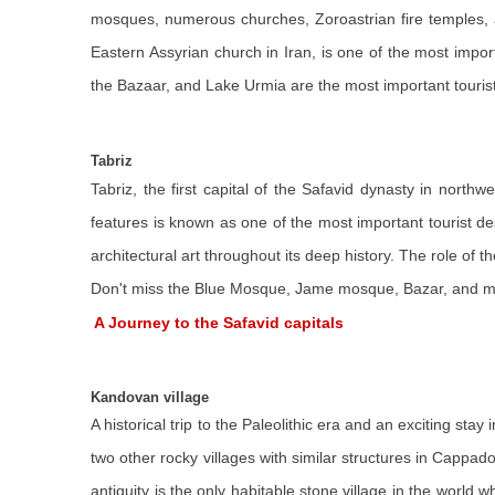
mosques, numerous churches, Zoroastrian fire temples, and
Eastern Assyrian church in Iran, is one of the most import
the Bazaar, and Lake Urmia are the most important tourist d
Tabriz
Tabriz, the first capital of the Safavid dynasty in nort
features is known as one of the most important tourist des
architectural art throughout its deep history. The role of t
Don't miss the Blue Mosque, Jame mosque, Bazar, and mu
A Journey to the Safavid capitals
Kandovan village
A historical trip to the Paleolithic era and an exciting st
two other rocky villages with similar structures in Cappado
antiquity is the only habitable stone village in the world 