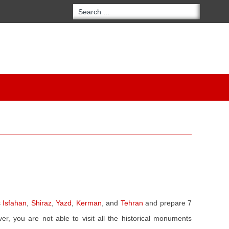
s
Isfahan
,
Shiraz
,
Yazd
,
Kerman
, and
Tehran
and prepare 7
r, you are not able to visit all the historical monuments