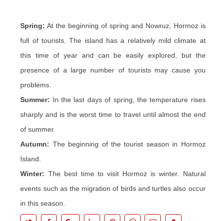
Spring:
At the beginning of spring and Nowruz, Hormoz is
full of tourists. The island has a relatively mild climate at
this time of year and can be easily explored, but the
presence of a large number of tourists may cause you
problems.
Summer:
In the last days of spring, the temperature rises
sharply and is the worst time to travel until almost the end
of summer.
Autumn:
The beginning of the tourist season in Hormoz
Island.
Winter:
The best time to visit Hormoz is winter. Natural
events such as the migration of birds and turtles also occur
in this season.