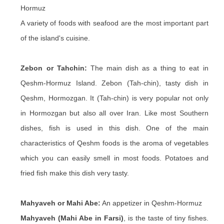
Hormuz
A variety of foods with seafood are the most important part
of the island's cuisine.
Zebon or Tahchin:
The main dish as a thing to eat in
Qeshm-Hormuz Island. Zebon (Tah-chin), tasty dish in
Qeshm, Hormozgan. It (Tah-chin) is very popular not only
in Hormozgan but also all over Iran. Like most Southern
dishes, fish is used in this dish. One of the main
characteristics of Qeshm foods is the aroma of vegetables
which you can easily smell in most foods. Potatoes and
fried fish make this dish very tasty.
Mahyaveh or Mahi Abe:
An appetizer in Qeshm-Hormuz
Mahyaveh (Mahi Abe in Farsi)
, is the taste of tiny fishes.