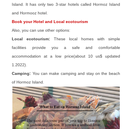
Island. It has only two 3-star hotels called Hormoz Island
and Hormooz hotel.
Book your Hotel and Local ecotourism
Also, you can use other options:
Local ecotourism:
These local homes with simple
facilities provide you a safe and comfortable
accommodation at a low price(about 10 us$ updated
1.2022).
Camping:
You can make camping and stay on the beach
of Hormoz Island.