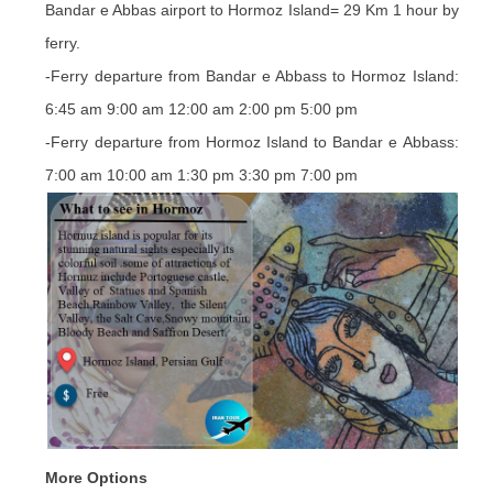
Bandar e Abbas airport to Hormoz Island= 29 Km 1 hour by
ferry.
-Ferry departure from Bandar e Abbass to Hormoz Island:
6:45 am 9:00 am 12:00 am 2:00 pm 5:00 pm
-Ferry departure from Hormoz Island to Bandar e Abbass:
7:00 am 10:00 am 1:30 pm 3:30 pm 7:00 pm
More Options