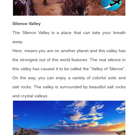
Silence Valley
The Silence Valley is a place that can take your breath
away.
Here, means you are on another planet and this valley has
the strongest out of this world features. The real silence in
this valley has caused it to be called the “Valley of Silence”.
On the way, you can enjoy a variety of colorful soils and
salt rocks. The valley is surrounded by beautiful salt rocks
and crystal valleys.