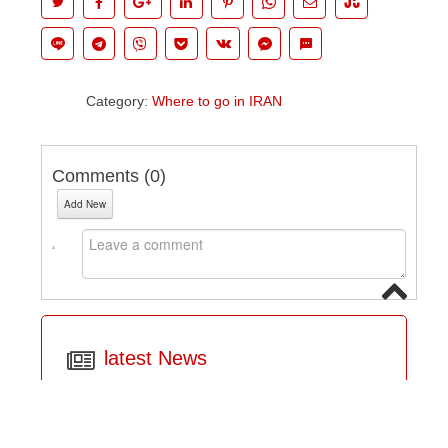
Category:
Where to go in IRAN
Comments (
0
)
Add New
latest News
IRAN TOUR Booking Terms and