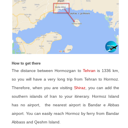
How to get there
The distance between Hormozgan to
Tehran
is 1336 km,
so you will have a very long trip from Tehran to Hormoz.
Therefore, when you are visiting
Shiraz
, you can add the
southern islands of Iran to your itinerary. Hormoz Island
has no airport, the nearest airport is Bandar e Abbas
airport. You can easily reach Hormoz by ferry from Bandar
Abbass and Qeshm Island.