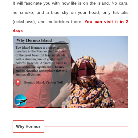
It will fascinate you with how life is on the island. No cars,
no smoke, and a blue sky on your head, only tuk-tuks
(rickshaws), and motorbikes there.
You can visit it in 2
days
.
Why Hormoz