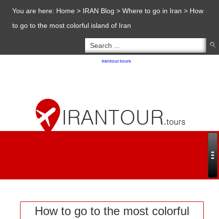
You are here:
Home
>
IRAN Blog
>
Where to go in Iran
>
How
to go to the most colorful island of Iran
Copyright 2020 - 2021
irantour.tours
all right reserved
Designed by Behsazanhost
How to go to the most colorful