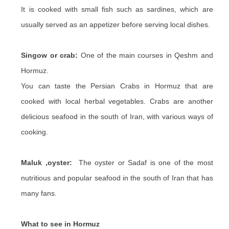
It is cooked with small fish such as sardines, which are
usually served as an appetizer before serving local dishes.
Singow or crab:
One of the main courses in Qeshm and
Hormuz.
You can taste the Persian Crabs in Hormuz that are
cooked with local herbal vegetables. Crabs are another
delicious seafood in the south of Iran, with various ways of
cooking.
Maluk ,oyster:
The oyster or Sadaf is one of the most
nutritious and popular seafood in the south of Iran that has
many fans.
What to see in Hormuz