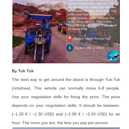
By Tuk Tuk
The best way to get around the island is through Tuk-Tuk
(rickshaw). This vehicle can normally move 6-8 people.
Use your negotiation skills for fixing the price. The price
depends on your negotiation skills. It should be between
(~1.20 € / ~1.30 USD) and (~2.90 € / ~3.20 USD) for an
hour. The more you are, the less you pay per person.