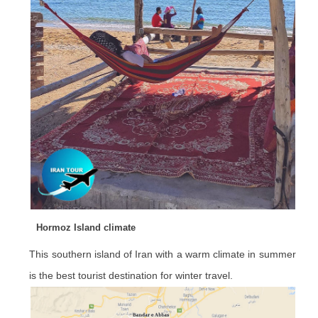
Hormoz Island climate
This southern island of Iran with a warm climate in summer
is the best tourist destination for winter travel.