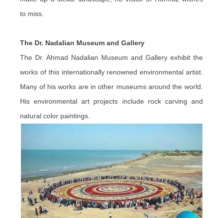
to miss.
The Dr. Nadalian Museum and Gallery
The Dr. Ahmad Nadalian Museum and Gallery exhibit the
works of this internationally renowned environmental artist.
Many of his works are in other museums around the world.
His environmental art projects include rock carving and
natural color paintings.