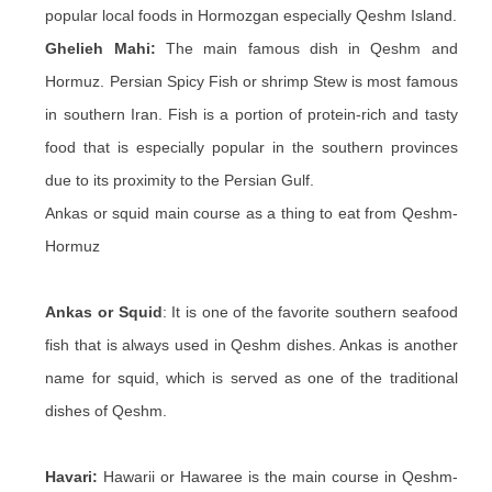
popular local foods in Hormozgan especially Qeshm Island.
Ghelieh Mahi:
The main famous dish in Qeshm and
Hormuz. Persian Spicy Fish or shrimp Stew is most famous
in southern Iran. Fish is a portion of protein-rich and tasty
food that is especially popular in the southern provinces
due to its proximity to the Persian Gulf.
Ankas or squid main course as a thing to eat from Qeshm-
Hormuz
Ankas or Squid
: It is one of the favorite southern seafood
fish that is always used in Qeshm dishes. Ankas is another
name for squid, which is served as one of the traditional
dishes of Qeshm.
Havari:
Hawarii or Hawaree is the main course in Qeshm-