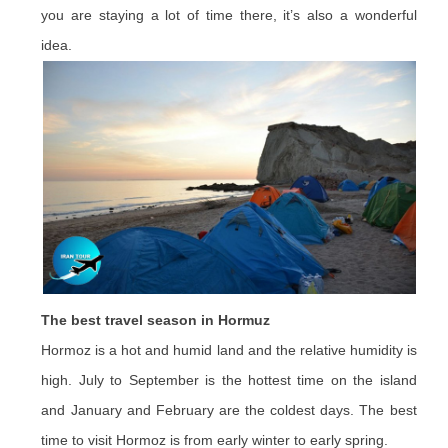
you are staying a lot of time there, it’s also a wonderful
idea.
The best travel season in Hormuz
Hormoz is a hot and humid land and the relative humidity is
high. July to September is the hottest time on the island
and January and February are the coldest days. The best
time to visit Hormoz is from early winter to early spring.