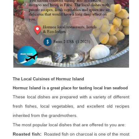
The Local Cuisines of Hormuz Island
Hormuz Island is a great place for tasting local Iran seafood
These local dishes are prepared with a variety of different
fresh fishes, local vegetables, and excellent old recipes
inherited from the grandmothers.
The most popular local dishes that are offered to you are:
Roasted fish:
Roasted fish on charcoal is one of the most