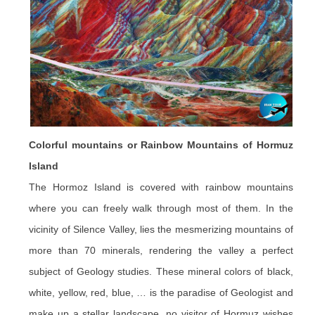
Colorful mountains or Rainbow Mountains of Hormuz
Island
The Hormoz Island is covered with rainbow mountains
where you can freely walk through most of them. In the
vicinity of Silence Valley, lies the mesmerizing mountains of
more than 70 minerals, rendering the valley a perfect
subject of Geology studies. These mineral colors of black,
white, yellow, red, blue, … is the paradise of Geologist and
make up a stellar landscape, no visitor of Hormuz wishes