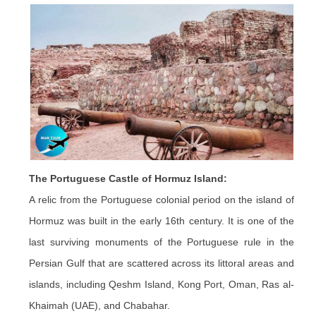
The Portuguese Castle of Hormuz Island:
A relic from the Portuguese colonial period on the island of
Hormuz was built in the early 16th century. It is one of the
last surviving monuments of the Portuguese rule in the
Persian Gulf that are scattered across its littoral areas and
islands, including Qeshm Island, Kong Port, Oman, Ras al-
Khaimah (UAE), and Chabahar.