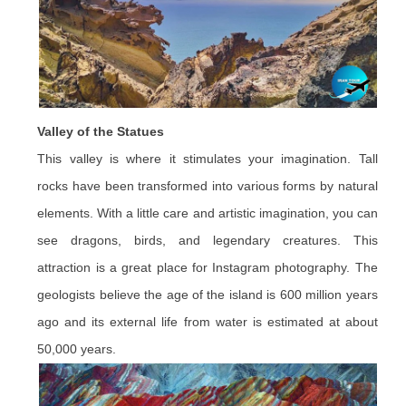
Valley of the Statues
This valley is where it stimulates your imagination. Tall
rocks have been transformed into various forms by natural
elements. With a little care and artistic imagination, you can
see dragons, birds, and legendary creatures. This
attraction is a great place for Instagram photography. The
geologists believe the age of the island is 600 million years
ago and its external life from water is estimated at about
50,000 years.