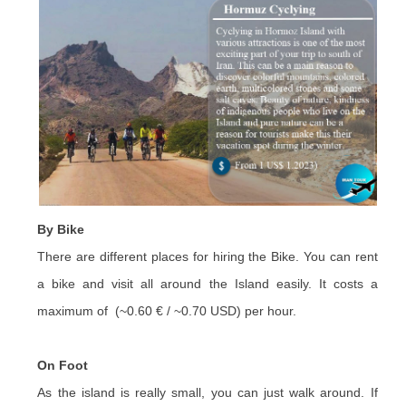
By Bike
There are different places for hiring the Bike. You can rent
a bike and visit all around the Island easily. It costs a
maximum of (~0.60 € / ~0.70 USD) per hour.
On Foot
As the island is really small, you can just walk around. If