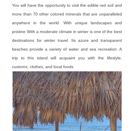
You will have the opportunity to visit the edible red soil and
more than 70 other colored minerals that are unparalleled
anywhere in the world. With unique landscapes and
pristine With a moderate climate in winter is one of the best
destinations for winter travel. Its azure and transparent
beaches provide a variety of water and sea recreation. A
trip to this island will acquaint you with the lifestyle,
customs, clothes, and local foods