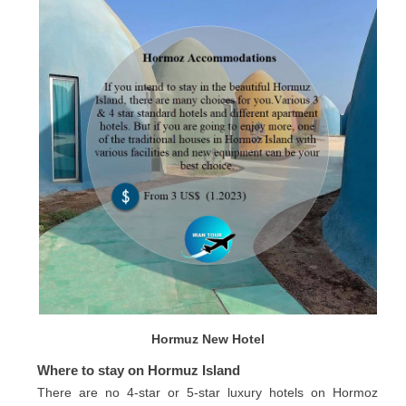
Hormuz New Hotel
Where to stay on Hormuz Island
There are no 4-star or 5-star luxury hotels on Hormoz