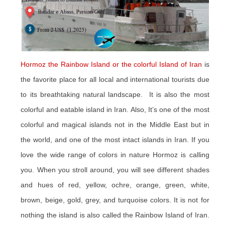
Hormoz the Rainbow Island or the colorful Island of Iran
is
the favorite place for all local and international tourists due
to its breathtaking natural landscape. It is also the most
colorful and eatable island in Iran. Also, It’s one of the most
colorful and magical islands not in the Middle East but in
the world, and one of the most intact islands in Iran. If you
love the wide range of colors in nature Hormoz is calling
you. When you stroll around, you will see different shades
and hues of red, yellow, ochre, orange, green, white,
brown, beige, gold, grey, and turquoise colors. It is not for
nothing the island is also called the Rainbow Island of Iran.