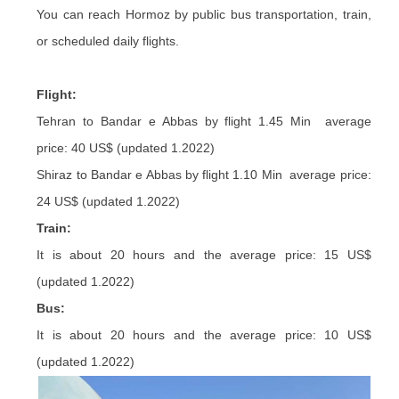
You can reach Hormoz by public bus transportation, train,
or scheduled daily flights.
Flight:
Tehran to Bandar e Abbas by flight 1.45 Min average
price: 40 US$ (updated 1.2022)
Shiraz to Bandar e Abbas by flight 1.10 Min average price:
24 US$ (updated 1.2022)
Train:
It is about 20 hours and the average price: 15 US$
(updated 1.2022)
Bus:
It is about 20 hours and the average price: 10 US$
(updated 1.2022)