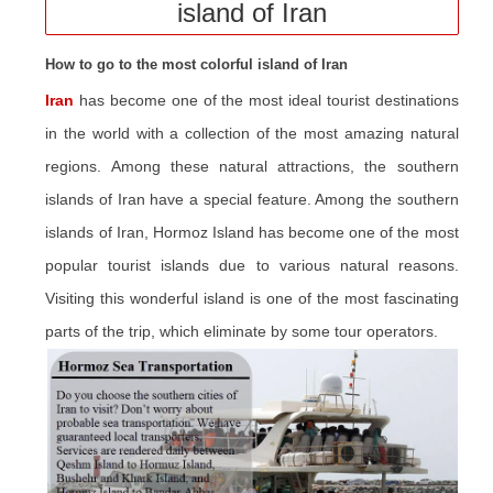
island of Iran
How to go to the most colorful island of Iran
Iran
has become one of the most ideal tourist destinations
in the world with a collection of the most amazing natural
regions. Among these natural attractions, the southern
islands of Iran have a special feature. Among the southern
islands of Iran, Hormoz Island has become one of the most
popular tourist islands due to various natural reasons.
Visiting this wonderful island is one of the most fascinating
parts of the trip, which eliminate by some tour operators.