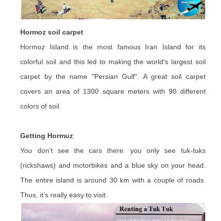
Hormoz soil carpet
Hormoz Island is the most famous Iran Island for its
colorful soil and this led to making the world's largest soil
carpet by the name "Persian Gulf". A great soil carpet
covers an area of 1300 square meters with 90 different
colors of soil.
Getting Hormuz
You don't see the cars there. you only see tuk-tuks
(rickshaws) and motorbikes and a blue sky on your head.
The entire island is around 30 km with a couple of roads.
Thus, it’s really easy to visit.