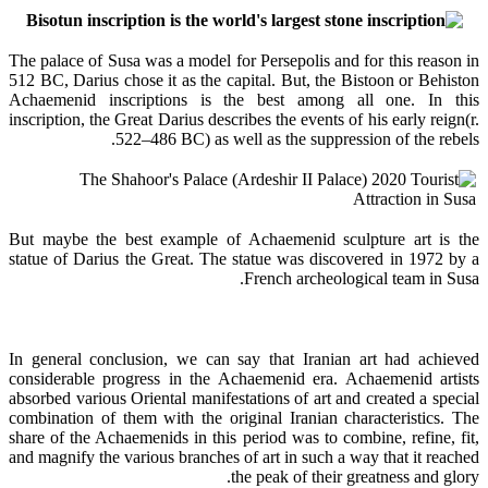
The palace of Susa was a model for Persepolis and for this reason in
512 BC, Darius chose it as the capital. But, the Bistoon or Behiston
Achaemenid inscriptions is the best among all one. In this
inscription, the Great Darius describes the events of his early reign(r.
522–486 BC) as well as the suppression of the rebels.
But maybe the best example of Achaemenid sculpture art is the
statue of Darius the Great. The statue was discovered in 1972 by a
French archeological team in Susa.
In general conclusion, we can say that Iranian art had achieved
considerable progress in the Achaemenid era. Achaemenid artists
absorbed various Oriental manifestations of art and created a special
combination of them with the original Iranian characteristics. The
share of the Achaemenids in this period was to combine, refine, fit,
and magnify the various branches of art in such a way that it reached
the peak of their greatness and glory.