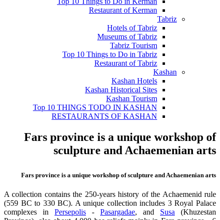
Top 10 Things to Do in Kerman
Restaurant of Kerman
Tabriz
Hotels of Tabriz
Museums of Tabriz
Tabriz Tourism
Top 10 Things to Do in Tabriz
Restaurant of Tabriz
Kashan
Kashan Hotels
Kashan Historical Sites
Kashan Tourism
Top 10 THINGS TODO IN KASHAN
RESTAURANTS OF KASHAN
Fars province is a unique workshop of
sculpture and Achaemenian arts
Fars province is a unique workshop of sculpture and Achaemenian arts
A collection contains the 250-years history of the Achaemenid rule
(559 BC to 330 BC). A unique collection includes 3 Royal Palace
complexes in
Persepolis
-
Pasargadae
, and
Susa
(Khuzestan