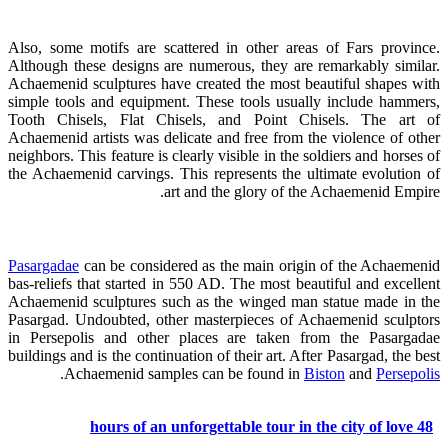
Also, some motifs are scattered in other areas of Fars province.
Although these designs are numerous, they are remarkably similar.
Achaemenid sculptures have created the most beautiful shapes with
simple tools and equipment. These tools usually include hammers,
Tooth Chisels, Flat Chisels, and Point Chisels. The art of
Achaemenid artists was delicate and free from the violence of other
neighbors. This feature is clearly visible in the soldiers and horses of
the Achaemenid carvings. This represents the ultimate evolution of
art and the glory of the Achaemenid Empire.
Pasargadae
can be considered as the main origin of the Achaemenid
bas-reliefs that started in 550 AD. The most beautiful and excellent
Achaemenid sculptures such as the winged man statue made in the
Pasargad. Undoubted, other masterpieces of Achaemenid sculptors
in Persepolis and other places are taken from the Pasargadae
buildings and is the continuation of their art. After Pasargad, the best
.
Achaemenid samples can be found in
Biston
and
Persepolis
48 hours of an unforgettable tour in the city of love