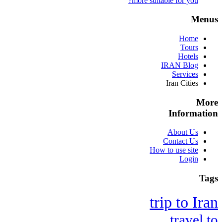
more suitable for you?
Menus
Home
Tours
Hotels
IRAN Blog
Services
Iran Cities
More
Information
About Us
Contact Us
How to use site
Login
Tags
trip to Iran
travel to