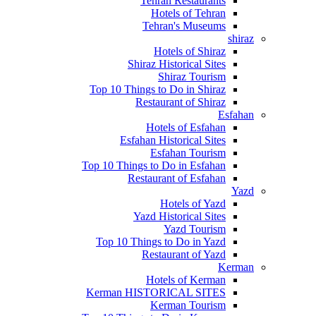
Tehran Restaurants
Hotels of Tehran
Tehran's Museums
shiraz
Hotels of Shiraz
Shiraz Historical Sites
Shiraz Tourism
Top 10 Things to Do in Shiraz
Restaurant of Shiraz
Esfahan
Hotels of Esfahan
Esfahan Historical Sites
Esfahan Tourism
Top 10 Things to Do in Esfahan
Restaurant of Esfahan
Yazd
Hotels of Yazd
Yazd Historical Sites
Yazd Tourism
Top 10 Things to Do in Yazd
Restaurant of Yazd
Kerman
Hotels of Kerman
Kerman HISTORICAL SITES
Kerman Tourism