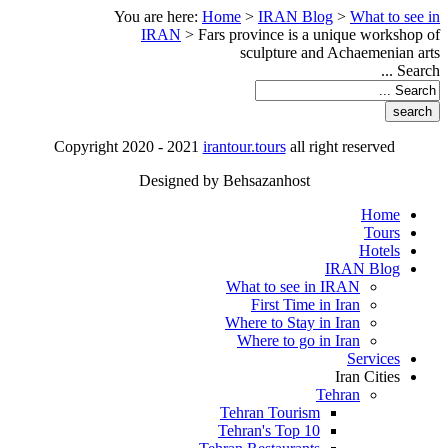
You are here:
Home
>
IRAN Blog
>
What to see in
IRAN
>
Fars province is a unique workshop of
sculpture and Achaemenian arts
Search ...
Copyright 2020 - 2021
irantour.tours
all right reserved
Designed by Behsazanhost
Home
Tours
Hotels
IRAN Blog
What to see in IRAN
First Time in Iran
Where to Stay in Iran
Where to go in Iran
Services
Iran Cities
Tehran
Tehran Tourism
Tehran's Top 10