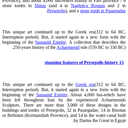
Province), also about 4,000 bas-reliefs mainly in Fars province - 6
stone tombs in
Shiraz
(and 4 in
Naghsh-e Rostam
and 2 in
.
Persepolis
), and a
stone tomb in Pasargadae
This unique art continued up to the Greek era(312 to 64 BC,
Interruption period). But, it started again in a new form with the
beginning of the
Sassanid Empire
. A collection that describes the
250-years history of the
Achaemenid
rule (559 BC to 330 BC).
15 stunning features of Persepolis history
This unique art continued up to the
Greek era
(312 to 64 BC,
Interruption period). But, it started again in a new form with the
beginning of the
Sassanid Empire
. About 4,000 bas-reliefs have
been left throughout Iran by the experienced Achaemenids
Sculptors. There are more than 3,000 of these designs in the
buildings and tombs of Persepolis, 32 in Pasargadae, 14 in Bisotun
or Behistun (Kermanshah Province), and 14 in the water canal built
by Darius the Great in Egypt.