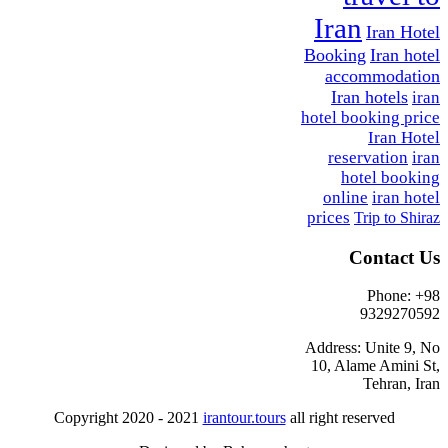
Iran
Iran Hotel
Booking
Iran hotel
accommodation
Iran hotels
iran
hotel booking price
Iran Hotel
reservation
iran
hotel booking
online
iran hotel
prices
Trip to Shiraz
Contact Us
Phone: +98
9329270592
Address: Unite 9, No
10, Alame Amini St,
Tehran, Iran
Copyright 2020 - 2021
irantour.tours
all right reserved