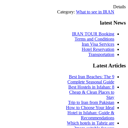
Details
Category:
What to see in IRAN
latest News
IRAN TOUR Booking
Terms and Conditions
Iran Visa Services
Hotel Reservation
Transportation
Latest Articles
9 Best Iran Beaches: The
Complete Seasonal Guide
Best Hostels in Isfahan: 8
Cheap & Clean Places to
Stay
Trip to Iran from Pakistan
How to Choose Your Ideal
Hotel in Isfahan: Guide &
Recommendations
Which hotels in Tabriz are