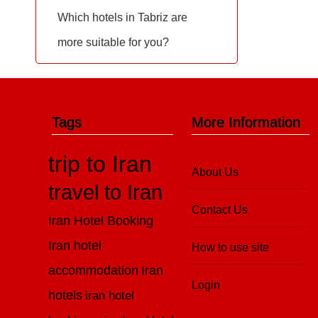
Which hotels in Tabriz are
more suitable for you?
Tags
More Information
trip to Iran
About Us
travel to Iran
Contact Us
Iran Hotel Booking
Iran hotel
How to use site
accommodation
Iran
Login
hotels
iran hotel