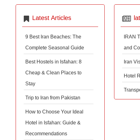
Latest Articles
la
9 Best Iran Beaches: The
IRAN T
Complete Seasonal Guide
and Co
Best Hostels in Isfahan: 8
Iran Vi
Cheap & Clean Places to
Hotel 
Stay
Transpo
Trip to Iran from Pakistan
How to Choose Your Ideal
Hotel in Isfahan: Guide &
Recommendations