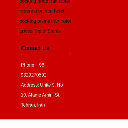
booking price
Iran Hotel
reservation
iran hotel
booking online
iran hotel
prices
Trip to Shiraz
Contact Us
Phone: +98
9329270592
Address: Unite 9, No
10, Alame Amini St,
Tehran, Iran