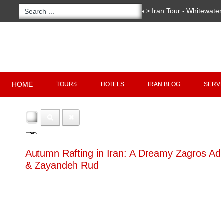
You are here:
Home
>
Iran Tour - Whitewater
Copyright 2020 - 2021
irantour.tours
all right re
Designed by Behsazanhost
HOME
TOURS
HOTELS
IRAN BLOG
SERV
Autumn Rafting in Iran: A Dreamy Zagros A
& Zayandeh Rud