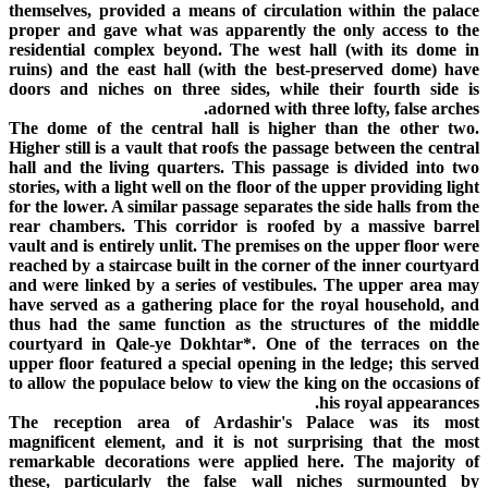
themselves, provided a means of circulation within the palace
proper and gave what was apparently the only access to the
residential complex beyond. The west hall (with its dome in
ruins) and the east hall (with the best-preserved dome) have
doors and niches on three sides, while their fourth side is
adorned with three lofty, false arches.
The dome of the central hall is higher than the other two.
Higher still is a vault that roofs the passage between the central
hall and the living quarters. This passage is divided into two
stories, with a light well on the floor of the upper providing light
for the lower. A similar passage separates the side halls from the
rear chambers. This corridor is roofed by a massive barrel
vault and is entirely unlit. The premises on the upper floor were
reached by a staircase built in the corner of the inner courtyard
and were linked by a series of vestibules. The upper area may
have served as a gathering place for the royal household, and
thus had the same function as the structures of the middle
courtyard in Qale-ye Dokhtar*. One of the terraces on the
upper floor featured a special opening in the ledge; this served
to allow the populace below to view the king on the occasions of
his royal appearances.
The reception area of Ardashir's Palace was its most
magnificent element, and it is not surprising that the most
remarkable decorations were applied here. The majority of
these, particularly the false wall niches surmounted by