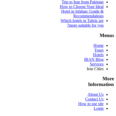
Trip to Iran from Pakistan
How to Choose Your Ideal
Hotel in Isfahan: Guide &
Recommendations
Which hotels in Tabriz are
more suitable for you?
Menus
Home
Tours
Hotels
IRAN Blog
Services
Iran Cities
More
Information
About Us
Contact Us
How to use site
Login