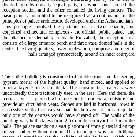
divided into two nearly equal parts, of which one housed the
reception section and the other contained the living quarters. The
basic plan is undoubted to be recognized as a continuation of the
principles of palace architecture developed under the Achaemenians.
This principle involved the juxtaposition of two separate, but
conjoined architectural complexes - the official, public palace, and
the attached residential quarters. In Firuzabad, the reception area
consists of a large entrance porch and three vast, domed halls in the
center. The living quarters, lower in elevation, comprise a number of
halls arranged symmetrically around an inner courtyard.
The entire building is constructed of rubble stone and fast-setting
gypsum mortar of the highest quality, hand-mixed, and applied to
form a layer 7 to 8 cm thick. The construction materials were
undoubtedly those traditionally used in the area. Here and there, the
mortar layer is pierced with holes to let out extra moisture and
provide air circulation vents. Stones are laid in horizontal rows in
successive vertical courses so that, in the event of an earthquake,
only one of the courses would have sheared off. The walls of the
building vary in thickness from 2.5 m in the courtyard to 5 m in the
halls. The palace stands on a vast platform of stone plates laid on top
of each other without mortar. This technique was an additional