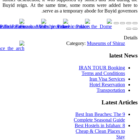
Buyid reign. At the same time, some rooms were added here to
serve as a temporary abode for Buyid governors.
Details
Category:
Museums of Shiraz
latest News
IRAN TOUR Booking
Terms and Conditions
Iran Visa Services
Hotel Reservation
Transportation
Latest Articles
9 Best Iran Beaches: The
Complete Seasonal Guide
Best Hostels in Isfahan: 8
Cheap & Clean Places to
Stay