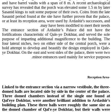
and have barrel vaults with a span of 8 m. A recent archaeological
survey has revealed that the porch was elevated some 1.5 m by later
Sasanid kings to suit some purpose of their own. Coins from the late
Sasanid period found at the site have further proven that the palace,
or at least its reception area, were used by Ardashir's successors, and
may have been modified to meet their needs.
The entrance section of Ardashir’s Palace did not have the
fortifications characteristic of Qale-ye Dokhtar, and served the sole
purpose of imparting additional magnificence to the building. The
four lateral niches, two on either side of the central porch, were a
bold attempt to develop and beautify the design employed in Qale-
ye Dokhtar. On the east and west sides of the palace, there were two
minor entrances used mainly for service purposes.
-Reception Area
Linked to the entrance section via a narrow vestibule, the three-
domed halls are located side by side in the center of the palace.
Three domed chambers instead of the single one found at
Qal'eye Dokhtar, were another brilliant addition to Ardashir's
building plan. These three halls were roughly the same size as
the domed chamber of Qal'e-ye Dokhtar, but their walls were