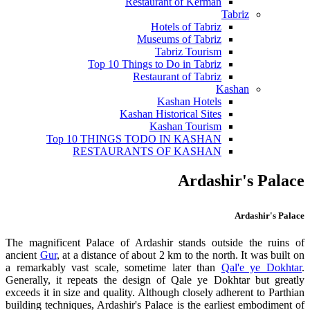
Restaurant of Kerman
Tabriz
Hotels of Tabriz
Museums of Tabriz
Tabriz Tourism
Top 10 Things to Do in Tabriz
Restaurant of Tabriz
Kashan
Kashan Hotels
Kashan Historical Sites
Kashan Tourism
Top 10 THINGS TODO IN KASHAN
RESTAURANTS OF KASHAN
Ardashir's Palace
Ardashir's Palace
The magnificent Palace of Ardashir stands outside the ruins of
ancient
Gur
, at a distance of about 2 km to the north. It was built on
a remarkably vast scale, sometime later than
Qal'e ye Dokhtar
.
Generally, it repeats the design of Qale ye Dokhtar but greatly
exceeds it in size and quality. Although closely adherent to Parthian
building techniques, Ardashir's Palace is the earliest embodiment of