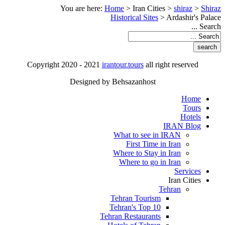
You are here:
Home
>
Iran Cities
>
shiraz
>
Shiraz
Historical Sites
>
Ardashir's Palace
Search ...
Copyright 2020 - 2021
irantour.tours
all right reserved
Designed by Behsazanhost
Home
Tours
Hotels
IRAN Blog
What to see in IRAN
First Time in Iran
Where to Stay in Iran
Where to go in Iran
Services
Iran Cities
Tehran
Tehran Tourism
Tehran's Top 10
Tehran Restaurants