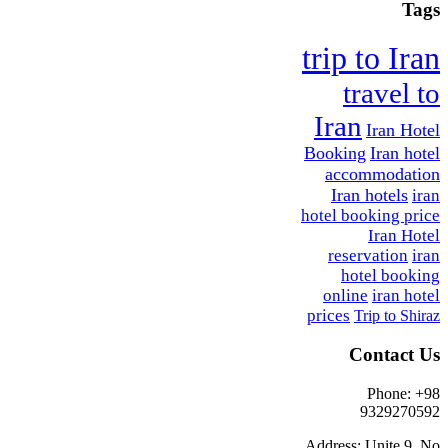
Tags
trip to Iran
travel to
Iran
Iran Hotel
Booking
Iran hotel
accommodation
Iran hotels
iran
hotel booking price
Iran Hotel
reservation
iran
hotel booking
online
iran hotel
prices
Trip to Shiraz
Contact Us
Phone: +98
9329270592
Address: Unite 9, No