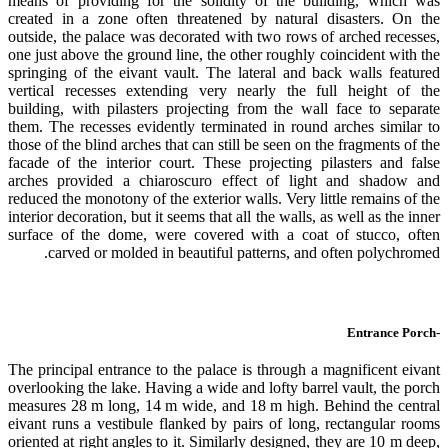
means of providing for the solidity of the building, which was
created in a zone often threatened by natural disasters. On the
outside, the palace was decorated with two rows of arched recesses,
one just above the ground line, the other roughly coincident with the
springing of the eivant vault. The lateral and back walls featured
vertical recesses extending very nearly the full height of the
building, with pilasters projecting from the wall face to separate
them. The recesses evidently terminated in round arches similar to
those of the blind arches that can still be seen on the fragments of the
facade of the interior court. These projecting pilasters and false
arches provided a chiaroscuro effect of light and shadow and
reduced the monotony of the exterior walls. Very little remains of the
interior decoration, but it seems that all the walls, as well as the inner
surface of the dome, were covered with a coat of stucco, often
carved or molded in beautiful patterns, and often polychromed.
-Entrance Porch
The principal entrance to the palace is through a magnificent eivant
overlooking the lake. Having a wide and lofty barrel vault, the porch
measures 28 m long, 14 m wide, and 18 m high. Behind the central
eivant runs a vestibule flanked by pairs of long, rectangular rooms
oriented at right angles to it. Similarly designed, they are 10 m deep,