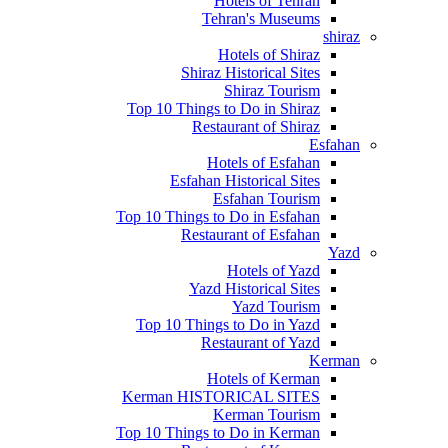
Hotels of Tehran
Tehran's Museums
shiraz
Hotels of Shiraz
Shiraz Historical Sites
Shiraz Tourism
Top 10 Things to Do in Shiraz
Restaurant of Shiraz
Esfahan
Hotels of Esfahan
Esfahan Historical Sites
Esfahan Tourism
Top 10 Things to Do in Esfahan
Restaurant of Esfahan
Yazd
Hotels of Yazd
Yazd Historical Sites
Yazd Tourism
Top 10 Things to Do in Yazd
Restaurant of Yazd
Kerman
Hotels of Kerman
Kerman HISTORICAL SITES
Kerman Tourism
Top 10 Things to Do in Kerman