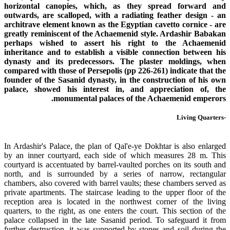
horizontal canopies, which, as they spread forward and
outwards, are scalloped, with a radiating feather design - an
architrave element known as the Egyptian cavetto cornice - are
greatly reminiscent of the Achaemenid style. Ardashir Babakan
perhaps wished to assert his right to the Achaemenid
inheritance and to establish a visible connection between his
dynasty and its predecessors. The plaster moldings, when
compared with those of Persepolis (pp 226-261) indicate that the
founder of the Sasanid dynasty, in the construction of his own
palace, showed his interest in, and appreciation of, the
monumental palaces of the Achaemenid emperors.
-Living Quarters
In Ardashir's Palace, the plan of Qal'e-ye Dokhtar is also enlarged
by an inner courtyard, each side of which measures 28 m. This
courtyard is accentuated by barrel-vaulted porches on its south and
north, and is surrounded by a series of narrow, rectangular
chambers, also covered with barrel vaults; these chambers served as
private apartments. The staircase leading to the upper floor of the
reception area is located in the northwest corner of the living
quarters, to the right, as one enters the court. This section of the
palace collapsed in the late Sasanid period. To safeguard it from
further destruction, it was supported by stones and soil during the