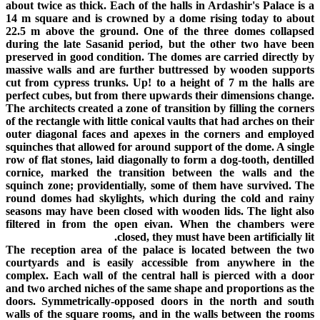
about twice as thick. Each of the halls in Ardashir's Palace is a
14 m square and is crowned by a dome rising today to about
22.5 m above the ground. One of the three domes collapsed
during the late Sasanid period, but the other two have been
preserved in good condition. The domes are carried directly by
massive walls and are further buttressed by wooden supports
cut from cypress trunks. Up! to a height of 7 m the halls are
perfect cubes, but from there upwards their dimensions change.
The architects created a zone of transition by filling the corners
of the rectangle with little conical vaults that had arches on their
outer diagonal faces and apexes in the corners and employed
squinches that allowed for around support of the dome. A single
row of flat stones, laid diagonally to form a dog-tooth, dentilled
cornice, marked the transition between the walls and the
squinch zone; providentially, some of them have survived. The
round domes had skylights, which during the cold and rainy
seasons may have been closed with wooden lids. The light also
filtered in from the open eivan. When the chambers were
closed, they must have been artificially lit.
The reception area of the palace is located between the two
courtyards and is easily accessible from anywhere in the
complex. Each wall of the central hall is pierced with a door
and two arched niches of the same shape and proportions as the
doors. Symmetrically-opposed doors in the north and south
walls of the square rooms, and in the walls between the rooms