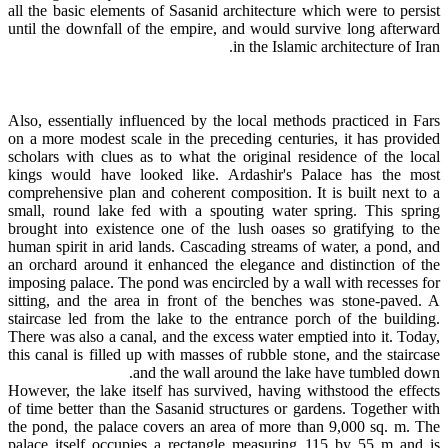
all the basic elements of Sasanid architecture which were to persist
until the downfall of the empire, and would survive long afterward
in the Islamic architecture of Iran.
Also, essentially influenced by the local methods practiced in Fars
on a more modest scale in the preceding centuries, it has provided
scholars with clues as to what the original residence of the local
kings would have looked like. Ardashir's Palace has the most
comprehensive plan and coherent composition. It is built next to a
small, round lake fed with a spouting water spring. This spring
brought into existence one of the lush oases so gratifying to the
human spirit in arid lands. Cascading streams of water, a pond, and
an orchard around it enhanced the elegance and distinction of the
imposing palace. The pond was encircled by a wall with recesses for
sitting, and the area in front of the benches was stone-paved. A
staircase led from the lake to the entrance porch of the building.
There was also a canal, and the excess water emptied into it. Today,
this canal is filled up with masses of rubble stone, and the staircase
and the wall around the lake have tumbled down.
However, the lake itself has survived, having withstood the effects
of time better than the Sasanid structures or gardens. Together with
the pond, the palace covers an area of more than 9,000 sq. m. The
palace itself occupies a rectangle measuring 115 by 55 m and is