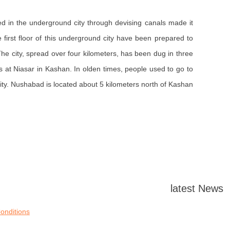
ed in the underground city through devising canals made it
first floor of this underground city have been prepared to
he city, spread over four kilometers, has been dug in three
 at Niasar in Kashan. In olden times, people used to go to
. Nushabad is located about 5 kilometers north of Kashan.
latest News
onditions