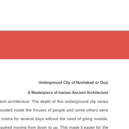
Underground City of Nushabad or Ouyi
A Masterpiece of Iranian Ancient Architecture
ent architecture. The depth of this underground city varies
 located inside the houses of people and some others were
d rooms for several days without the need of going outside.
required moving from down to up. This made it easier for the