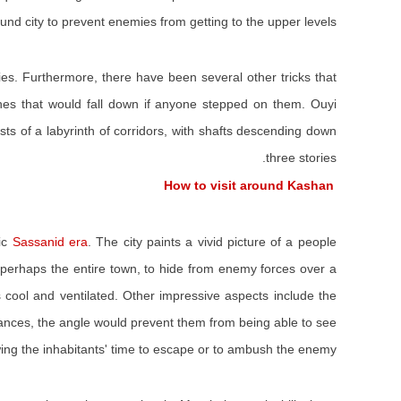
und city to prevent enemies from getting to the upper levels.
ies. Furthermore, there have been several other tricks that
ones that would fall down if anyone stepped on them. Ouyi
s of a labyrinth of corridors, with shafts descending down
three stories.
How to visit around Kashan
mic
Sassanid era
. The city paints a vivid picture of a people
, perhaps the entire town, to hide from enemy forces over a
s cool and ventilated. Other impressive aspects include the
ances, the angle would prevent them from being able to see
wing the inhabitants' time to escape or to ambush the enemy.