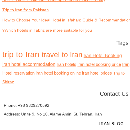
Trip to Iran from Pakistan
How to Choose Your Ideal Hotel in Isfahan: Guide & Recommendatio
Which hotels in Tabriz are more suitable for you?
Tags
trip to Iran
travel to Iran
Iran Hotel Booking
Iran hotel accommodation
Iran hotels
iran hotel booking price
Iran
Hotel reservation
iran hotel booking online
iran hotel prices
Trip to
Shiraz
Contact Us
Phone: +98 9329270592
Address: Unite 9, No 10, Alame Amini St, Tehran, Iran
HOME
TOURS
HOTELS
IRAN BLOG