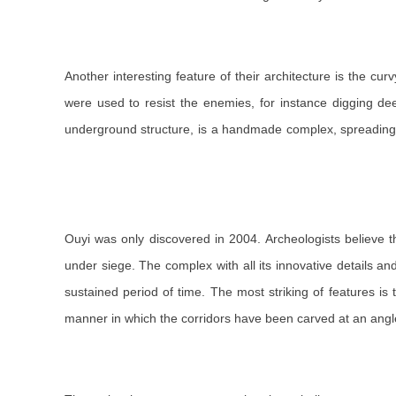
Another interesting feature of their architecture is the c
were used to resist the enemies, for instance digging de
underground structure, is a handmade complex, spreading 
Ouyi was only discovered in 2004. Archeologists believe 
under siege. The complex with all its innovative details a
sustained period of time. The most striking of features is
manner in which the corridors have been carved at an angl