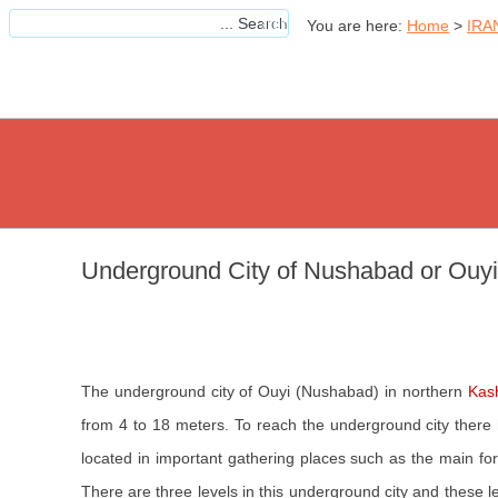
You are here:
Home
>
IRA
Underground City of Nushabad or Ouyi
The underground city of Ouyi (Nushabad) in northern
Kas
from 4 to 18 meters. To reach the underground city there
located in important gathering places such as the main for
There are three levels in this underground city and these l