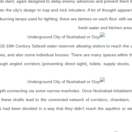
rds slant, again designed to delay enemy advances and prevent them from
to the city's design to trap and trick intruders. A lot of thought appea
at-burning lamps used for lighting; there are latrines on each floor with
fresh water and kitchen area
6-18th Century Safavid water reservoir allowing visitors to reach the u
esses, and also some individual houses. There are many spaces within t
gh angled corridors (preventing direct sight), toilets, supply stocks,
 depth connecting via some narrow manholes. Once Nushabad inhabitants 
, these shafts lead to the connected network of corridors, chambers, m
ells had been decided in a way that they didn't reach the aquifers o