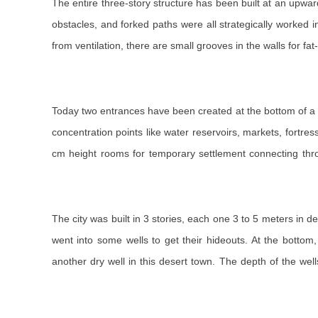
The entire three-story structure has been built at an upwa
obstacles, and forked paths were all strategically worked in
from ventilation, there are small grooves in the walls for f
Today two entrances have been created at the bottom of a 1
concentration points like water reservoirs, markets, fortr
cm height rooms for temporary settlement connecting throu
The city was built in 3 stories, each one 3 to 5 meters in
went into some wells to get their hideouts. At the bottom
another dry well in this desert town. The depth of the w