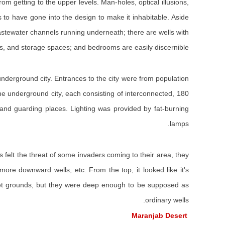
 getting to the upper levels. Man-holes, optical illusions,
rs to have gone into the design to make it inhabitable. Aside
 wastewater channels running underneath; there are wells with
s, and storage spaces; and bedrooms are easily discernible.
nderground city. Entrances to the city were from population
he underground city, each consisting of interconnected, 180
 and guarding places. Lighting was provided by fat-burning
lamps.
felt the threat of some invaders coming to their area, they
ore downward wells, etc. From the top, it looked like it's
r wet grounds, but they were deep enough to be supposed as
ordinary wells.
Maranjab Desert