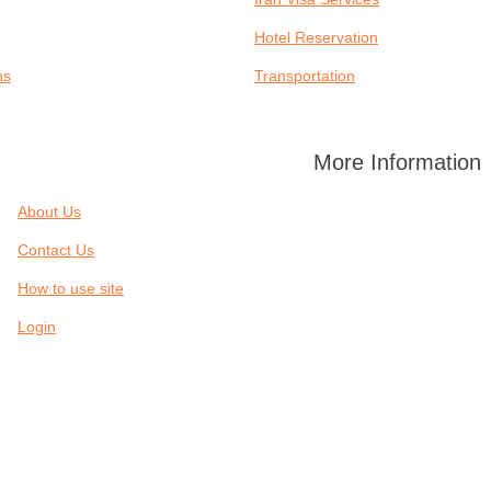
Hotel Reservation
ns
Transportation
More Information
About Us
Contact Us
How to use site
Login
SERVICES
IRAN CITIES