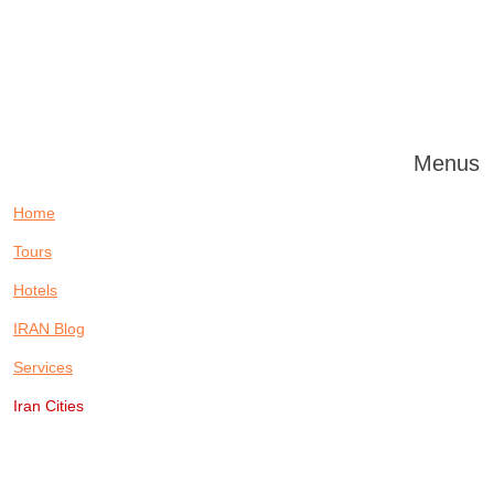
Menus
Home
Tours
Hotels
IRAN Blog
Services
Iran Cities