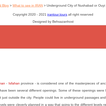
N Blog
>
What to see in IRAN
>
Underground City of Nushabad or Ouyi
Copyright 2020 - 2021
irantour.tours
all right reserved
Designed by Behsazanhost
han
-
Isfahan
province - is considered one of the masterpieces of anci
 have been several different openings. Some of these openings were
t just outside the city. People could live in underground passages an
evels were cleverly planned in a way that going to the different levels 