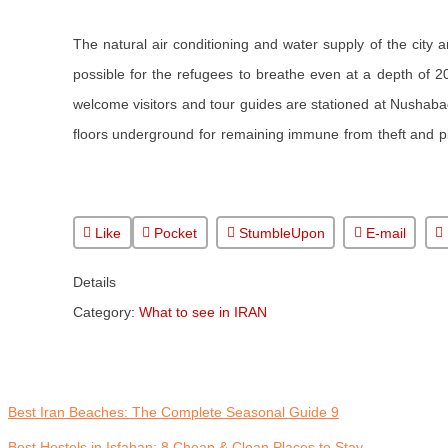
The natural air conditioning and water supply of the city
possible for the refugees to breathe even at a depth of 2
welcome visitors and tour guides are stationed at Nushabad
floors underground for remaining immune from theft and pl
Like
Pocket
StumbleUpon
E-mail
Details
Category:
What to see in IRAN
9 Best Iran Beaches: The Complete Seasonal Guide
Best Hostels in Isfahan: 8 Cheap & Clean Places to Stay