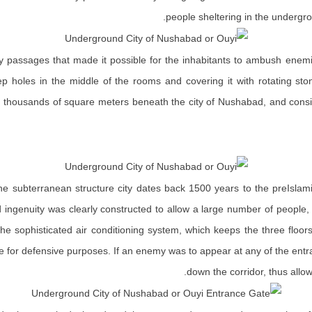
people sheltering in the undergro
urvy passages that made it possible for the inhabitants to ambush enem
ep holes in the middle of the rooms and covering it with rotating st
thousands of square meters beneath the city of Nushabad, and consist
the subterranean structure city dates back 1500 years to the preIsla
nd ingenuity was clearly constructed to allow a large number of people
 the sophisticated air conditioning system, which keeps the three floor
e for defensive purposes. If an enemy was to appear at any of the entr
down the corridor, thus allo