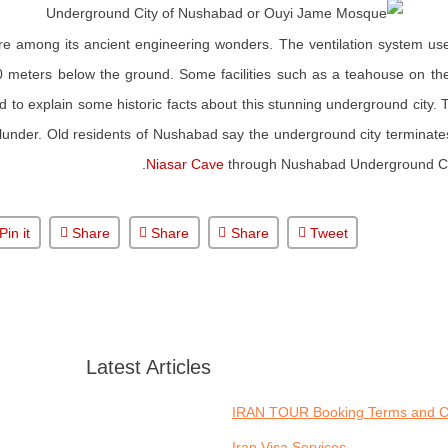
 are among its ancient engineering wonders. The ventilation system us
0 meters below the ground. Some facilities such as a teahouse on the 
 to explain some historic facts about this stunning underground city. T
under. Old residents of Nushabad say the underground city terminates
Niasar Cave
through Nushabad Underground City
Pin it
Share
Share
Share
Tweet
Latest Articles
IRAN TOUR Booking Terms and C
Iran Visa Services