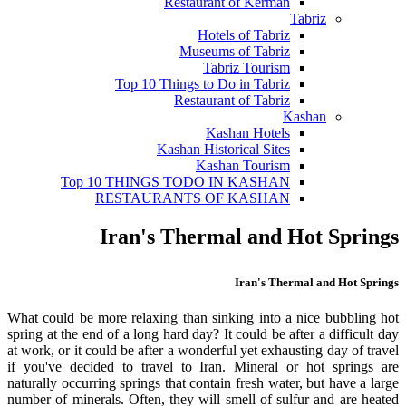
Restaurant of Kerman
Tabriz
Hotels of Tabriz
Museums of Tabriz
Tabriz Tourism
Top 10 Things to Do in Tabriz
Restaurant of Tabriz
Kashan
Kashan Hotels
Kashan Historical Sites
Kashan Tourism
Top 10 THINGS TODO IN KASHAN
RESTAURANTS OF KASHAN
Iran's Thermal and Hot Springs
Iran's Thermal and Hot Springs
What could be more relaxing than sinking into a nice bubbling hot
spring at the end of a long hard day? It could be after a difficult day
at work, or it could be after a wonderful yet exhausting day of travel
if you've decided to travel to Iran. Mineral or hot springs are
naturally occurring springs that contain fresh water, but have a large
number of minerals. Often, they will smell of sulfur and are heated