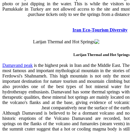
photo or just dipping in the water. This is while the visitors to
Pamukkale in Turkey are not allowed access to the site and must
purchase tickets only to see the springs from a distance.
Iran Eco-Tourism Diversity
Larijan Thermal and Hot Springs
Damavand peak
is the highest peak in Iran and the Middle East. The
most famous and important mythological mountain in the stories of
Ferdowsi's Shahnameh. This high mountain is not only the most
important destination for nature tourism and mountain climbing but
also provides one of the best types of hot mineral water for
hydrotherapy enthusiasts. Damavand has some thermal springs with
therapeutic qualities, these mineral hot springs are mainly located on
the volcano's flanks and at the base, giving evidence of volcanic
heat comparatively near the surface of the earth.
Although Damavand is believed to be a dormant volcano and no
historic eruptions of the Volcano Damavand are recorded, hot
springs on the flanks of the volcano and fumaroles (steam vents) in
the summit crater suggest that a hot or cooling magma body is still