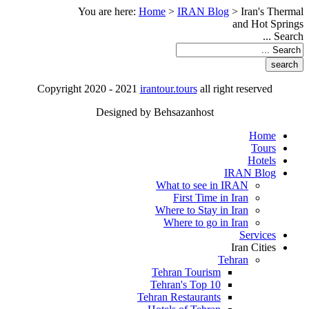
You are here:
Home
>
IRAN Blog
>
Iran's Thermal
and Hot Springs
Search ...
Copyright 2020 - 2021
irantour.tours
all right reserved
Designed by Behsazanhost
Home
Tours
Hotels
IRAN Blog
What to see in IRAN
First Time in Iran
Where to Stay in Iran
Where to go in Iran
Services
Iran Cities
Tehran
Tehran Tourism
Tehran's Top 10
Tehran Restaurants