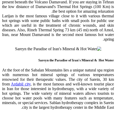
present beneath the Volcano Damavand. If you are staying in Tehran
the low distance of Damavand's Thermal Hot Springs (100 Km) is
the best option for amazing relaxation.
Larijan is the most famous village close to it with various thermal
hot springs with some public baths with small pools for public use
which are useful in the treatment of chronic wounds, and skin
diseases. Also, Rineh Thermal Spring 73 km (45 mi) north of Amol,
Iran, near Mount Damavand is the second most famous hot water
spring.
Sareyn the Paradise of Iran's Mineral & Hot Water
At the foot of the Sabalan Mountains lies a unique natural spa region
with numerous hot mineral springs of various temperatures
renowned for their therapeutic values. The city of Sarein, 30 km
from
Ardabil city
, is the most famous and well-known tourist place
in Iran for those interested in hydrotherapy, with a wide variety of
hot springs. The wide variety of mineral waters allows tourists to
choose hot water pools with many features such as temperature,
minerals, or special services. Sablan hydrotherapy complex in Sarein
city is the largest hydrotherapy center in the Middle East.