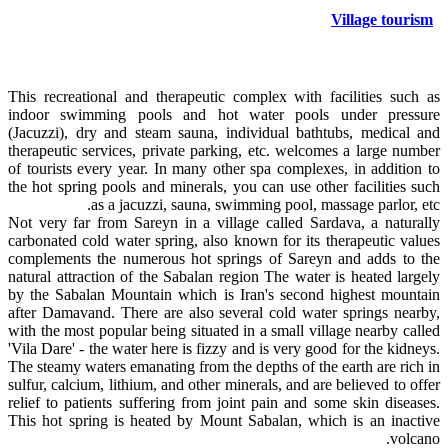
Village tourism
This recreational and therapeutic complex with facilities such as
indoor swimming pools and hot water pools under pressure
(Jacuzzi), dry and steam sauna, individual bathtubs, medical and
therapeutic services, private parking, etc. welcomes a large number
of tourists every year. In many other spa complexes, in addition to
the hot spring pools and minerals, you can use other facilities such
as a jacuzzi, sauna, swimming pool, massage parlor, etc.
Not very far from Sareyn in a village called Sardava, a naturally
carbonated cold water spring, also known for its therapeutic values
complements the numerous hot springs of Sareyn and adds to the
natural attraction of the Sabalan region The water is heated largely
by the Sabalan Mountain which is Iran's second highest mountain
after Damavand. There are also several cold water springs nearby,
with the most popular being situated in a small village nearby called
'Vila Dare' - the water here is fizzy and is very good for the kidneys.
The steamy waters emanating from the depths of the earth are rich in
sulfur, calcium, lithium, and other minerals, and are believed to offer
relief to patients suffering from joint pain and some skin diseases.
This hot spring is heated by Mount Sabalan, which is an inactive
volcano.