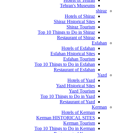
Hotels of Tehran
Tehran's Museums
shiraz
Hotels of Shiraz
Shiraz Historical Sites
Shiraz Tourism
Top 10 Things to Do in Shiraz
Restaurant of Shiraz
Esfahan
Hotels of Esfahan
Esfahan Historical Sites
Esfahan Tourism
Top 10 Things to Do in Esfahan
Restaurant of Esfahan
Yazd
Hotels of Yazd
Yazd Historical Sites
Yazd Tourism
Top 10 Things to Do in Yazd
Restaurant of Yazd
Kerman
Hotels of Kerman
Kerman HISTORICAL SITES
Kerman Tourism
Top 10 Things to Do in Kerman