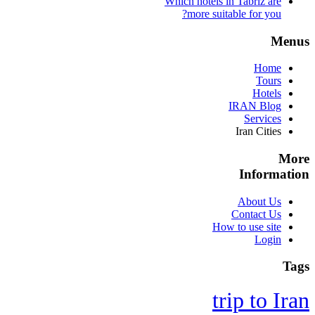
Which hotels in Tabriz are
more suitable for you?
Menus
Home
Tours
Hotels
IRAN Blog
Services
Iran Cities
More
Information
About Us
Contact Us
How to use site
Login
Tags
trip to Iran