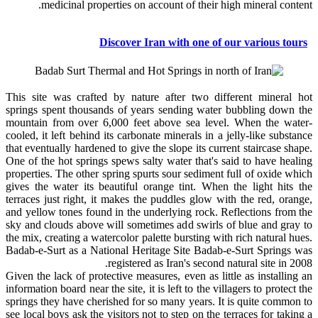
medicinal properties on account of their high mineral content.
Discover Iran with one of our various tours
This site was crafted by nature after two different mineral hot
springs spent thousands of years sending water bubbling down the
mountain from over 6,000 feet above sea level. When the water-
cooled, it left behind its carbonate minerals in a jelly-like substance
that eventually hardened to give the slope its current staircase shape.
One of the hot springs spews salty water that's said to have healing
properties. The other spring spurts sour sediment full of oxide which
gives the water its beautiful orange tint. When the light hits the
terraces just right, it makes the puddles glow with the red, orange,
and yellow tones found in the underlying rock. Reflections from the
sky and clouds above will sometimes add swirls of blue and gray to
the mix, creating a watercolor palette bursting with rich natural hues.
Badab-e-Surt as a National Heritage Site Badab-e-Surt Springs was
registered as Iran's second natural site in 2008.
Given the lack of protective measures, even as little as installing an
information board near the site, it is left to the villagers to protect the
springs they have cherished for so many years. It is quite common to
see local boys ask the visitors not to step on the terraces for taking a