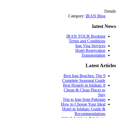
Details
Category:
IRAN Blog
latest News
IRAN TOUR Booking
Terms and Conditions
Iran Visa Services
Hotel Reservation
Transportation
Latest Articles
9 Best Iran Beaches: The
Complete Seasonal Guide
Best Hostels in Isfahan: 8
Cheap & Clean Places to
Stay
Trip to Iran from Pakistan
How to Choose Your Ideal
Hotel in Isfahan: Guide &
Recommendations