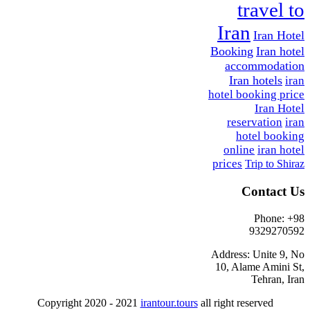
travel to
Iran
Iran Hotel
Booking
Iran hotel
accommodation
Iran hotels
iran
hotel booking price
Iran Hotel
reservation
iran
hotel booking
online
iran hotel
prices
Trip to Shiraz
Contact Us
Phone: +98
9329270592
Address: Unite 9, No
10, Alame Amini St,
Tehran, Iran
Copyright 2020 - 2021
irantour.tours
all right reserved