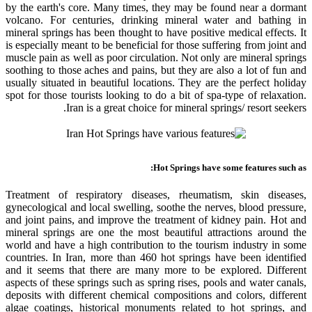
by the earth's core. Many times, they may be found near a dormant
volcano. For centuries, drinking mineral water and bathing in
mineral springs has been thought to have positive medical effects. It
is especially meant to be beneficial for those suffering from joint and
muscle pain as well as poor circulation. Not only are mineral springs
soothing to those aches and pains, but they are also a lot of fun and
usually situated in beautiful locations. They are the perfect holiday
spot for those tourists looking to do a bit of spa-type of relaxation.
Iran is a great choice for mineral springs/ resort seekers.
Hot Springs have some features such as:
Treatment of respiratory diseases, rheumatism, skin diseases,
gynecological and local swelling, soothe the nerves, blood pressure,
and joint pains, and improve the treatment of kidney pain. Hot and
mineral springs are one the most beautiful attractions around the
world and have a high contribution to the tourism industry in some
countries. In Iran, more than 460 hot springs have been identified
and it seems that there are many more to be explored. Different
aspects of these springs such as spring rises, pools and water canals,
deposits with different chemical compositions and colors, different
algae coatings, historical monuments related to hot springs, and