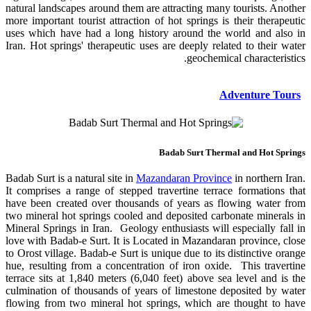
natural landscapes around them are attracting many tourists. Another
more important tourist attraction of hot springs is their therapeutic
uses which have had a long history around the world and also in
Iran. Hot springs' therapeutic uses are deeply related to their water
geochemical characteristics.
Adventure Tours
Badab Surt Thermal and Hot Springs
Badab Surt is a natural site in
Mazandaran Province
in northern Iran.
It comprises a range of stepped travertine terrace formations that
have been created over thousands of years as flowing water from
two mineral hot springs cooled and deposited carbonate minerals in
Mineral Springs in Iran. Geology enthusiasts will especially fall in
love with Badab-e Surt. It is Located in Mazandaran province, close
to Orost village. Badab-e Surt is unique due to its distinctive orange
hue, resulting from a concentration of iron oxide. This travertine
terrace sits at 1,840 meters (6,040 feet) above sea level and is the
culmination of thousands of years of limestone deposited by water
flowing from two mineral hot springs, which are thought to have