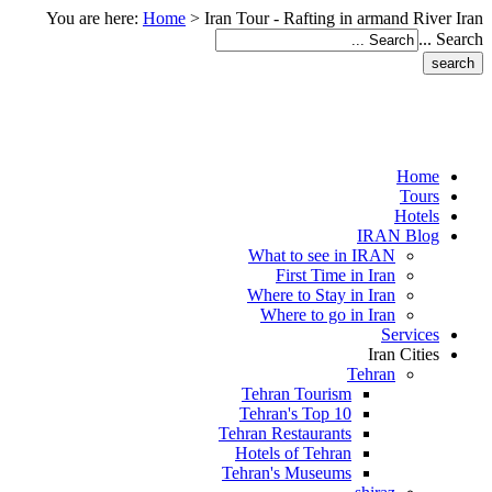
You are here:
Home
>
Iran Tour - Rafting in armand River Iran
Search ...
Home
Tours
Hotels
IRAN Blog
What to see in IRAN
First Time in Iran
Where to Stay in Iran
Where to go in Iran
Services
Iran Cities
Tehran
Tehran Tourism
Tehran's Top 10
Tehran Restaurants
Hotels of Tehran
Tehran's Museums