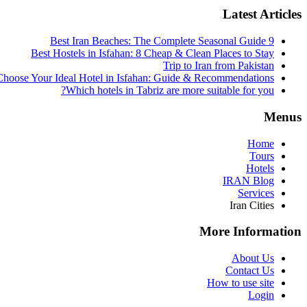
Latest Articles
9 Best Iran Beaches: The Complete Seasonal Guide
Best Hostels in Isfahan: 8 Cheap & Clean Places to Stay
Trip to Iran from Pakistan
hoose Your Ideal Hotel in Isfahan: Guide & Recommendations
Which hotels in Tabriz are more suitable for you?
Menus
Home
Tours
Hotels
IRAN Blog
Services
Iran Cities
More Information
About Us
Contact Us
How to use site
Login