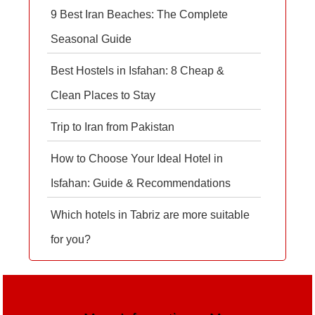
9 Best Iran Beaches: The Complete
Seasonal Guide
Best Hostels in Isfahan: 8 Cheap &
Clean Places to Stay
Trip to Iran from Pakistan
How to Choose Your Ideal Hotel in
Isfahan: Guide & Recommendations
Which hotels in Tabriz are more suitable
for you?