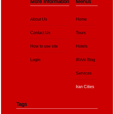
More Information
Menus
About Us
Home
Contact Us
Tours
How to use site
Hotels
Login
IRAN Blog
Services
Iran Cities
Tags