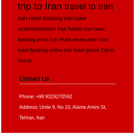
trip to Iran
travel to Iran
Iran Hotel Booking
Iran hotel
accommodation
Iran hotels
iran hotel
booking price
Iran Hotel reservation
iran
hotel booking online
iran hotel prices
Trip to
Shiraz
Contact Us
Phone: +98 9329270592
Address: Unite 9, No 10, Alame Amini St,
Tehran, Iran