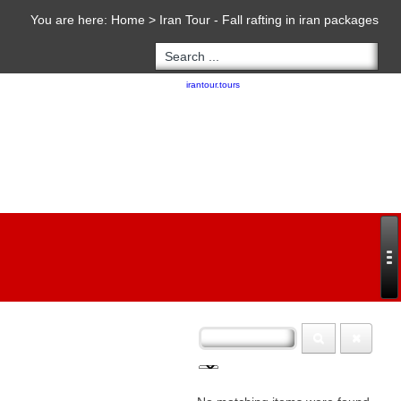
You are here:
Home
>
Iran Tour - Fall rafting in iran packages
Copyright 2020 - 2021
irantour.tours
all right reserved
Designed by Behsazanhost