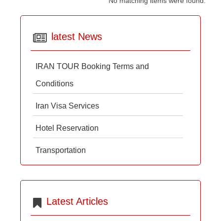
No matching items were found.
latest News
IRAN TOUR Booking Terms and
Conditions
Iran Visa Services
Hotel Reservation
Transportation
Latest Articles