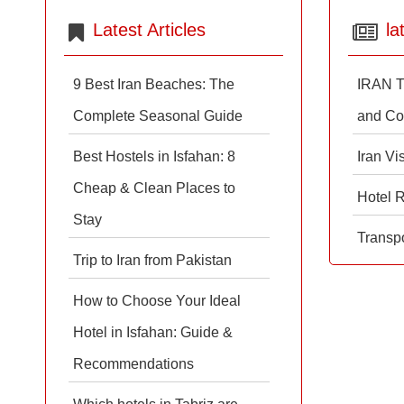
Latest Articles
la
9 Best Iran Beaches: The
IRAN T
Complete Seasonal Guide
and Co
Best Hostels in Isfahan: 8
Iran Vi
Cheap & Clean Places to
Hotel 
Stay
Transpo
Trip to Iran from Pakistan
How to Choose Your Ideal
Hotel in Isfahan: Guide &
Recommendations