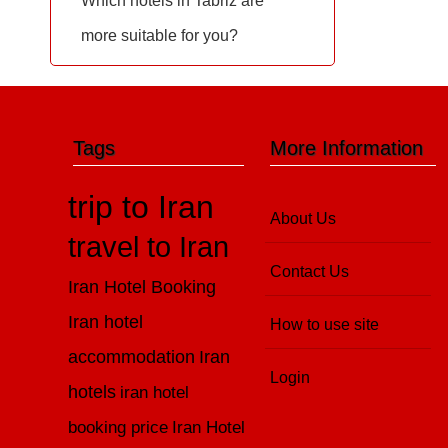
Which hotels in Tabriz are
more suitable for you?
Tags
More Information
trip to Iran
About Us
travel to Iran
Contact Us
Iran Hotel Booking
Iran hotel
How to use site
accommodation
Iran
Login
hotels
iran hotel
booking price
Iran Hotel