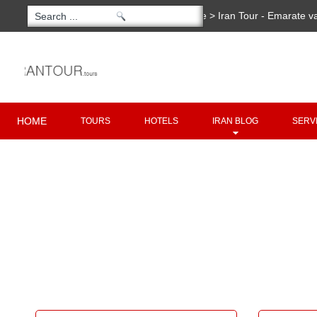
You are here:
Home
>
Iran Tour - Emarate v
Copyright 2020 - 2021
irantour.tours
all right re
Designed by Behsazanhost
HOME
TOURS
HOTELS
IRAN BLOG
SERV