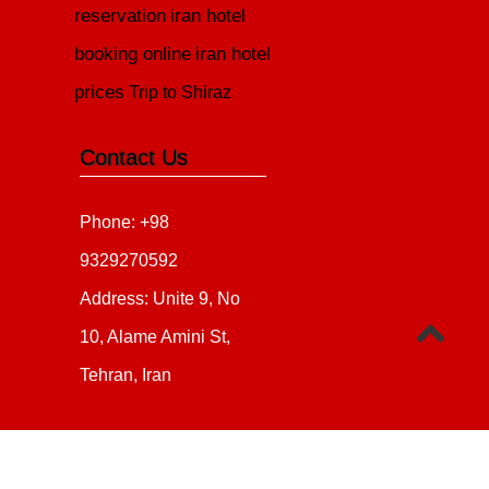
reservation
iran hotel
booking online
iran hotel
prices
Trip to Shiraz
Contact Us
Phone: +98
9329270592
Address: Unite 9, No
10, Alame Amini St,
Tehran, Iran
Copyright 2020 - 2021
all ri
irantour.tours
Designed by Behsazanhost