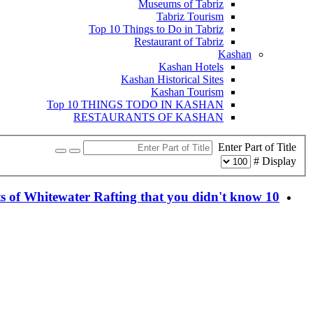
Museums of Tabriz
Tabriz Tourism
Top 10 Things to Do in Tabriz
Restaurant of Tabriz
Kashan
Kashan Hotels
Kashan Historical Sites
Kashan Tourism
Top 10 THINGS TODO IN KASHAN
RESTAURANTS OF KASHAN
Enter Part of Title
Display #
10 facts of Whitewater Rafting that you didn't know