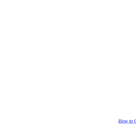
How to C