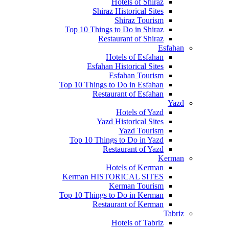
Hotels of Shiraz
Shiraz Historical Sites
Shiraz Tourism
Top 10 Things to Do in Shiraz
Restaurant of Shiraz
Esfahan
Hotels of Esfahan
Esfahan Historical Sites
Esfahan Tourism
Top 10 Things to Do in Esfahan
Restaurant of Esfahan
Yazd
Hotels of Yazd
Yazd Historical Sites
Yazd Tourism
Top 10 Things to Do in Yazd
Restaurant of Yazd
Kerman
Hotels of Kerman
Kerman HISTORICAL SITES
Kerman Tourism
Top 10 Things to Do in Kerman
Restaurant of Kerman
Tabriz
Hotels of Tabriz