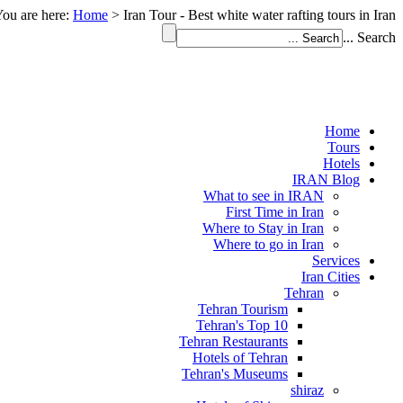
ou are here:
Home
>
Iran Tour - Best white water rafting tours in Iran
Search ...
Home
Tours
Hotels
IRAN Blog
What to see in IRAN
First Time in Iran
Where to Stay in Iran
Where to go in Iran
Services
Iran Cities
Tehran
Tehran Tourism
Tehran's Top 10
Tehran Restaurants
Hotels of Tehran
Tehran's Museums
shiraz