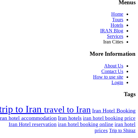
Menus
Home
Tours
Hotels
IRAN Blog
Services
Iran Cities
More Information
About Us
Contact Us
How to use site
Login
Tags
trip to Iran
travel to Iran
Iran Hotel Booking
Iran hotel accommodation
Iran hotels
iran hotel booking price
Iran Hotel reservation
iran hotel booking online
iran hotel
prices
Trip to Shiraz