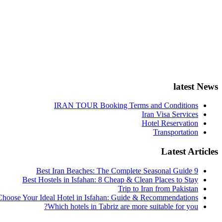
latest News
IRAN TOUR Booking Terms and Conditions
Iran Visa Services
Hotel Reservation
Transportation
Latest Articles
9 Best Iran Beaches: The Complete Seasonal Guide
Best Hostels in Isfahan: 8 Cheap & Clean Places to Stay
Trip to Iran from Pakistan
hoose Your Ideal Hotel in Isfahan: Guide & Recommendations
Which hotels in Tabriz are more suitable for you?