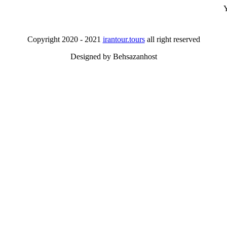
Y
Copyright 2020 - 2021
irantour.tours
all right reserved
Designed by Behsazanhost