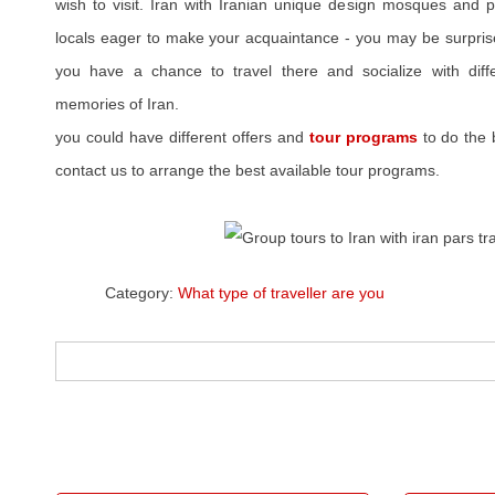
wish to visit. Iran with Iranian unique design mosques and p
locals eager to make your acquaintance - you may be surprise
you have a chance to travel there and socialize with diffe
memories of Iran.
you could have different offers and
tour programs
to do the 
contact us to arrange the best available tour programs.
Category:
What type of traveller are you