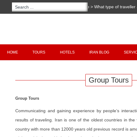
You are here:
Home
>
What type of traveller
Copyright 2020 - 2021
irantour.tours
all right re
Designed by Behsazanhost
HOME
TOURS
HOTELS
IRAN BLOG
SERVI
Group Tours
Group Tours
Communicating and gaining experience by people’s interacti
results of traveling. Iran is one of the oldest countries in the
country with more than 12000 years old previous record is amon