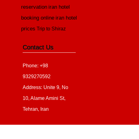
reservation
iran hotel
booking online
iran hotel
prices
Trip to Shiraz
Contact Us
Phone: +98
9329270592
Address: Unite 9, No
10, Alame Amini St,
Tehran, Iran
Copyright 2020 - 2021
all ri
irantour.tours