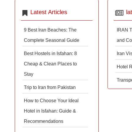
Latest Articles
la
9 Best Iran Beaches: The
IRAN T
Complete Seasonal Guide
and Co
Best Hostels in Isfahan: 8
Iran Vi
Cheap & Clean Places to
Hotel 
Stay
Transpo
Trip to Iran from Pakistan
How to Choose Your Ideal
Hotel in Isfahan: Guide &
Recommendations