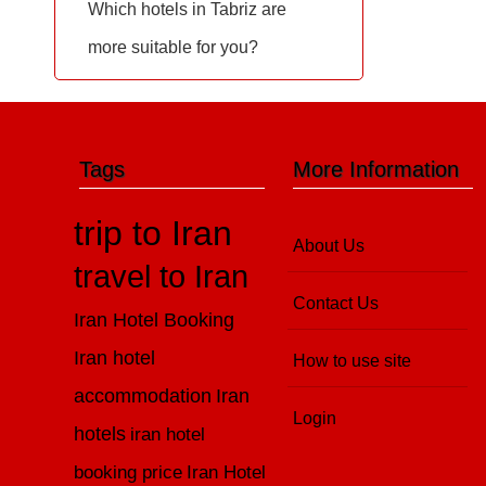
Which hotels in Tabriz are
more suitable for you?
Tags
More Information
trip to Iran
About Us
travel to Iran
Contact Us
Iran Hotel Booking
Iran hotel
How to use site
accommodation
Iran
Login
hotels
iran hotel
booking price
Iran Hotel