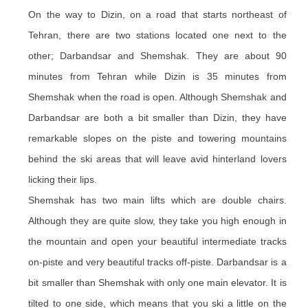
On the way to Dizin, on a road that starts northeast of
Tehran, there are two stations located one next to the
other; Darbandsar and Shemshak. They are about 90
minutes from Tehran while Dizin is 35 minutes from
Shemshak when the road is open. Although Shemshak and
Darbandsar are both a bit smaller than Dizin, they have
remarkable slopes on the piste and towering mountains
behind the ski areas that will leave avid hinterland lovers
licking their lips.
Shemshak has two main lifts which are double chairs.
Although they are quite slow, they take you high enough in
the mountain and open your beautiful intermediate tracks
on-piste and very beautiful tracks off-piste. Darbandsar is a
bit smaller than Shemshak with only one main elevator. It is
tilted to one side, which means that you ski a little on the