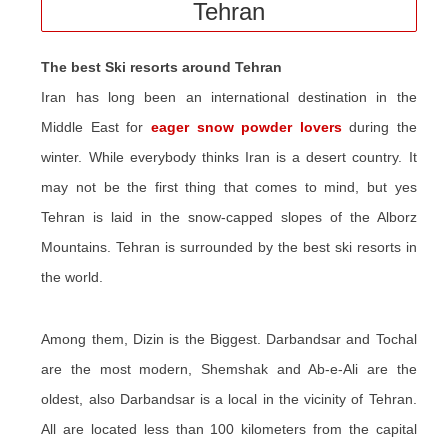
Tehran
The best Ski resorts around Tehran
Iran has long been an international destination in the
Middle East for
eager snow powder lovers
during the
winter. While everybody thinks Iran is a desert country. It
may not be the first thing that comes to mind, but yes
Tehran is laid in the snow-capped slopes of the Alborz
Mountains. Tehran is surrounded by the best ski resorts in
the world.
Among them, Dizin is the Biggest. Darbandsar and Tochal
are the most modern, Shemshak and Ab-e-Ali are the
oldest, also Darbandsar is a local in the vicinity of Tehran.
All are located less than 100 kilometers from the capital