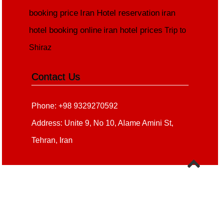
booking price
Iran Hotel reservation
iran
hotel booking online
iran hotel prices
Trip to
Shiraz
Contact Us
Phone: +98 9329270592
Address: Unite 9, No 10, Alame Amini St,
Tehran, Iran