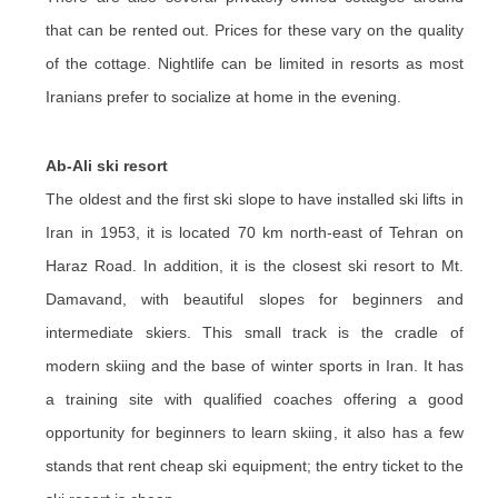
that can be rented out. Prices for these vary on the quality
of the cottage. Nightlife can be limited in resorts as most
Iranians prefer to socialize at home in the evening.
Ab-Ali ski resort
The oldest and the first ski slope to have installed ski lifts in
Iran in 1953, it is located 70 km north-east of Tehran on
Haraz Road. In addition, it is the closest ski resort to Mt.
Damavand, with beautiful slopes for beginners and
intermediate skiers. This small track is the cradle of
modern skiing and the base of winter sports in Iran. It has
a training site with qualified coaches offering a good
opportunity for beginners to learn skiing, it also has a few
stands that rent cheap ski equipment; the entry ticket to the