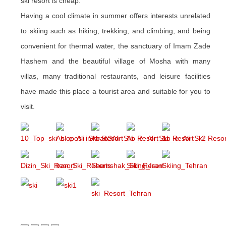
ski resort is cheap.
Having a cool climate in summer offers interests unrelated
to skiing such as hiking, trekking, and climbing, and being
convenient for thermal water, the sanctuary of Imam Zade
Hashem and the beautiful village of Mosha with many
villas, many traditional restaurants, and leisure facilities
have made this place a tourist area and suitable for you to
visit.