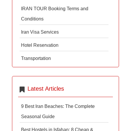
IRAN TOUR Booking Terms and
Conditions
Iran Visa Services
Hotel Reservation
Transportation
Latest Articles
9 Best Iran Beaches: The Complete
Seasonal Guide
Best Hostels in Isfahan: 8 Cheap &