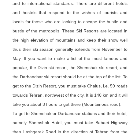
and to international standards. There are different hotels
and hostels that respond to the wishes of tourists and
locals for those who are looking to escape the hustle and
bustle of the metropolis. These Ski Resorts are located in
the high elevation of mountains and keep their snow well
thus their ski season generally extends from November to
May. If you want to make a list of the most famous and
popular, the Dizin ski resort, the Shemshak ski resort, and
the Darbandsar ski resort should be at the top of the list. To
get to the Dizin Resort, you must take Chalus, i.e. 59 roads
towards Tehran, northwest of the city. It is 140 km and it will
take you about 3 hours to get there (Mountainous road).
To get to Shemshak or Darbandsar stations and their hotel,
namely Shemshak Hotel, you must take Babaei Highway
then Lashgarak Road in the direction of Tehran from the