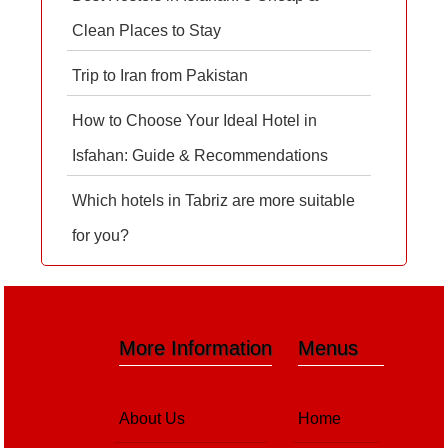
Clean Places to Stay
Trip to Iran from Pakistan
How to Choose Your Ideal Hotel in
Isfahan: Guide & Recommendations
Which hotels in Tabriz are more suitable
for you?
More Information
Menus
About Us
Home