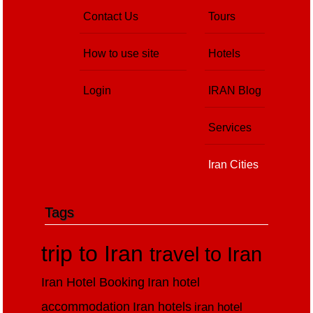
Contact Us
Tours
How to use site
Hotels
Login
IRAN Blog
Services
Iran Cities
Tags
trip to Iran
travel to Iran
Iran Hotel Booking
Iran hotel
accommodation
Iran hotels
iran hotel