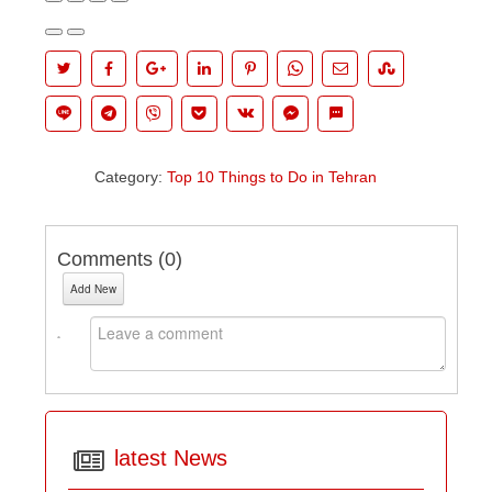
Category:
Top 10 Things to Do in Tehran
Comments (
0
)
Add New
latest News