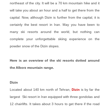
northeast of the city. It will be a 70 km mountain hike and it
will take you about an hour and a half to get there from the
capital. Now, although Dizin is further from the capital, it is
certainly the best resort in Iran. May you have been to
many ski resorts around the world, but nothing can
complete your unforgettable skiing experience on the
powder snow of the Dizin slopes.
Here is an overview of the ski resorts dotted around
the Alborz mountain range.
Dizin
Located about 140 km north of Tehran,
Dizin
is by far the
largest Ski resort in Iran equipped with three gondolas and
12 chairlifts. It takes about 3 hours to get there if the road