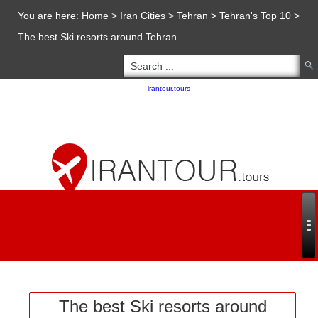
You are here:
Home
>
Iran Cities
>
Tehran
>
Tehran's Top 10
>
The best Ski resorts around Tehran
Copyright 2020 - 2021
irantour.tours
all right reserved
Designed by Behsazanhost
The best Ski resorts around