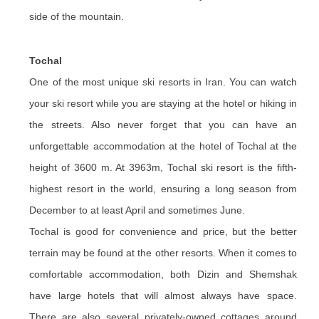
side of the mountain.
Tochal
One of the most unique ski resorts in Iran. You can watch
your ski resort while you are staying at the hotel or hiking in
the streets. Also never forget that you can have an
unforgettable accommodation at the hotel of Tochal at the
height of 3600 m. At 3963m, Tochal ski resort is the fifth-
highest resort in the world, ensuring a long season from
December to at least April and sometimes June.
Tochal is good for convenience and price, but the better
terrain may be found at the other resorts. When it comes to
comfortable accommodation, both Dizin and Shemshak
have large hotels that will almost always have space.
There are also several privately-owned cottages around