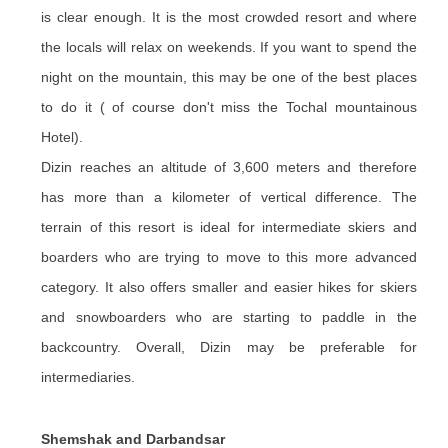
is clear enough. It is the most crowded resort and where
the locals will relax on weekends. If you want to spend the
night on the mountain, this may be one of the best places
to do it ( of course don't miss the Tochal mountainous
Hotel).
Dizin reaches an altitude of 3,600 meters and therefore
has more than a kilometer of vertical difference. The
terrain of this resort is ideal for intermediate skiers and
boarders who are trying to move to this more advanced
category. It also offers smaller and easier hikes for skiers
and snowboarders who are starting to paddle in the
backcountry. Overall, Dizin may be preferable for
intermediaries.
Shemshak and Darbandsar