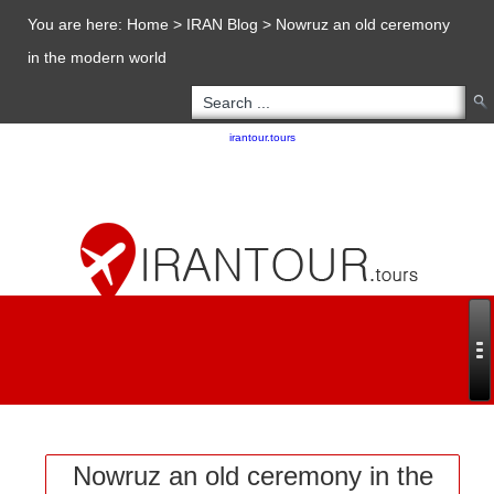
You are here:
Home
>
IRAN Blog
>
Nowruz an old ceremony
in the modern world
Copyright 2020 - 2021
irantour.tours
all right reserved
Designed by Behsazanhost
Nowruz an old ceremony in the