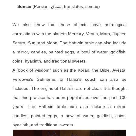
Sumac
(Persian: سماق, translates, somaq)
We also know that these objects have astrological
correlations with the planets Mercury, Venus, Mars, Jupiter,
Saturn, Sun, and Moon. The Haft-sin table can also include
a mirror, candles, painted eggs, a bowl of water, goldfish,
coins, hyacinth, and traditional sweets.
A "book of wisdom" such as the Koran, the Bible, Avesta,
Ferdowsi's Šahname, or Hafez's couch can also be
included. The origins of Haft-sin are not clear. It is thought
that this practice has been popularized over the past 100
years. The Haft-sin table can also include a mirror,
candles, painted eggs, a bowl of water, goldfish, coins,
hyacinth, and traditional sweets.