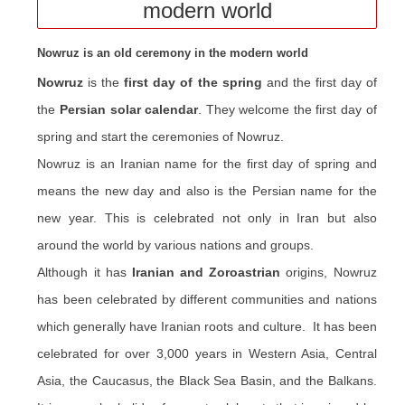
modern world
Nowruz is an old ceremony in the modern world
Nowruz
is the
first day of the spring
and the first day of
the
Persian solar calendar
. They welcome the first day of
spring and start the ceremonies of Nowruz.
Nowruz is an Iranian name for the first day of spring and
means the new day and also is the Persian name for the
new year. This is celebrated not only in Iran but also
around the world by various nations and groups.
Although it has
Iranian and Zoroastrian
origins, Nowruz
has been celebrated by different communities and nations
which generally have Iranian roots and culture. It has been
celebrated for over 3,000 years in Western Asia, Central
Asia, the Caucasus, the Black Sea Basin, and the Balkans.