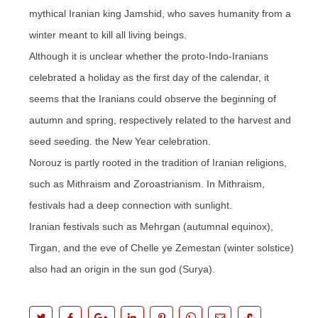
mythical Iranian king Jamshid, who saves humanity from a
winter meant to kill all living beings.
Although it is unclear whether the proto-Indo-Iranians
celebrated a holiday as the first day of the calendar, it
seems that the Iranians could observe the beginning of
autumn and spring, respectively related to the harvest and
seed seeding. the New Year celebration.
Norouz is partly rooted in the tradition of Iranian religions,
such as Mithraism and Zoroastrianism. In Mithraism,
festivals had a deep connection with sunlight.
Iranian festivals such as Mehrgan (autumnal equinox),
Tirgan, and the eve of Chelle ye Zemestan (winter solstice)
also had an origin in the sun god (Surya).