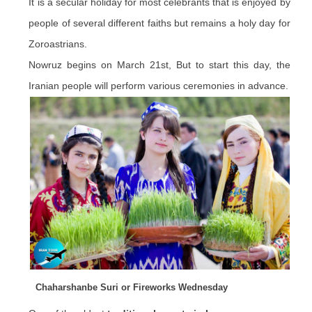
It is a secular holiday for most celebrants that is enjoyed by
people of several different faiths but remains a holy day for
Zoroastrians.
Nowruz begins on March 21st, But to start this day, the
Iranian people will perform various ceremonies in advance.
Chaharshanbe Suri or Fireworks Wednesday