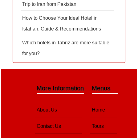
Trip to Iran from Pakistan
How to Choose Your Ideal Hotel in
Isfahan: Guide & Recommendations
Which hotels in Tabriz are more suitable
for you?
More Information
Menus
About Us
Home
Contact Us
Tours