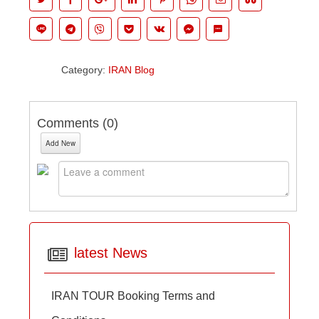
Category:
IRAN Blog
Comments (
0
)
Add New
latest News
IRAN TOUR Booking Terms and