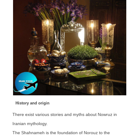
History and origin
There exist various stories and myths about Nowruz in
Iranian mythology.
The Shahnameh is the foundation of Norouz to the