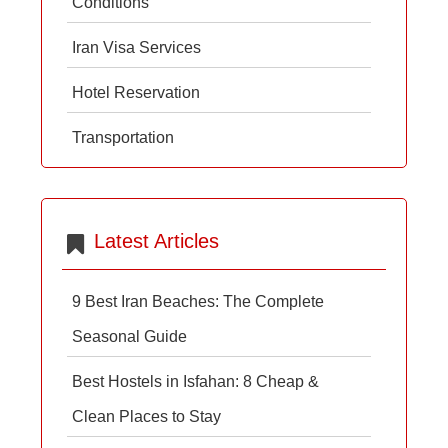
Conditions
Iran Visa Services
Hotel Reservation
Transportation
Latest Articles
9 Best Iran Beaches: The Complete
Seasonal Guide
Best Hostels in Isfahan: 8 Cheap &
Clean Places to Stay