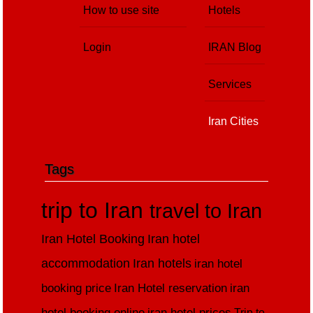
How to use site
Hotels
Login
IRAN Blog
Services
Iran Cities
Tags
trip to Iran
travel to Iran
Iran Hotel Booking
Iran hotel
accommodation
Iran hotels
iran hotel
booking price
Iran Hotel reservation
iran
hotel booking online
iran hotel prices
Trip to