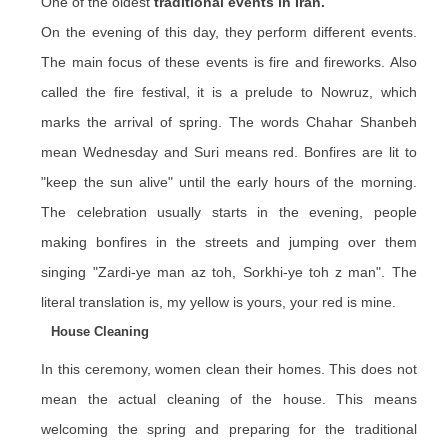
One of the oldest
traditional events in Iran.
On the evening of this day, they perform different events.
The main focus of these events is fire and fireworks. Also
called the fire festival, it is a prelude to Nowruz, which
marks the arrival of spring. The words Chahar Shanbeh
mean Wednesday and Suri means red. Bonfires are lit to
"keep the sun alive" until the early hours of the morning.
The celebration usually starts in the evening, people
making bonfires in the streets and jumping over them
singing "
Zardi
-ye man az
toh
,
Sorkhi
-ye
toh
z man". The
literal translation is, my yellow is yours, your red is mine.
House Cleaning
In this ceremony, women clean their homes. This does not
mean the actual cleaning of the house. This means
welcoming the spring and preparing for the traditional