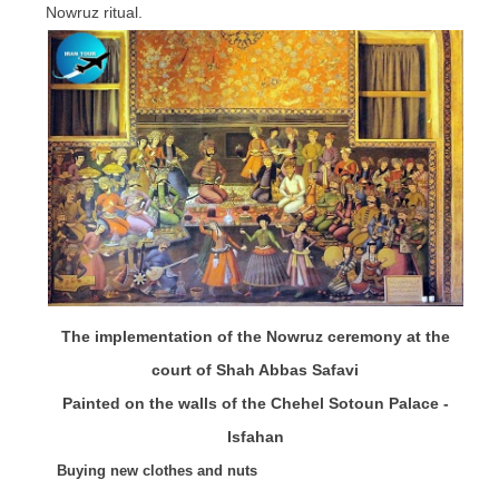
Nowruz ritual.
The implementation of the Nowruz ceremony at the
court of Shah Abbas Safavi
Painted on the walls of the Chehel Sotoun Palace -
Isfahan
Buying new clothes and nuts