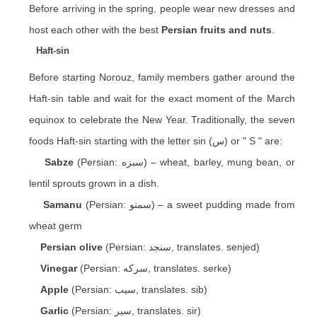
Before arriving in the spring, people wear new dresses and
host each other with the best
Persian fruits and nuts
.
Haft-sin
Before starting Norouz, family members gather around the
Haft-sin table and wait for the exact moment of the March
equinox to celebrate the New Year. Traditionally, the seven
foods Haft-sin starting with the letter sin (س) or " S " are:
Sabze
(Persian: سبزه) – wheat, barley, mung bean, or
lentil sprouts grown in a dish.
Samanu
(Persian: سمنو) – a sweet pudding made from
wheat germ
Persian olive
(Persian: سنجد, translates. senjed)
Vinegar
(Persian: سرکه, translates. serke)
Apple
(Persian: سیب, translates. sib)
Garlic
(Persian: سیر, translates. sir)