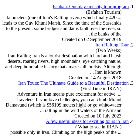
Isfahan: One-day free city
tour
program
1.
(Esfahan Tourism)
Rafting
rivers) which finally
... 420 kilometers (one of Iran's
leads to the Gav Khuni Marsh. Since the time of the Sassanids
to the present, some bridges and dams built over the river, so
the banks of the ...
Created on 02 September 2019
Iran
Rafting
Tour
2.
(Two Weeks)
Iran
Rafting
Iran is a
tour
ist destination with hard and harsh
deserts, roaring rivers, high mountains, eye-catching nature,
and deep honorable history that amazes all tourists. Although
Iran is known ...
Created on 14 August 2018
Iran
Tour
s: The Ultimate Guide to a Beautiful Destination
3.
(First Time in IRAN)
... Adventure in Iran means pure excitement for active
travelers. If you love challenges, you can climb Mount
Damavand (which is $5610$ meters high) or go white-water
rafting
in the wild waters of the Armand ...
Created on 10 July 2023
A few useful ideas for exciting
tour
s in Iran
4.
( What to see in IRAN )
... possible only in Iran. Climbing on the high peaks of the