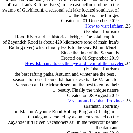
of main Iran's
Rafting
rivers) to the east before ending in the
swamp of Gavkhouni, a seasonal salt lake located southeast of
the Isfahan. The bridges ...
Created on 01 December 2019
How to visit Isfahan
23.
(Esfahan Tourism)
... Rood River and its historical bridges The total length
of Zayandeh Rood is about 420 kilometers (one of main Iran's
Rafting
river) which finally leads to the Gav Khuni Marsh.
Since the time of the Sassanids ...
Created on 01 September 2019
How Isfahan attracts the eye and heart of the traveler
24.
(Esfahan Tourism)
rafting
paths. Autumn and winter are the best
... the best
seasons for desert
tour
s. Isfahan's deserts like Maranjab -
Varzaneh and the Mesr desert are the best to enjoy their
beauty. Finally the unique nature ...
Created on 28 August 2019
Visit around Isfahan Province
25.
(Esfahan Tourism)
Rafting
Program
Chadigan
... in Isfahan Zayande Rood
Chadegan is cooled by a dam constructed on the
Zayandehrud River. Vacationers sail in the reservoir behind
the dam and ...
Created on 24 August 2019