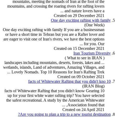
mountains, meeting the nomads of Iran at the foot of the
mountains, and crossing the roaring rivers for
rafting
lovers
and nature lovers have a ...
Created on 29 December 2021
One day exciting
rafting
with family
5.
(One Week)
One day exciting
rafting
with family If you are a businessman
or have a short time in Tehran but you are a Rafter lover and
are eager to visit one of Iran's rivers, we have the best options
for you. Our ...
Created on 15 December 2021
Iran
Tour
ism Diversity
6.
( What to see in IRAN )
... landscapes including mountains, deserts, forests, lakes and
wetlands, islands, Land of adventures, Amazing Villages, and
Lovely Nomads. Top 10 Reasons for Iran's
Rafting
Trek ...
Created on 09 October 2021
Rafting
that you didn't kno
10 facts of Whitewater
7.
(IRAN Blog)
Rafting
that you didn't know Gearing
10 facts of Whitewater
up for your first white water rafting trip? You have selected
the safest recreational. A study by the American Whitewater
Association found that, ...
Created on 24 April 2021
Are you going to plan a trip to a new
tour
ist destination?
8.