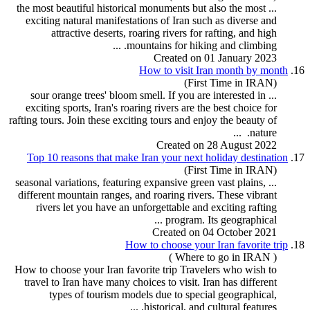
... the most beautiful historical monuments but also the most
exciting natural manifestations of Iran such as diverse and
attractive deserts, roaring rivers for
rafting
, and high
mountains for hiking and climbing. ...
Created on 01 January 2023
How to visit Iran month by month
16.
(First Time in IRAN)
... sour orange trees' bloom smell. If you are interested in
exciting sports, Iran's roaring rivers are the best choice for
rafting
tour
s. Join these exciting tours and enjoy the beauty of
nature. ...
Created on 28 August 2022
Top 10 reasons that make Iran your next holiday destination
17.
(First Time in IRAN)
... seasonal variations, featuring expansive green vast plains,
different mountain ranges, and roaring rivers. These vibrant
rivers let you have an unforgettable and exciting
rafting
program
. Its geographical ...
Created on 04 October 2021
How to choose your Iran favorite trip
18.
( Where to go in IRAN )
How to choose your Iran favorite trip Travelers who wish to
travel to Iran have many choices to visit. Iran has different
types of
tour
ism models due to special geographical,
historical, and cultural features. ...