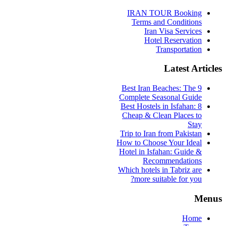
IRAN TOUR Booking
Terms and Conditions
Iran Visa Services
Hotel Reservation
Transportation
Latest Articles
9 Best Iran Beaches: The
Complete Seasonal Guide
Best Hostels in Isfahan: 8
Cheap & Clean Places to
Stay
Trip to Iran from Pakistan
How to Choose Your Ideal
Hotel in Isfahan: Guide &
Recommendations
Which hotels in Tabriz are
more suitable for you?
Menus
Home