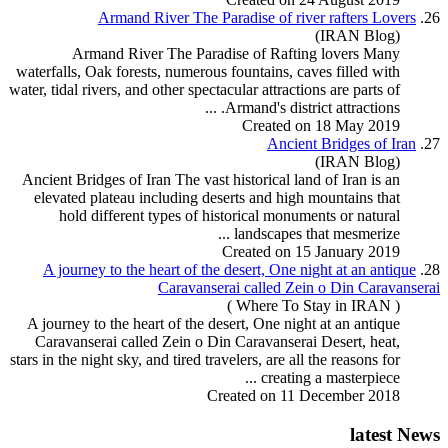
Armand River The Paradise of river rafters Lovers
26.
(IRAN Blog)
Armand River The Paradise of
Rafting
lovers Many
waterfalls, Oak forests, numerous fountains, caves filled with
water, tidal rivers, and other spectacular attractions are parts of
Armand's district attractions. ...
Created on 18 May 2019
Ancient Bridges of Iran
27.
(IRAN Blog)
Ancient Bridges of Iran The vast historical land of Iran is an
elevated plateau including deserts and high mountains that
hold different types of historical monuments or natural
landscapes that mesmerize ...
Created on 15 January 2019
A journey to the heart of the desert, One night at an antique
28.
Caravanserai called Zein o Din Caravanserai
( Where To Stay in IRAN )
A journey to the heart of the desert, One night at an antique
Caravanserai called Zein o Din Caravanserai Desert, heat,
stars in the night sky, and tired travelers, are all the reasons for
creating a masterpiece ...
Created on 11 December 2018
latest News