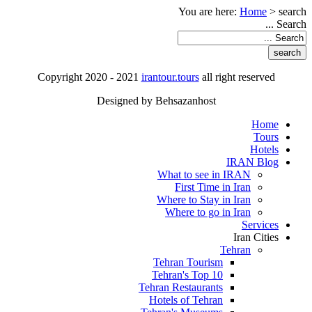
You are here:
Home
>
search
Search ...
Copyright 2020 - 2021
irantour.tours
all right reserved
Designed by Behsazanhost
Home
Tours
Hotels
IRAN Blog
What to see in IRAN
First Time in Iran
Where to Stay in Iran
Where to go in Iran
Services
Iran Cities
Tehran
Tehran Tourism
Tehran's Top 10
Tehran Restaurants
Hotels of Tehran