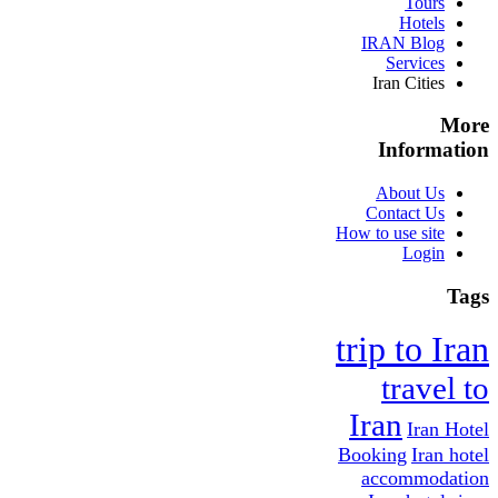
Tours
Hotels
IRAN Blog
Services
Iran Cities
More
Information
About Us
Contact Us
How to use site
Login
Tags
trip to Iran
travel to
Iran
Iran Hotel
Booking
Iran hotel
accommodation