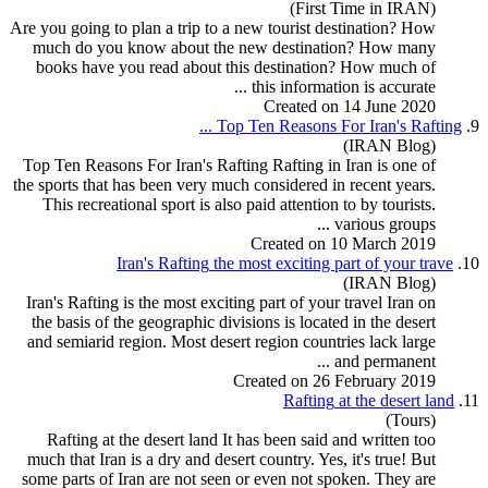
(First Time in IRAN)
Are you going to plan a trip to a new
tour
ist destination? How
much do you know about the new destination? How many
books have you read about this destination? How much of
this information is accurate ...
Created on 14 June 2020
...
Top Ten Reasons For Iran's
Rafting
9.
(IRAN Blog)
Top Ten Reasons For Iran's
Rafting
Rafting in Iran is one of
the sports that has been very much considered in recent years.
This recreational sport is also paid attention to by
tour
ists.
various groups ...
Created on 10 March 2019
Iran's
Rafting
the most exciting part of your trave
10.
(IRAN Blog)
Iran's
Rafting
is the most exciting part of your travel Iran on
the basis of the geographic divisions is located in the desert
and semiarid region. Most desert region countries lack large
and permanent ...
Created on 26 February 2019
Rafting
at the desert land
11.
(Tours)
Rafting
at the desert land It has been said and written too
much that Iran is a dry and desert country. Yes, it's true! But
some parts of Iran are not seen or even not spoken. They are