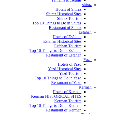
Tehran's Museums
shiraz
Hotels of Shiraz
Shiraz Historical Sites
Shiraz Tourism
Top 10 Things to Do in Shiraz
Restaurant of Shiraz
Esfahan
Hotels of Esfahan
Esfahan Historical Sites
Esfahan Tourism
Top 10 Things to Do in Esfahan
Restaurant of Esfahan
Yazd
Hotels of Yazd
Yazd Historical Sites
Yazd Tourism
Top 10 Things to Do in Yazd
Restaurant of Yazd
Kerman
Hotels of Kerman
Kerman HISTORICAL SITES
Kerman Tourism
Top 10 Things to Do in Kerman
Restaurant of Kerman