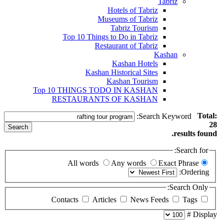
Tabriz
Hotels of Tabriz
Museums of Tabriz
Tabriz Tourism
Top 10 Things to Do in Tabriz
Restaurant of Tabriz
Kashan
Kashan Hotels
Kashan Historical Sites
Kashan Tourism
Top 10 THINGS TODO IN KASHAN
RESTAURANTS OF KASHAN
Total:
Search Keyword:
28
Search
results found.
Search for:
All words
Any words
Exact Phrase
Ordering:
Search Only:
Articles
News Feeds
Tags
Contacts
Display #