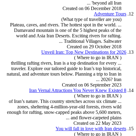
beyond all Iran' ...
Created on 06 December 2018
Adventure
Tour
s
12.
(What type of traveller are you)
... Plateau, caves, and rivers. The hottest spot in the world.
Damavand mountain is one of the 5 highest peaks of the
world and Asia Iran Deserts. Exciting rivers for
rafting
.
Traditional Villages. Saltwater ...
Created on 29 October 2018
Unveil Iran: Top New Destinations for 2026
13.
( Where to go in IRAN )
rafting
rivers, Iran is a top destination for every
... thrilling
traveler. Explore our tailored guide to Iran’s top historical,
natural, and adventure
tour
s below. Planning a trip to Iran in
2026? Iran ...
Created on 06 September 2023
8 Iran Vernal Attractions You Never Knew Existed
14.
( Where to go in IRAN )
... of Iran’s nature. This country stretches across six climate
zones, sheltering 4-million-year-old forests, rivers wild
enough for
rafting
, snow-capped peaks above 5,600 meters,
and flower-carpeted plains ...
Created on 22 May 2023
You will fall in love with Iran deserts
15.
( Where to go in IRAN )