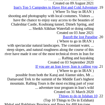
Created on 09 August 2021
Iran's Top 5 Campsites to Have Hot and Cold Adventure
19.
( Where To Stay in IRAN )
... shooting and photography with local costumes. Visitors
have the chance to enjoy easy access to the beauties of
Chaleshtar Castle, Kouhrang tunnel, Dimeh Spring, and
...
Sheikh Alikhan Waterfall or doing
rafting
Created on 03 June 2021
Bazoft the lost Paradise
20.
( Where to go in IRAN )
... with spectacular natural landscapes. The constant water,
steep slopes, and natural roughness along the course of this
river have made it one of the most technical rivers in Iran for
Rafting
and kayaking ...
Created on 03 September 2020
If you are an Iran lover, Iran is calling you
21.
( Where to go in IRAN )
... possible from both the Karaj and Alamut sides, Mt
Damavand Trek to the summit of the Middle East's highest
mountain.
Rafting
Tour
s is the most exciting part of your
adventure tour
program
in Iran's wild ...
Created on 31 March 2020
10 Things to do in Isfahan
22.
(Top 10 Things to Do in Esfahan)
... Mahal and Bakhtiary Province and flows for 400 km (one