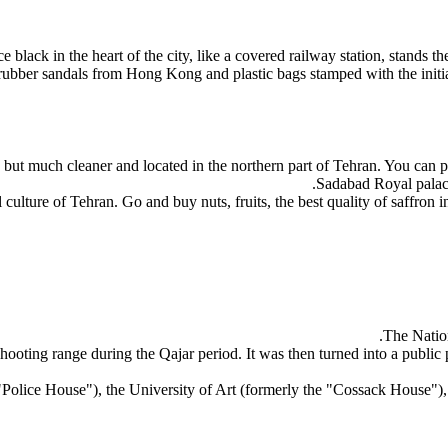
 black in the heart of the city, like a covered railway station, stands the
 rubber sandals from Hong Kong and plastic bags stamped with the initials
 but much cleaner and located in the northern part of Tehran. You can pla
Sadabad Royal palace
 culture of Tehran. Go and buy nuts, fruits, the best quality of saffron i
The Nation
 shooting range during the Qajar period. It was then turned into a public
he "Police House"), the University of Art (formerly the "Cossack Hou