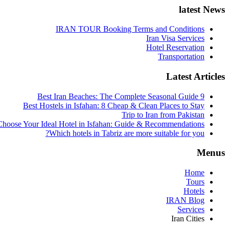
latest News
IRAN TOUR Booking Terms and Conditions
Iran Visa Services
Hotel Reservation
Transportation
Latest Articles
9 Best Iran Beaches: The Complete Seasonal Guide
Best Hostels in Isfahan: 8 Cheap & Clean Places to Stay
Trip to Iran from Pakistan
hoose Your Ideal Hotel in Isfahan: Guide & Recommendations
Which hotels in Tabriz are more suitable for you?
Menus
Home
Tours
Hotels
IRAN Blog
Services
Iran Cities