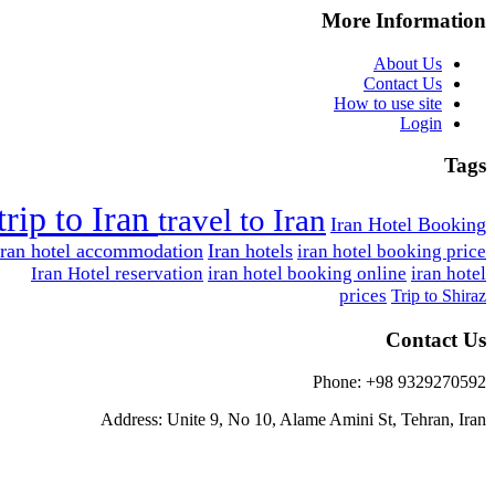
More Information
About Us
Contact Us
How to use site
Login
Tags
trip to Iran
travel to Iran
Iran Hotel Booking
Iran hotel accommodation
Iran hotels
iran hotel booking price
Iran Hotel reservation
iran hotel booking online
iran hotel
prices
Trip to Shiraz
Contact Us
Phone: +98 9329270592
Address: Unite 9, No 10, Alame Amini St, Tehran, Iran