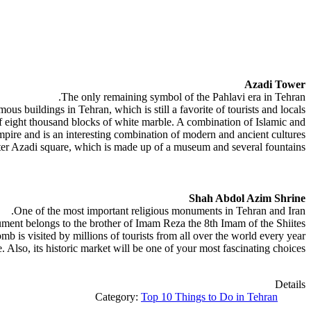
Azadi Tower
The only remaining symbol of the Pahlavi era in Tehran.
us buildings in Tehran, which is still a favorite of tourists and locals.
f eight thousand blocks of white marble. A combination of Islamic and
mpire and is an interesting combination of modern and ancient cultures.
ter Azadi square, which is made up of a museum and several fountains.
Shah Abdol Azim Shrine
One of the most important religious monuments in Tehran and Iran.
ent belongs to the brother of Imam Reza the 8th Imam of the Shiites.
omb is visited by millions of tourists from all over the world every year.
e. Also, its historic market will be one of your most fascinating choices.
Details
Category:
Top 10 Things to Do in Tehran