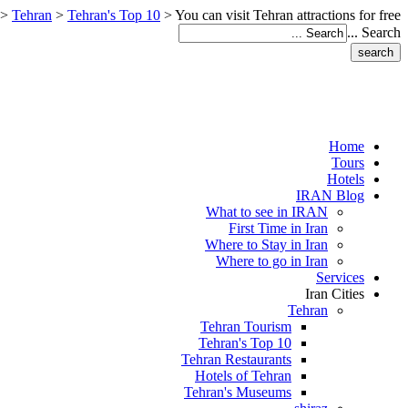
>
Tehran
>
Tehran's Top 10
>
You can visit Tehran attractions for free
Search ...
Home
Tours
Hotels
IRAN Blog
What to see in IRAN
First Time in Iran
Where to Stay in Iran
Where to go in Iran
Services
Iran Cities
Tehran
Tehran Tourism
Tehran's Top 10
Tehran Restaurants
Hotels of Tehran
Tehran's Museums