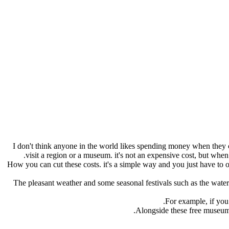
I don't think anyone in the world likes spending money when they can 
visit a region or a museum. it's not an expensive cost, but when y
How you can cut these costs. it's a simple way and you just have to 
The pleasant weather and some seasonal festivals such as the wateri
.
For example, if you
Alongside these free museums