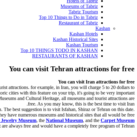
Hotels of Tabriz
Museums of Tabriz
Tabriz Tourism
Top 10 Things to Do in Tabriz
Restaurant of Tabriz
Kashan
Kashan Hotels
Kashan Historical Sites
Kashan Tourism
Top 10 THINGS TODO IN KASHAN
RESTAURANTS OF KASHAN
You can visit Tehran attractions for free
You can visit Iran attractions for free
ist attractions. for example, in Iran, you will charge 5 to 20 dollars to
ic cities with this feature on your trip, it's going to be very important.
Museums and Cultural Heritage, all museums and tourist attractions are
free. As you may know, this is the best time to visit Iran.
The best suggestion is to visit Isfahan, Shiraz or Tehran on this date.
hey have numerous museums and historical sites that all would be free.
l Jewelry Museum
, the
National Museum
, and the
Carpet Museum
at are always free and would have a completely free program of Tehran.