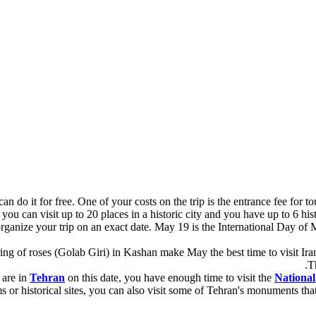
do it for free. One of your costs on the trip is the entrance fee for tour
ou can visit up to 20 places in a historic city and you have up to 6 histor
organize your trip on an exact date. May 19 is the International Day of 
ng of roses (Golab Giri) in Kashan make May the best time to visit Iran. 
T
 are in
Tehran
on this date, you have enough time to visit the
Nationa
 or historical sites, you can also visit some of Tehran's monuments th