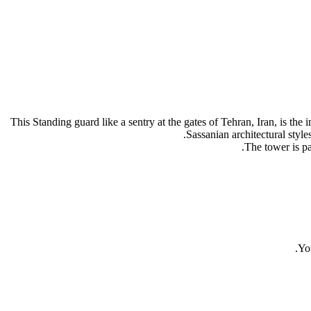
This Standing guard like a sentry at the gates of Tehran, Iran, is 
Sassanian architectural styl
The tower is pa
You