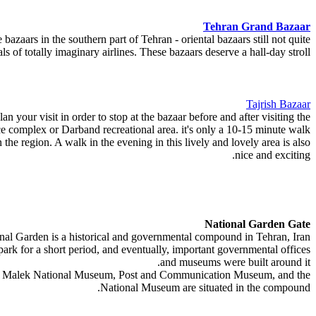
Tehran Grand Bazaar
 bazaars in the southern part of Tehran - oriental bazaars still not quite
 of totally imaginary airlines. These bazaars deserve a hall-day stroll.
Tajrish Bazaar
n your visit in order to stop at the bazaar before and after visiting the
 complex or Darband recreational area. it's only a 10-15 minute walk.
n the region. A walk in the evening in this lively and lovely area is also
nice and exciting.
National Garden Gate
al Garden is a historical and governmental compound in Tehran, Iran.
 park for a short period, and eventually, important governmental offices
and museums were built around it.
se"), Malek National Museum, Post and Communication Museum, and the
National Museum are situated in the compound.