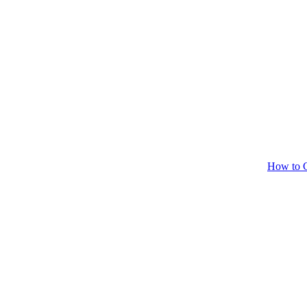
How to C