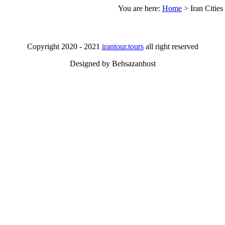
You are here:
Home
>
Iran Cities
Copyright 2020 - 2021
irantour.tours
all right reserved
Designed by Behsazanhost