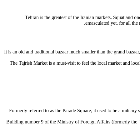
Tehran is the greatest of the Iranian markets. Squat and once
emasculated yet, for all the
It is an old and traditional bazaar much smaller than the grand bazaar,
The Tajrish Market is a must-visit to feel the local market and local
Formerly referred to as the Parade Square, it used to be a military
Building number 9 of the Ministry of Foreign Affairs (formerly t