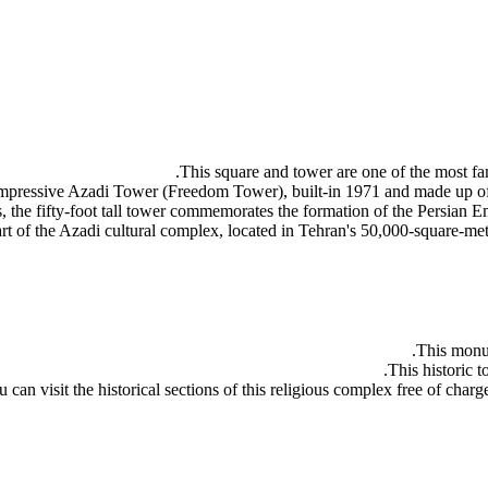
This square and tower are one of the most famo
the impressive Azadi Tower (Freedom Tower), built-in 1971 and made up o
es, the fifty-foot tall tower commemorates the formation of the Persian E
rt of the Azadi cultural complex, located in Tehran's 50,000-square-me
This monum
This historic t
 can visit the historical sections of this religious complex free of charg