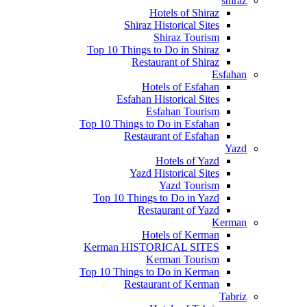
shiraz
Hotels of Shiraz
Shiraz Historical Sites
Shiraz Tourism
Top 10 Things to Do in Shiraz
Restaurant of Shiraz
Esfahan
Hotels of Esfahan
Esfahan Historical Sites
Esfahan Tourism
Top 10 Things to Do in Esfahan
Restaurant of Esfahan
Yazd
Hotels of Yazd
Yazd Historical Sites
Yazd Tourism
Top 10 Things to Do in Yazd
Restaurant of Yazd
Kerman
Hotels of Kerman
Kerman HISTORICAL SITES
Kerman Tourism
Top 10 Things to Do in Kerman
Restaurant of Kerman
Tabriz