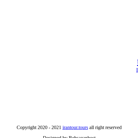
Copyright 2020 - 2021
irantour.tours
all right reserved
Designed by Behsazanhost