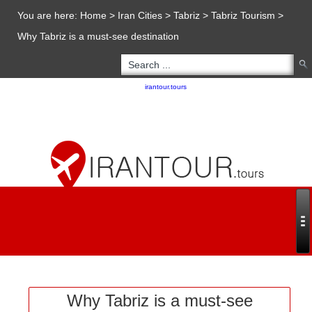
You are here:
Home
>
Iran Cities
>
Tabriz
>
Tabriz Tourism
>
Why Tabriz is a must-see destination
Copyright 2020 - 2021
irantour.tours
all right reserved
Designed by Behsazanhost
Why Tabriz is a must-see