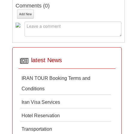
Comments (
0
)
Add New
latest News
IRAN TOUR Booking Terms and
Conditions
Iran Visa Services
Hotel Reservation
Transportation