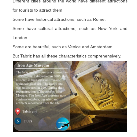
Different cities around the world have different attractions
for tourists to attract them.
Some have historical attractions, such as Rome.
Some have cultural attractions, such as New York and
London.
Some are beautiful, such as Venice and Amsterdam.
But Tabriz has all these characteristics comprehensively.