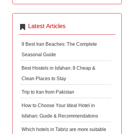
Latest Articles
9 Best Iran Beaches: The Complete
Seasonal Guide
Best Hostels in Isfahan: 8 Cheap &
Clean Places to Stay
Trip to Iran from Pakistan
How to Choose Your Ideal Hotel in
Isfahan: Guide & Recommendations
Which hotels in Tabriz are more suitable