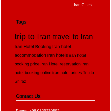
Iran Cities
Tags
trip to Iran
travel to Iran
Iran Hotel Booking
Iran hotel
accommodation
Iran hotels
iran hotel
booking price
Iran Hotel reservation
iran
hotel booking online
iran hotel prices
Trip to
Shiraz
Contact Us
Phone: +98 9329270592