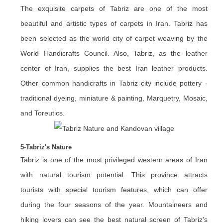
The exquisite carpets of Tabriz are one of the most
beautiful and artistic types of carpets in Iran. Tabriz has
been selected as the world city of carpet weaving by the
World Handicrafts Council. Also, Tabriz, as the leather
center of Iran, supplies the best Iran leather products.
Other common handicrafts in Tabriz city include pottery -
traditional dyeing, miniature & painting, Marquetry, Mosaic,
and Toreutics.
5-Tabriz's Nature
Tabriz is one of the most privileged western areas of Iran
with natural tourism potential. This province attracts
tourists with special tourism features, which can offer
during the four seasons of the year. Mountaineers and
hiking lovers can see the best natural screen of Tabriz's