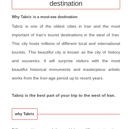
destination
Why Tabriz is a must-see destination
Tabriz is one of the oldest cities in Iran and the most
important of Iran's tourist destinations in the west of Iran.
This city hosts millions of different local and international
tourists. This beautiful city is known as the city of history
and souvenirs. It will surprise visitors with the most
beautiful historical monuments and masterpiece artistic
works from the Iron-age period up to recent years.
Tabriz is the best part of your trip to the west of Iran.
why Tabriz