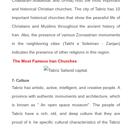
Chaldaran-Shabestar and Urmia) host the most important
and historical Christian churches. The city of Tabriz has 10
important historical churches that show the peaceful life of
Christians and Muslims throughout the ancient history of
Iran. Also, the presence of various Zoroastrian monuments
in the neighboring cities (Takht e Soleiman - Zanjan)
indicates the presence of other religions in this region.
The Most Famous Iran Churches
7- Culture
Tabriz has artistic, active, intelligent, and creative people. A
province with authentic monuments and architecture, which
is known as " An open space museum". The people of
Tabriz have a rich, old, and deep culture that they are
proud of it. he specific cultural characteristics of the Tabriz