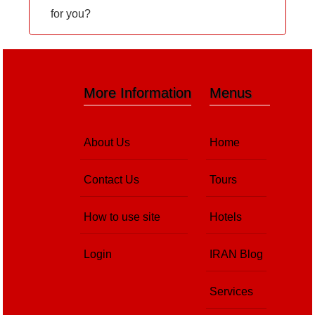
for you?
More Information
Menus
About Us
Home
Contact Us
Tours
How to use site
Hotels
Login
IRAN Blog
Services