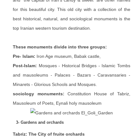
and "the capital of Iran's candy & sweet" are other names
for this beautiful city. This old city with a collection of the
best historical, natural, and sociological monuments is the
top Iranian western tourism destination.
These monuments divide into three groups:
Pre- Islam:
Iron Age museum, Babak castle,
Post-Islam:
Mosques - Historical Bridges - Islamic Tombs
and mausoleums - Palaces - Bazars - Caravansaries -
Minarets - Glorious Schools and Mosques.
sociology monuments:
Constitution House of Tabriz,
Mausoleum of Poets, Eynali holy mausoleum
3- Gardens and orchards
Tabriz: The City of fruite orchards