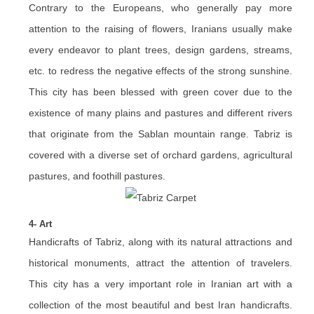
Contrary to the Europeans, who generally pay more
attention to the raising of flowers, Iranians usually make
every endeavor to plant trees, design gardens, streams,
etc. to redress the negative effects of the strong sunshine.
This city has been blessed with green cover due to the
existence of many plains and pastures and different rivers
that originate from the Sablan mountain range. Tabriz is
covered with a diverse set of orchard gardens, agricultural
pastures, and foothill pastures.
4- Art
Handicrafts of Tabriz, along with its natural attractions and
historical monuments, attract the attention of travelers.
This city has a very important role in Iranian art with a
collection of the most beautiful and best Iran handicrafts.