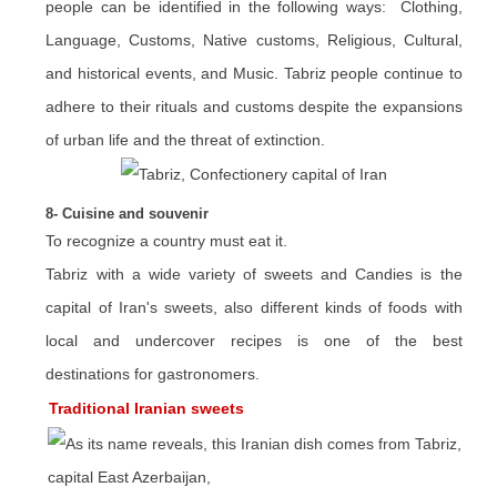
people can be identified in the following ways: Clothing,
Language, Customs, Native customs, Religious, Cultural,
and historical events, and Music. Tabriz people continue to
adhere to their rituals and customs despite the expansions
of urban life and the threat of extinction.
8- Cuisine and souvenir
To recognize a country must eat it.
Tabriz with a wide variety of sweets and Candies is the
capital of Iran's sweets, also different kinds of foods with
local and undercover recipes is one of the best
destinations for gastronomers.
Traditional Iranian sweets