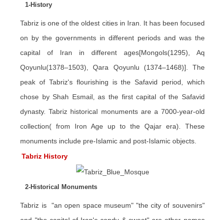
1-History
Tabriz is one of the oldest cities in Iran. It has been focused
on by the governments in different periods and was the
capital of Iran in different ages[Mongols(1295), Aq
Qoyunlu(1378–1503), Qara Qoyunlu (1374–1468)]. The
peak of Tabriz's flourishing is the Safavid period, which
chose by Shah Esmail, as the first capital of the Safavid
dynasty. Tabriz historical monuments are a 7000-year-old
collection( from Iron Age up to the Qajar era). These
monuments include pre-Islamic and post-Islamic objects.
Tabriz History
2-Historical Monuments
Tabriz is "an open space museum" "the city of souvenirs"