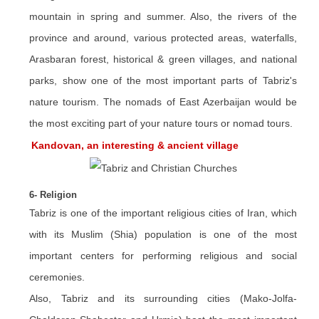
mountain in spring and summer. Also, the rivers of the
province and around, various protected areas, waterfalls,
Arasbaran forest, historical & green villages, and national
parks, show one of the most important parts of Tabriz's
nature tourism. The nomads of East Azerbaijan would be
the most exciting part of your nature tours or nomad tours.
Kandovan, an interesting & ancient village
6- Religion
Tabriz is one of the important religious cities of Iran, which
with its Muslim (Shia) population is one of the most
important centers for performing religious and social
ceremonies.
Also, Tabriz and its surrounding cities (Mako-Jolfa-