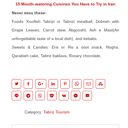
15 Mouth-watering Cuisines You Have to Try in Iran
Never miss these:
Foods: Koofteh Tabrizi or Tabrizi meatball, Dolmeh with
Grape Leaves, Carrot stew, Abgoosht, Ash e Mast(An
unforgettable taste of a local dish), and kebabs.
Sweets & Candies: Eris or Ris a soot snack, Nogha,
Qarabieh cake, Tabriz baklava, Rosary chocolate,
Category:
Tabriz Tourism