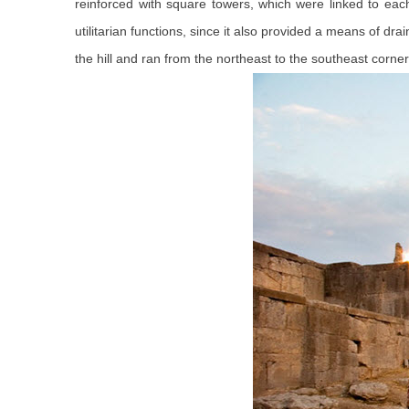
reinforced with square towers, which were linked to eac
utilitarian functions, since it also provided a means of d
the hill and ran from the northeast to the southeast corner