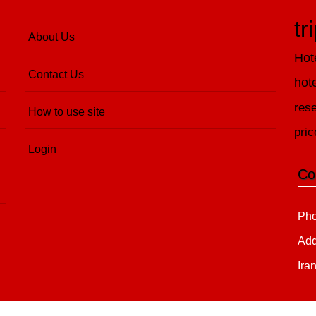
tr
About Us
Hot
Contact Us
hot
rese
How to use site
pric
Login
Co
Pho
Add
Ira