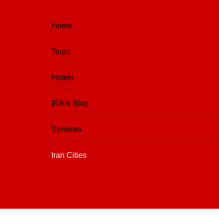
Home
Tours
Hotels
IRAN Blog
Services
Iran Cities