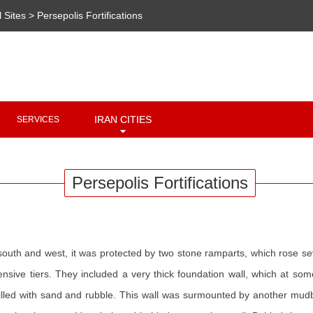
l Sites
>
Persepolis Fortifications
Copyright 2020 - 2021
irantour.tours
all right reserved
Designed by Behsazanhost
IRAN CITIES
SERVICES
Persepolis Fortifications
 south and west, it was protected by two stone ramparts, which rose s
efensive tiers. They included a very thick foundation wall, which at
led with sand and rubble. This wall was surmounted by another mudbric