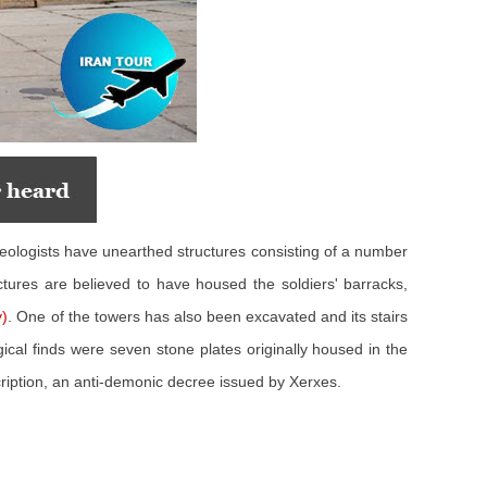
aeologists have unearthed structures consisting of a number
ctures are believed to have housed the soldiers' barracks,
)
. One of the towers has also been excavated and its stairs
ical finds were seven stone plates originally housed in the
cription, an anti-demonic decree issued by Xerxes.