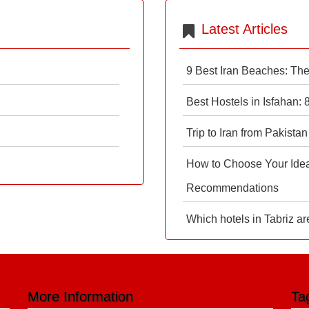
Latest Articles
9 Best Iran Beaches: Th
Best Hostels in Isfahan:
Trip to Iran from Pakistan
How to Choose Your Ideal
Recommendations
Which hotels in Tabriz ar
More Information
Ta