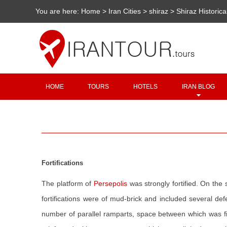
You are here:
Home
>
Iran Cities
>
shiraz
>
Shiraz Historica
HOME
TOURS
HOTELS
IRAN BLOG
Fortifications
The platform of
Persepolis
was strongly fortified. On the
fortifications were of mud-brick and included several d
number of parallel ramparts, space between which was fil