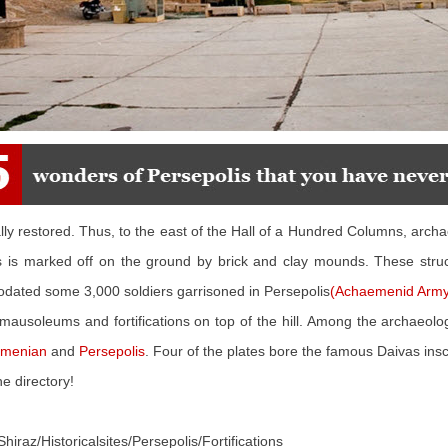
lly restored. Thus, to the east of the Hall of a Hundred Columns, arch
ings is marked off on the ground by brick and clay mounds. These stru
dated some 3,000 soldiers garrisoned in Persepolis
(Achaemenid Army
mausoleums and fortifications on top of the hill. Among the archaeolog
menian
and
Persepolis
. Four of the plates bore the famous Daivas ins
e directory!
Shiraz/Historicalsites/Persepolis/Fortifications