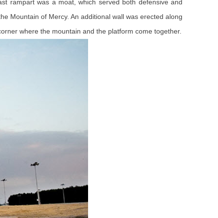
 east rampart was a moat, which served both defensive and
 the Mountain of Mercy. An additional wall was erected along
corner where the mountain and the platform come together.