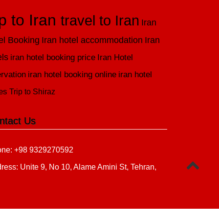
ip to Iran
travel to Iran
Iran
el Booking
Iran hotel accommodation
Iran
els
iran hotel booking price
Iran Hotel
rvation
iran hotel booking online
iran hotel
es
Trip to Shiraz
ntact Us
ne: +98 9329270592
ress: Unite 9, No 10, Alame Amini St, Tehran,
n