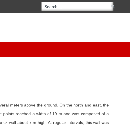
everal meters above the ground. On the north and east, the
 some points reached a width of 19 m and was composed of a
k wall about 7 m high. At regular intervals, this wall was