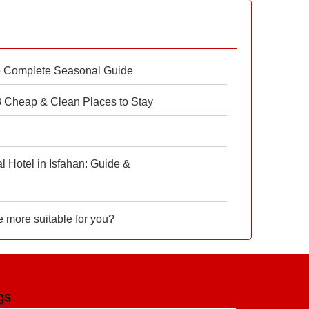
e Complete Seasonal Guide
 8 Cheap & Clean Places to Stay
 Hotel in Isfahan: Guide &
e more suitable for you?
gs