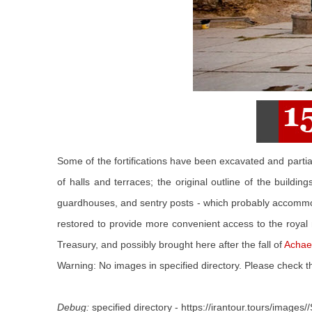
Some of the fortifications have been excavated and partia
of halls and terraces; the original outline of the build
guardhouses, and sentry posts - which probably accommo
restored to provide more convenient access to the royal 
Treasury, and possibly brought here after the fall of
Achae
Warning: No images in specified directory. Please check th
Debug:
specified directory - https://irantour.tours/images//