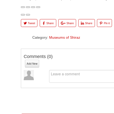
Tweet
Share
Share
Share
Pin it
Category:
Museums of Shiraz
Comments (
0
)
Add New