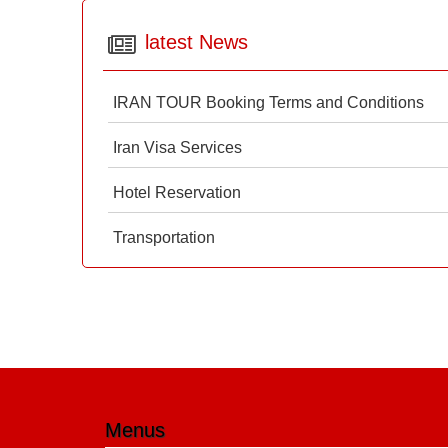
latest News
IRAN TOUR Booking Terms and Conditions
Iran Visa Services
Hotel Reservation
Transportation
Menus