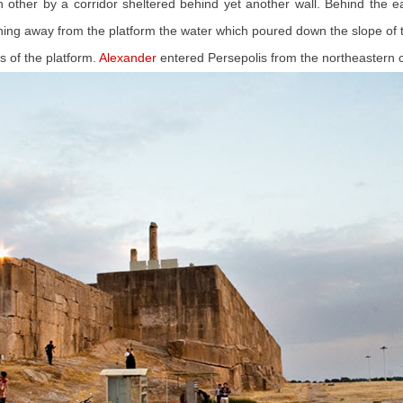
h other by a corridor sheltered behind yet another wall. Behind the
raining away from the platform the water which poured down the slope of
s of the platform.
Alexander
entered Persepolis from the northeastern 