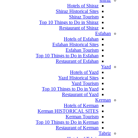
shiraz
Hotels of Shiraz
Shiraz Historical Sites
Shiraz Tourism
Top 10 Things to Do in Shiraz
Restaurant of Shiraz
Esfahan
Hotels of Esfahan
Esfahan Historical Sites
Esfahan Tourism
Top 10 Things to Do in Esfahan
Restaurant of Esfahan
Yazd
Hotels of Yazd
Yazd Historical Sites
Yazd Tourism
Top 10 Things to Do in Yazd
Restaurant of Yazd
Kerman
Hotels of Kerman
Kerman HISTORICAL SITES
Kerman Tourism
Top 10 Things to Do in Kerman
Restaurant of Kerman
Tabriz