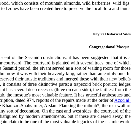
wood, which consists of mountain almonds, wild barberries, wild figs,
cted zones have been created here to preserve the local flora and fauna.
Neyriz Historical Sites
-Congregational Mosque
iscent of the Sasanid constructions, it has been suggested that it is a
r courtyard. The courtyard is planted with several trees, one of which
 Sasanid period, the eivant served as a sort of waiting room for those
but now it was with their heavenly king, rather than an earthly one. In
served their artistic traditions and merged these with their new beliefs.
t consists of three distinctive parts: a trapezoid brick portico; ledges
t has several deep recesses (three on each side), the farthest from the
ab, the mosque's most valuable feature. It has graceful arabesques and
cription, dated 974, reports of the repairs made at the order of
Azod al-
 Kharazm-Shahs ruler, Arslan. Flanking the mihrab*, the rear wall of
any sort of decoration. On the east and west sides, the courtyard of the
disfigured by modern amendments, but if these are cleared away, the
in claim to be one of the most valuable legacies of the Islamic world.