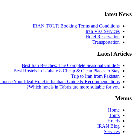
latest News
IRAN TOUR Booking Terms and Conditions
Iran Visa Services
Hotel Reservation
Transportation
Latest Articles
9 Best Iran Beaches: The Complete Seasonal Guide
Best Hostels in Isfahan: 8 Cheap & Clean Places to Stay
Trip to Iran from Pakistan
hoose Your Ideal Hotel in Isfahan: Guide & Recommendations
Which hotels in Tabriz are more suitable for you?
Menus
Home
Tours
Hotels
IRAN Blog
Services