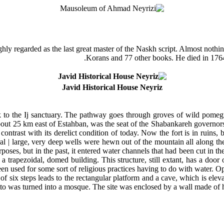
ly regarded as the last great master of the Naskh script. Almost nothing i
Korans and 77 other books. He died in 1764
Javid Historical House Neyriz
lk to the Ij sanctuary. The pathway goes through groves of wild pomeg
 about 25 km east of Estahban, was the seat of the Shabankareh governor
contrast with its derelict condition of today. Now the fort is in ruins, b
ral | large, very deep wells were hewn out of the mountain all along the
poses, but in the past, it entered water channels that had been cut in t
a trapezoidal, domed building. This structure, still extant, has a door
een used for some sort of religious practices having to do with water. Op
of six steps leads to the rectangular platform and a cave, which is eleva
tto was turned into a mosque. The site was enclosed by a wall made of h