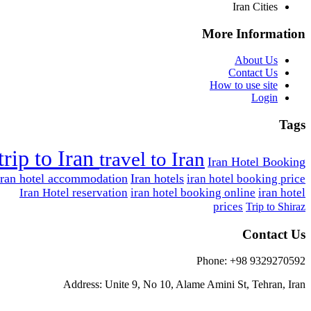
Iran Cities
More Information
About Us
Contact Us
How to use site
Login
Tags
trip to Iran
travel to Iran
Iran Hotel Booking
Iran hotel accommodation
Iran hotels
iran hotel booking price
Iran Hotel reservation
iran hotel booking online
iran hotel
prices
Trip to Shiraz
Contact Us
Phone: +98 9329270592
Address: Unite 9, No 10, Alame Amini St, Tehran, Iran