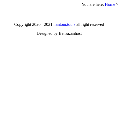
You are here:
Home
Copyright 2020 - 2021
irantour.tours
all right reserved
Designed by Behsazanhost