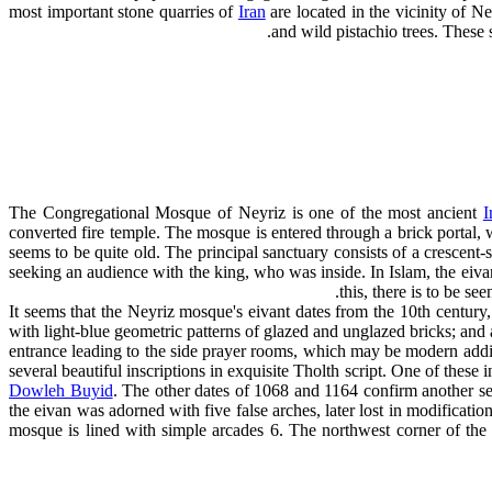
most important stone quarries of
Iran
are located in the vicinity of N
and wild pistachio trees. These 
The Congregational Mosque of Neyriz is one of the most ancient
I
converted fire temple. The mosque is entered through a brick portal, 
seems to be quite old. The principal sanctuary consists of a crescent
seeking an audience with the king, who was inside. In Islam, the eivan
this, there is to be se
It seems that the Neyriz mosque's eivant dates from the 10th century, w
with light-blue geometric patterns of glazed and unglazed bricks; and 
entrance leading to the side prayer rooms, which may be modern additi
several beautiful inscriptions in exquisite Tholth script. One of these 
Dowleh Buyid
. The other dates of 1068 and 1164 confirm another ser
the eivan was adorned with five false arches, later lost in modificatio
mosque is lined with simple arcades 6. The northwest corner of the