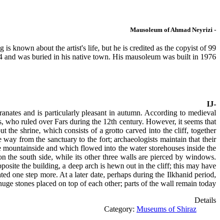
- Mausoleum of Ahmad Neyrizi
s known about the artist's life, but he is credited as the copyist of 99
 and was buried in his native town. His mausoleum was built in 1976.
-IJ
ranates and is particularly pleasant in autumn. According to medieval
s, who ruled over Fars during the 12th century. However, it seems that
ut the shrine, which consists of a grotto carved into the cliff, together
 way from the sanctuary to the fort; archaeologists maintain that their
he mountainside and which flowed into the water storehouses inside the
 on the south side, while its other three walls are pierced by windows.
posite the building, a deep arch is hewn out in the cliff; this may have
ted one step more. At a later date, perhaps during the Ilkhanid period,
uge stones placed on top of each other; parts of the wall remain today.
Details
Category:
Museums of Shiraz