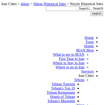
>
Iran Cities
>
shiraz
>
Shiraz Historical Sites
>
Neyriz Historical Sites
Search ...
Home
Tours
Hotels
IRAN Blog
What to see in IRAN
First Time in Iran
Where to Stay in Iran
Where to go in Iran
Services
Iran Cities
Tehran
Tehran Tourism
Tehran's Top 10
Tehran Restaurants
Hotels of Tehran
Tehran's Museums