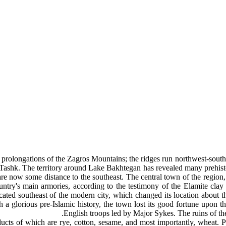
 prolongations of the Zagros Mountains; the ridges run northwest-southe
ashk. The territory around Lake Bakhtegan has revealed many prehistoric
re now some distance to the southeast. The central town of the region, 
try's main armories, according to the testimony of the Elamite clay t
ocated southeast of the modern city, which changed its location about
ch a glorious pre-Islamic history, the town lost its good fortune upon
English troops led by Major Sykes. The ruins of the 
oducts of which are rye, cotton, sesame, and most importantly, wheat.