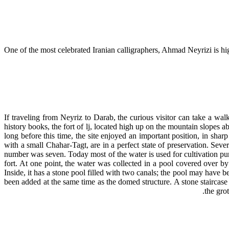
One of the most celebrated Iranian calligraphers, Ahmad Neyrizi is high
If traveling from Neyriz to Darab, the curious visitor can take a wa
history books, the fort of lj, located high up on the mountain slopes
long before this time, the site enjoyed an important position, in sharp 
with a small Chahar-Tagt, are in a perfect state of preservation. Seve
number was seven. Today most of the water is used for cultivation pur
fort. At one point, the water was collected in a pool covered over by 
Inside, it has a stone pool filled with two canals; the pool may have b
been added at the same time as the domed structure. A stone staircase 
the gro