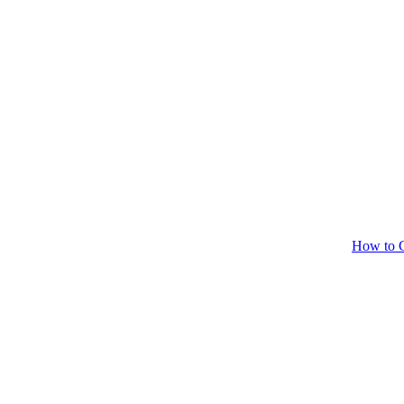
How to C