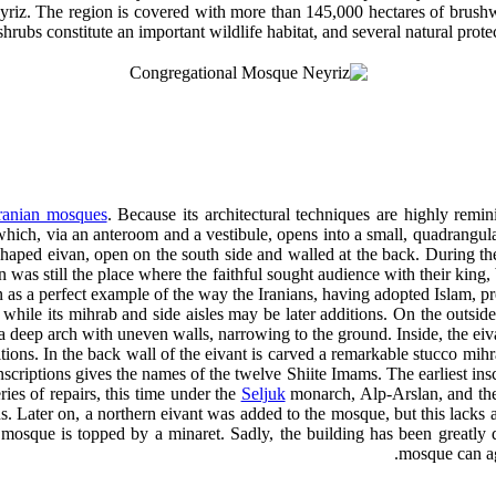
eyriz. The region is covered with more than 145,000 hectares of brush
shrubs constitute an important wildlife habitat, and several natural prote
ranian mosques
. Because its architectural techniques are highly remin
which, via an anteroom and a vestibule, opens into a small, quadrangula
-shaped eivan, open on the south side and walled at the back. During the
 was still the place where the faithful sought audience with their king, 
en as a perfect example of the way the Iranians, having adopted Islam, pre
hile its mihrab and side aisles may be later additions. On the outside, i
a deep arch with uneven walls, narrowing to the ground. Inside, the eivan
ons. In the back wall of the eivant is carved a remarkable stucco mihr
inscriptions gives the names of the twelve Shiite Imams. The earliest ins
ies of repairs, this time under the
Seljuk
monarch, Alp-Arslan, and the
ns. Later on, a northern eivant was added to the mosque, but this lacks 
 mosque is topped by a minaret. Sadly, the building has been greatly 
mosque can aga