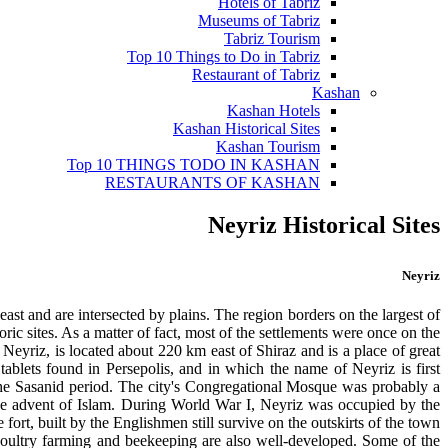
Hotels of Tabriz
Museums of Tabriz
Tabriz Tourism
Top 10 Things to Do in Tabriz
Restaurant of Tabriz
Kashan
Kashan Hotels
Kashan Historical Sites
Kashan Tourism
Top 10 THINGS TODO IN KASHAN
RESTAURANTS OF KASHAN
Neyriz Historical Sites
Neyriz
ast and are intersected by plains. The region borders on the largest of
 sites. As a matter of fact, most of the settlements were once on the
Neyriz, is located about 220 km east of Shiraz and is a place of great
ablets found in Persepolis, and in which the name of Neyriz is first
 the Sasanid period. The city's Congregational Mosque was probably a
 the advent of Islam. During World War I, Neyriz was occupied by the
fort, built by the Englishmen still survive on the outskirts of the town.
 Poultry farming and beekeeping are also well-developed. Some of the