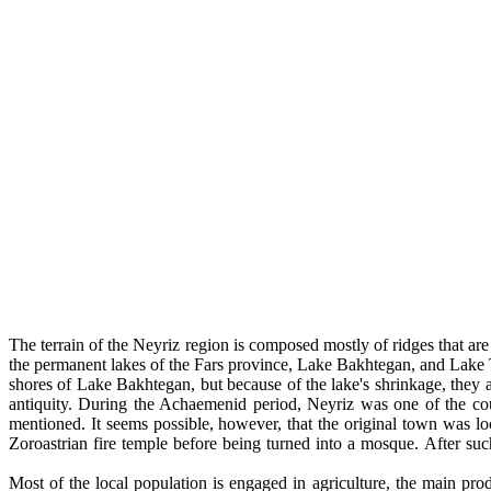
The terrain of the Neyriz region is composed mostly of ridges that are
the permanent lakes of the Fars province, Lake Bakhtegan, and Lake T
shores of Lake Bakhtegan, but because of the lake's shrinkage, they a
antiquity. During the Achaemenid period, Neyriz was one of the coun
mentioned. It seems possible, however, that the original town was l
Zoroastrian fire temple before being turned into a mosque. After su
Most of the local population is engaged in agriculture, the main pr