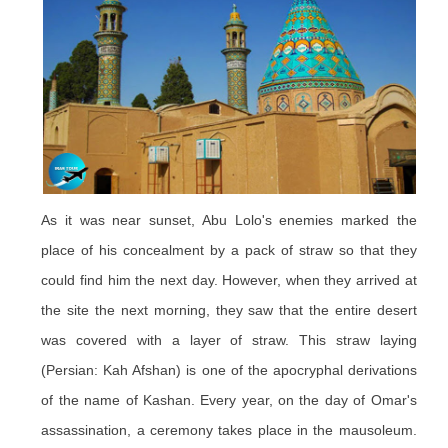
As it was near sunset, Abu Lolo's enemies marked the
place of his concealment by a pack of straw so that they
could find him the next day. However, when they arrived at
the site the next morning, they saw that the entire desert
was covered with a layer of straw. This straw laying
(Persian: Kah Afshan) is one of the apocryphal derivations
of the name of Kashan. Every year, on the day of Omar's
assassination, a ceremony takes place in the mausoleum.