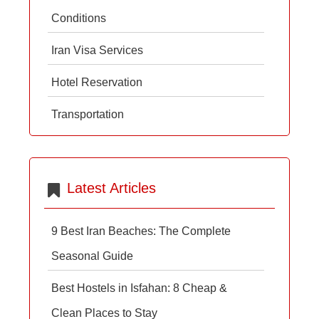
Conditions
Iran Visa Services
Hotel Reservation
Transportation
Latest Articles
9 Best Iran Beaches: The Complete
Seasonal Guide
Best Hostels in Isfahan: 8 Cheap &
Clean Places to Stay