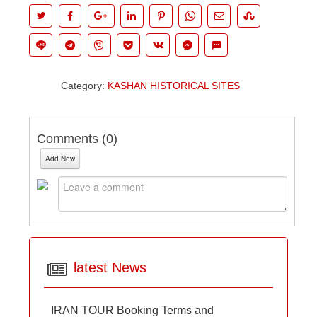
Category:
KASHAN HISTORICAL SITES
Comments (
0
)
Add New
latest News
IRAN TOUR Booking Terms and