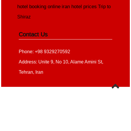
hotel booking online
iran hotel prices
Trip to
Shiraz
Contact Us
Phone: +98 9329270592
Address: Unite 9, No 10, Alame Amini St,
Tehran, Iran
Copyright 2020 - 2021
all right reserved
irantour.tours
Designed by Behsazanhost