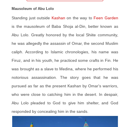
Mausoleum of Abu Lolo
Standing just outside
Kashan
on the way to
Feen Garden
is the mausoleum of Baba Shoja al-Din, better known as
Abu Lolo. Greatly honored by the local Shiite community,
he was allegedly the assassin of Omar, the second Muslim
caliph. According to Islamic chronologies, his name was
Firuz, and in his youth, he practiced some crafts in Fin. He
was brought as a slave to Medina, where he performed his
notorious assassination. The story goes that he was
pursued as far as the present Kashan by Omar's warriors,
who were close to catching him in the desert. In despair,
Abu Lolo pleaded to God to give him shelter, and God
responded by concealing him in the sands.