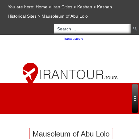
You are here:
Home
>
Iran Cities
>
Kashan
>
Kashan
Historical Sites
>
Mausoleum of Abu Lolo
Copyright 2020 - 2021
irantour.tours
all right reserved
Designed by Behsazanhost
Mausoleum of Abu Lolo