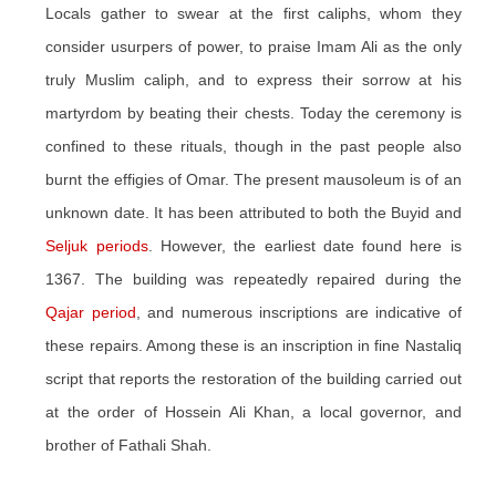
Locals gather to swear at the first caliphs, whom they
consider usurpers of power, to praise Imam Ali as the only
truly Muslim caliph, and to express their sorrow at his
martyrdom by beating their chests. Today the ceremony is
confined to these rituals, though in the past people also
burnt the effigies of Omar. The present mausoleum is of an
unknown date. It has been attributed to both the Buyid and
Seljuk periods
. However, the earliest date found here is
1367. The building was repeatedly repaired during the
Qajar period
, and numerous inscriptions are indicative of
these repairs. Among these is an inscription in fine Nastaliq
script that reports the restoration of the building carried out
at the order of Hossein Ali Khan, a local governor, and
brother of Fathali Shah.