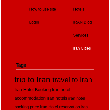
How to use site
Hotels
Login
IRAN Blog
Services
Iran Cities
Tags
trip to Iran
travel to Iran
Iran Hotel Booking
Iran hotel
accommodation
Iran hotels
iran hotel
booking price
Iran Hotel reservation
iran