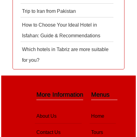
Trip to Iran from Pakistan
How to Choose Your Ideal Hotel in
Isfahan: Guide & Recommendations
Which hotels in Tabriz are more suitable
for you?
More Information
Menus
About Us
Home
Contact Us
Tours