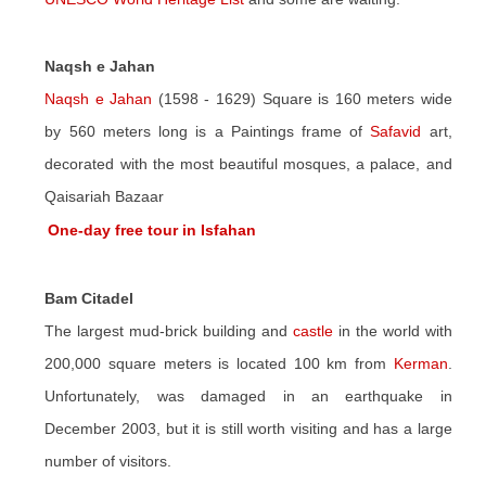
Naqsh e Jahan
Naqsh e Jahan
(1598 - 1629) Square is 160 meters wide
by 560 meters long is a Paintings frame of
Safavid
art,
decorated with the most beautiful mosques, a palace, and
Qaisariah Bazaar
One-day free tour in Isfahan
Bam Citadel
The largest mud-brick building and
castle
in the world with
200,000 square meters is located 100 km from
Kerman
.
Unfortunately, was damaged in an earthquake in
December 2003, but it is still worth visiting and has a large
number of visitors.