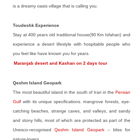
is a dreamy oasis village that is calling you.
Toudeshk Experience
Stay at 400 years old traditional house(90 Km Isfahan) and
experience a desert lifestyle with hospitable people who
you feel like have known you for years.
Maranjab desert and Kashan on 2 days tour
Qeshm Island Geopark
The most beautiful island in the south of Iran in the
Persian
Gulf
with its unique specifications. mangrove forests, eye-
catching beaches, strange caves, and valleys, and sandy
and stony hills, most of which are protected as part of the
Unesco-recognised
Qeshm Island Geopark
– bliss for
nature-lovers.