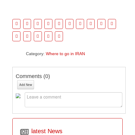
Category:
Where to go in IRAN
Comments (
0
)
Add New
latest News