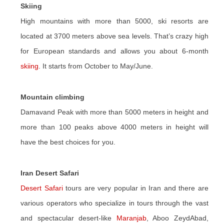
Skiing
High mountains with more than 5000, ski resorts are
located at 3700 meters above sea levels. That’s crazy high
for European standards and allows you about 6-month
skiing
. It starts from October to May/June.
Mountain climbing
Damavand Peak with more than 5000 meters in height and
more than 100 peaks above 4000 meters in height will
have the best choices for you.
Iran Desert Safari
Desert Safari
tours are very popular in Iran and there are
various operators who specialize in tours through the vast
and spectacular desert-like
Maranjab
, Aboo ZeydAbad,