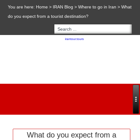
You are here:
Home
>
IRAN Blog
>
Where to go in Iran
>
What
do you expect from a tourist destination?
Copyright 2020 - 2021
irantour.tours
all right reserved
Designed by Behsazanhost
What do you expect from a