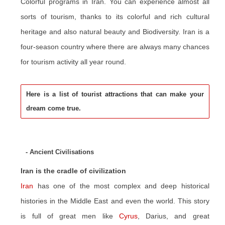
Colorful programs in Iran. You can experience almost all
sorts of tourism, thanks to its colorful and rich cultural
heritage and also natural beauty and Biodiversity. Iran is a
four-season country where there are always many chances
for tourism activity all year round.
Here is a list of tourist attractions that can make your
dream come true.
- Ancient Civilisations
Iran is the cradle of civilization
Iran
has one of the most complex and deep historical
histories in the Middle East and even the world. This story
is full of great men like
Cyrus
, Darius, and great