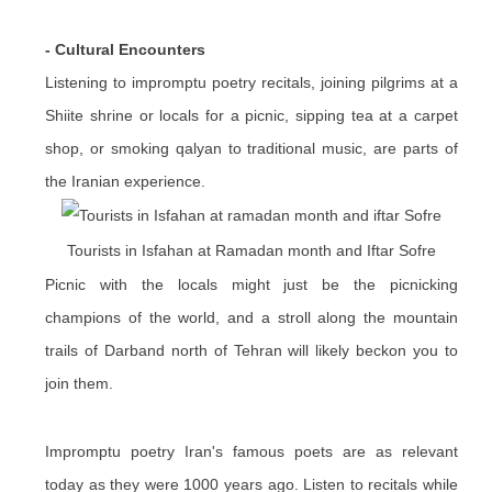
- Cultural Encounters
Listening to impromptu poetry recitals, joining pilgrims at a
Shiite shrine or locals for a picnic, sipping tea at a carpet
shop, or smoking qalyan to traditional music, are parts of
the Iranian experience.
Tourists in Isfahan at Ramadan month and Iftar Sofre
Picnic with the locals might just be the picnicking
champions of the world, and a stroll along the mountain
trails of Darband north of Tehran will likely beckon you to
join them.
Impromptu poetry Iran's famous poets are as relevant
today as they were 1000 years ago. Listen to recitals while