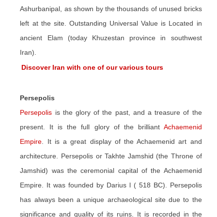
Ashurbanipal, as shown by the thousands of unused bricks
left at the site. Outstanding Universal Value is Located in
ancient Elam (today Khuzestan province in southwest
Iran).
Discover Iran with one of our various tours
Persepolis
Persepolis
is the glory of the past, and a treasure of the
present. It is the full glory of the brilliant
Achaemenid
Empire
. It is a great display of the Achaemenid art and
architecture. Persepolis or Takhte Jamshid (the Throne of
Jamshid) was the ceremonial capital of the Achaemenid
Empire. It was founded by Darius l ( 518 BC). Persepolis
has always been a unique archaeological site due to the
significance and quality of its ruins. It is recorded in the