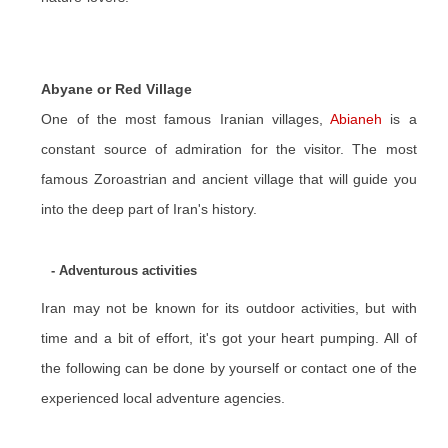
Abyane or Red Village
One of the most famous Iranian villages,
Abianeh
is a
constant source of admiration for the visitor. The most
famous Zoroastrian and ancient village that will guide you
into the deep part of Iran's history.
- Adventurous activities
Iran may not be known for its outdoor activities, but with
time and a bit of effort, it's got your heart pumping. All of
the following can be done by yourself or contact one of the
experienced local adventure agencies.