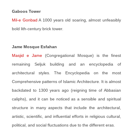
Gaboos Tower
Mil-e Gonbad
A 1000 years old soaring, almost unfeasibly
bold lith-century brick tower.
Jame Mosque Esfahan
Masjid e Jame
(Congregational Mosque) is the finest
remaining Seljuk building and an encyclopedia of
architectural styles. The Encyclopedia on the most
Comprehensive patterns of Islamic Architecture. It is almost
backdated to 1300 years ago (reigning time of Abbasian
caliphs), and it can be noticed as a sensible and spiritual
structure in many aspects that include the architectural,
artistic, scientific, and influential efforts in religious cultural,
political, and social fluctuations due to the different eras.