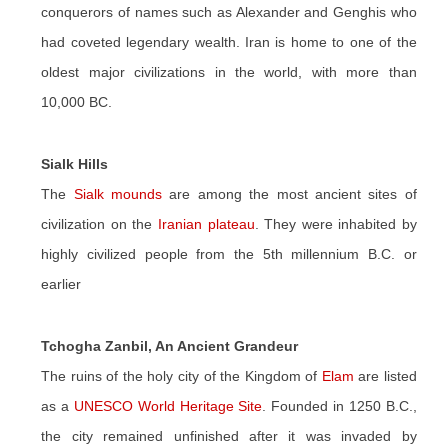
conquerors of names such as Alexander and Genghis who
had coveted legendary wealth. Iran is home to one of the
oldest major civilizations in the world, with more than
10,000 BC.
Sialk Hills
The
Sialk mounds
are among the most ancient sites of
civilization on the
Iranian plateau
. They were inhabited by
highly civilized people from the 5th millennium B.C. or
earlier
Tchogha Zanbil, An Ancient Grandeur
The ruins of the holy city of the Kingdom of
Elam
are listed
as a
UNESCO World Heritage Site
. Founded in 1250 B.C.,
the city remained unfinished after it was invaded by