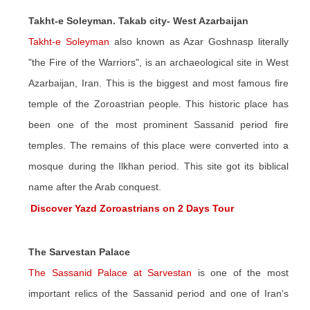
Takht-e Soleyman. Takab city- West Azarbaijan
Takht-e Soleyman
also known as Azar Goshnasp literally
"the Fire of the Warriors", is an archaeological site in West
Azarbaijan, Iran. This is the biggest and most famous fire
temple of the Zoroastrian people. This historic place has
been one of the most prominent Sassanid period fire
temples. The remains of this place were converted into a
mosque during the Ilkhan period. This site got its biblical
name after the Arab conquest.
Discover Yazd Zoroastrians on 2 Days Tour
The Sarvestan Palace
The Sassanid Palace at Sarvestan
is one of the most
important relics of the Sassanid period and one of Iran’s