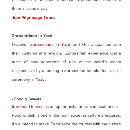
them in cities easily.
Iran Pilgrimage Tours
Zoroastrians in Yazd
Discover
Zoroastrians in Yazd
and Get acquainted with
their customs and religion. Zoroastrian experience Get a
taste of how adherents of one of the world's oldest
religions live by attending a Zoroastrian temple, festival, or
ceremony in
Yazd
.
- Food & Sweets
Iran Food tourism
is an opportunity for Iranian ecotourism
Food or dish is one of the main societies culture's features.
If we intend to make Familiarize the tourists with the culture