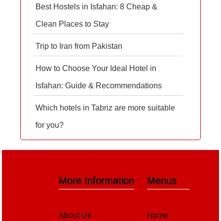
Best Hostels in Isfahan: 8 Cheap &
Clean Places to Stay
Trip to Iran from Pakistan
How to Choose Your Ideal Hotel in
Isfahan: Guide & Recommendations
Which hotels in Tabriz are more suitable
for you?
More Information
Menus
About Us
Home