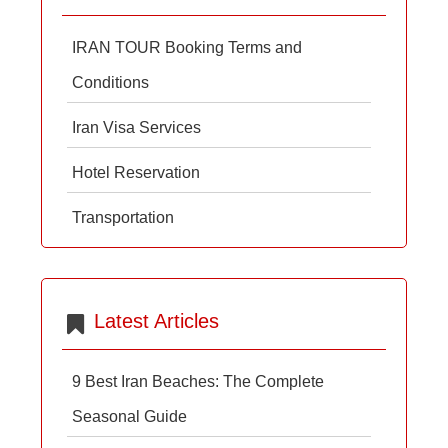
IRAN TOUR Booking Terms and
Conditions
Iran Visa Services
Hotel Reservation
Transportation
Latest Articles
9 Best Iran Beaches: The Complete
Seasonal Guide