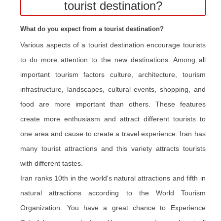
tourist destination?
What do you expect from a tourist destination?
Various aspects of a tourist destination encourage tourists
to do more attention to the new destinations. Among all
important tourism factors culture, architecture, tourism
infrastructure, landscapes, cultural events, shopping, and
food are more important than others. These features
create more enthusiasm and attract different tourists to
one area and cause to create a travel experience. Iran has
many tourist attractions and this variety attracts tourists
with different tastes.
Iran ranks 10th in the world's natural attractions and fifth in
natural attractions according to the World Tourism
Organization. You have a great chance to Experience