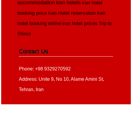
accommodation
Iran hotels
iran hotel
booking price
Iran Hotel reservation
iran
hotel booking online
iran hotel prices
Trip to
Shiraz
Contact Us
Phone: +98 9329270592
Address: Unite 9, No 10, Alame Amini St,
Tehran, Iran