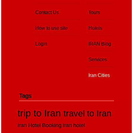
Contact Us
Tours
How to use site
Hotels
Login
IRAN Blog
Services
Iran Cities
Tags
trip to Iran
travel to Iran
Iran Hotel Booking
Iran hotel