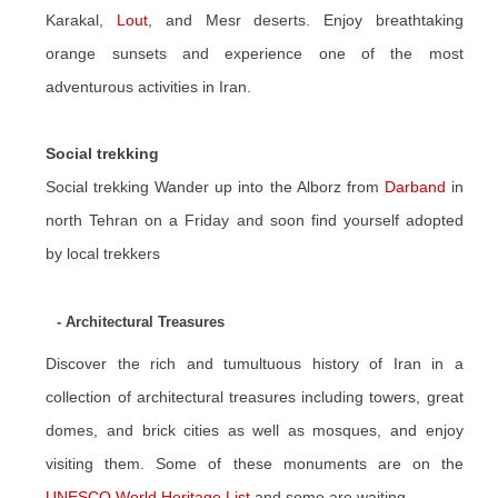
Karakal,
Lout
, and Mesr deserts. Enjoy breathtaking
orange sunsets and experience one of the most
adventurous activities in Iran.
Social trekking
Social trekking Wander up into the Alborz from
Darband
in
north Tehran on a Friday and soon find yourself adopted
by local trekkers
- Architectural Treasures
Discover the rich and tumultuous history of Iran in a
collection of architectural treasures including towers, great
domes, and brick cities as well as mosques, and enjoy
visiting them. Some of these monuments are on the
UNESCO World Heritage List
and some are waiting.