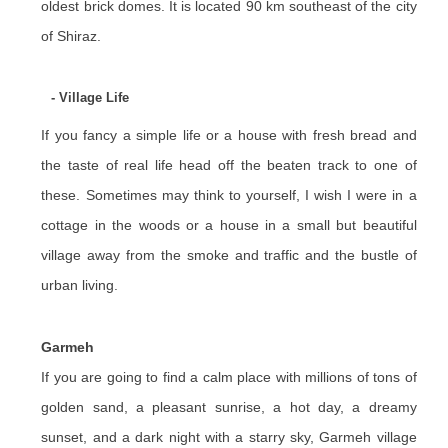
oldest brick domes. It is located 90 km southeast of the city
of Shiraz.
- Village Life
If you fancy a simple life or a house with fresh bread and
the taste of real life head off the beaten track to one of
these. Sometimes may think to yourself, I wish I were in a
cottage in the woods or a house in a small but beautiful
village away from the smoke and traffic and the bustle of
urban living.
Garmeh
If you are going to find a calm place with millions of tons of
golden sand, a pleasant sunrise, a hot day, a dreamy
sunset, and a dark night with a starry sky, Garmeh village