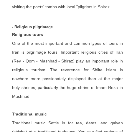
visiting the poets' tombs with local "pilgrims in Shiraz
- Religious pilgrimage
Religious tours
One of the most important and common types of tours in
Iran is pilgrimage tours. Important religious cities of Iran
(Rey - Qom - Mashhad - Shiraz) play an important role in
religious tourism. The reverence for Shiite Islam is
nowhere more passionately displayed than at the major
holy shrines, particularly the huge shrine of Imam Reza in
Mashhad
Traditional music
Traditional music Settle in for tea, dates, and qalyan
(shisha) at a traditional teahouse. You can find various of