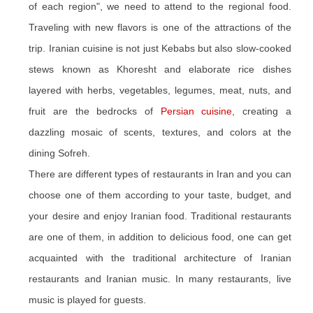
of each region", we need to attend to the regional food.
Traveling with new flavors is one of the attractions of the
trip. Iranian cuisine is not just Kebabs but also slow-cooked
stews known as Khoresht and elaborate rice dishes
layered with herbs, vegetables, legumes, meat, nuts, and
fruit are the bedrocks of
Persian cuisine
, creating a
dazzling mosaic of scents, textures, and colors at the
dining Sofreh.
There are different types of restaurants in Iran and you can
choose one of them according to your taste, budget, and
your desire and enjoy Iranian food. Traditional restaurants
are one of them, in addition to delicious food, one can get
acquainted with the traditional architecture of Iranian
restaurants and Iranian music. In many restaurants, live
music is played for guests.