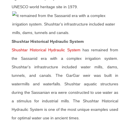
UNESCO world heritage site in 1979.
Shushtar Historical Hydraulic System
Shushtar Historical Hydraulic System
has remained from
the Sassanid era with a complex irrigation system.
Shushtar's infrastructure included water mills, dams,
tunnels, and canals. The GarGar weir was built in
watermills and waterfalls. Shushtar aquatic structures
during the Sassanian era were constructed to use water as
a stimulus for industrial mills. The Shushtar Historical
Hydraulic System is one of the most unique examples used
for optimal water use in ancient times.