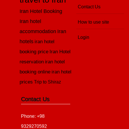
Contact Us
Iran Hotel Booking
Iran hotel
How to use site
accommodation
Iran
Login
hotels
iran hotel
booking price
Iran Hotel
reservation
iran hotel
booking online
iran hotel
prices
Trip to Shiraz
Contact Us
Phone: +98
9329270592