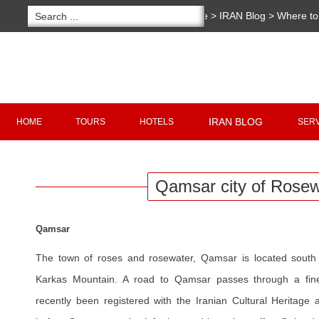
You are here:
Home
>
IRAN Blog
>
Where to 
Rosewater
Copyright 2020 - 2021
irantour.tours
all right re
Designed by Behsazanhost
IRAN BLOG
HOME
TOURS
HOTELS
SER
Qamsar city of Rosew
Qamsar
The town of roses and rosewater, Qamsar is located sout
Karkas Mountain. A road to Qamsar passes through a fine
recently been registered with the Iranian Cultural Heritage a