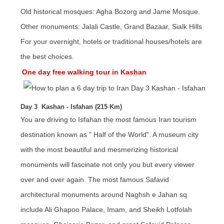
Old historical mosques: Agha Bozorg and Jame Mosque.
Other monuments: Jalali Castle, Grand Bazaar, Sialk Hills
For your overnight, hotels or traditional houses/hotels are
the best choices.
One day free walking tour in Kashan
Day 3 Kashan - Isfahan (215 Km)
You are driving to Isfahan the most famous Iran tourism
destination known as " Half of the World". A museum city
with the most beautiful and mesmerizing historical
monuments will fascinate not only you but every viewer
over and over again. The most famous Safavid
architectural monuments around Naghsh e Jahan sq
include Ali Ghapoo Palace, Imam, and Sheikh Lotfolah