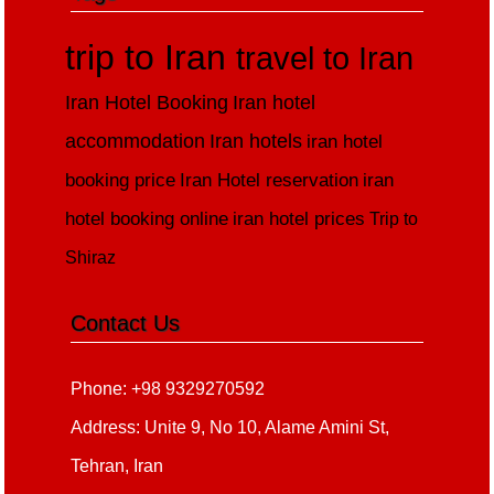
trip to Iran
travel to Iran
Iran Hotel Booking
Iran hotel
accommodation
Iran hotels
iran hotel
booking price
Iran Hotel reservation
iran
hotel booking online
iran hotel prices
Trip to
Shiraz
Contact Us
Phone: +98 9329270592
Address: Unite 9, No 10, Alame Amini St,
Tehran, Iran