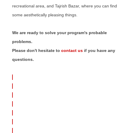
recreational area, and Tajrish Bazar, where you can find
some aesthetically pleasing things.
We are ready to solve your program's probable
problems.
Please don't hesitate to
contact us
if you have any
questions.