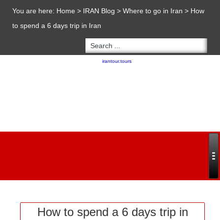
You are here:
Home
>
IRAN Blog
>
Where to go in Iran
>
How
to spend a 6 days trip in Iran
Copyright 2020 - 2021
irantour.tours
all right reserved
Designed by Behsazanhost
How to spend a 6 days trip in