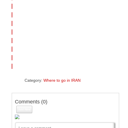
Category:
Where to go in IRAN
Comments (
0
)
Add New