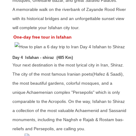
mosques, Gheisarie Bazar, and great Safavid Palaces.
A memorable walk on the riverbank of Zayande Rood River
with its historical bridges and an unforgettable sunset view
will complete your Isfahan city tour.
One-day free tour in Isfahan
Day 4 Isfahan - shiraz (485 Km)
Your next destination is the most lyrical city in Iran, Shiraz.
The city of the most famous Iranian poets(Hafez & Saadi),
the most beautiful gardens, colorful mosques, and a
unique Achaemenian complex "Persepolis" which is only
comparable to the Acropolis. On the way, Isfahan to Shiraz
a collection of the most valuable Achaemenid and Sassanid
monuments, including the Naghsh e Rajab & Rostam bas-
reliefs and Persepolis, are calling you.