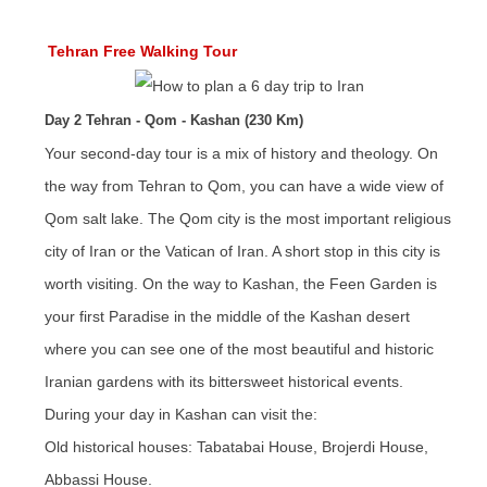
Tehran Free Walking Tour
Day 2 Tehran - Qom - Kashan (230 Km)
Your second-day tour is a mix of history and theology. On
the way from Tehran to Qom, you can have a wide view of
Qom salt lake. The Qom city is the most important religious
city of Iran or the Vatican of Iran. A short stop in this city is
worth visiting. On the way to Kashan, the Feen Garden is
your first Paradise in the middle of the Kashan desert
where you can see one of the most beautiful and historic
Iranian gardens with its bittersweet historical events.
During your day in Kashan can visit the:
Old historical houses: Tabatabai House, Brojerdi House,
Abbassi House.