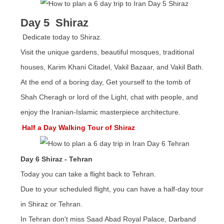
Day 5 Shiraz
Dedicate today to Shiraz.
Visit the unique gardens, beautiful mosques, traditional
houses, Karim Khani Citadel, Vakil Bazaar, and Vakil Bath.
At the end of a boring day, Get yourself to the tomb of
Shah Cheragh or lord of the Light, chat with people, and
enjoy the Iranian-Islamic masterpiece architecture.
Half a Day Walking Tour of Shiraz
Day 6 Shiraz - Tehran
Today you can take a flight back to Tehran.
Due to your scheduled flight, you can have a half-day tour
in Shiraz or Tehran.
In Tehran don't miss Saad Abad Royal Palace, Darband