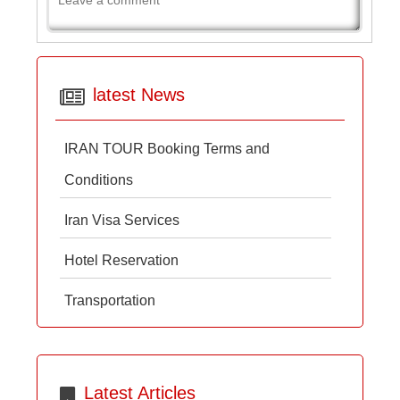
latest News
IRAN TOUR Booking Terms and
Conditions
Iran Visa Services
Hotel Reservation
Transportation
Latest Articles