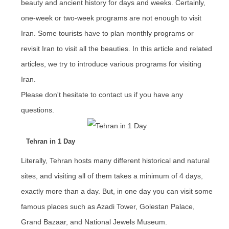
beauty and ancient history for days and weeks. Certainly,
one-week or two-week programs are not enough to visit
Iran. Some tourists have to plan monthly programs or
revisit Iran to visit all the beauties. In this article and related
articles, we try to introduce various programs for visiting
Iran.
Please don't hesitate to contact us if you have any
questions.
Tehran in 1 Day
Literally, Tehran hosts many different historical and natural
sites, and visiting all of them takes a minimum of 4 days,
exactly more than a day. But, in one day you can visit some
famous places such as Azadi Tower, Golestan Palace,
Grand Bazaar, and National Jewels Museum.