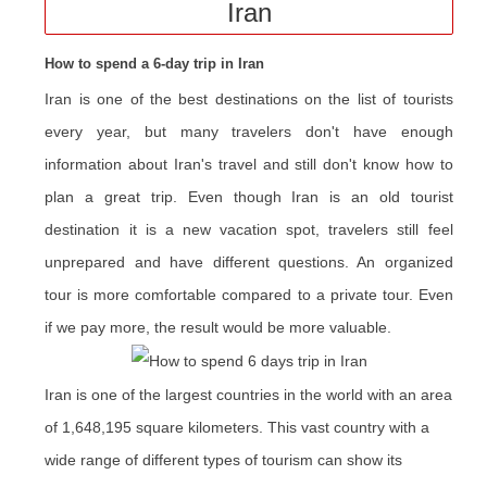
Iran
How to spend a 6-day trip in Iran
Iran is one of the best destinations on the list of tourists
every year, but many travelers don't have enough
information about Iran's travel and still don't know how to
plan a great trip. Even though Iran is an old tourist
destination it is a new vacation spot, travelers still feel
unprepared and have different questions. An organized
tour is more comfortable compared to a private tour. Even
if we pay more, the result would be more valuable.
Iran is one of the largest countries in the world with an area
of 1,648,195 square kilometers. This vast country with a
wide range of different types of tourism can show its