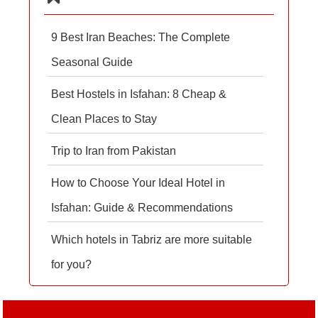
9 Best Iran Beaches: The Complete
Seasonal Guide
Best Hostels in Isfahan: 8 Cheap &
Clean Places to Stay
Trip to Iran from Pakistan
How to Choose Your Ideal Hotel in
Isfahan: Guide & Recommendations
Which hotels in Tabriz are more suitable
for you?