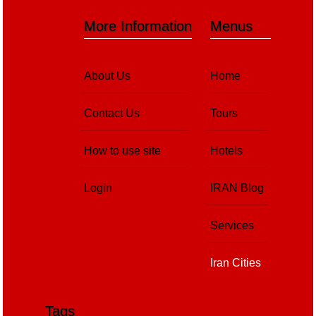
More Information
Menus
About Us
Home
Contact Us
Tours
How to use site
Hotels
Login
IRAN Blog
Services
Iran Cities
Tags