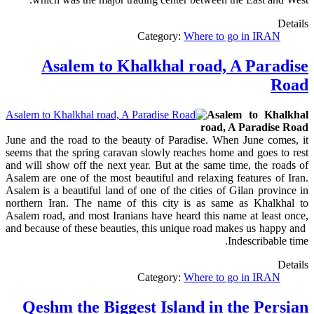
Details
Category:
Where to go in IRAN
Asalem to Khalkhal road, A Paradise
Road
Asalem to Khalkhal
road, A Paradise Road
June and the road to the beauty of Paradise. When June comes, it
seems that the spring caravan slowly reaches home and goes to rest
and will show off the next year. But at the same time, the roads of
Asalem are one of the most beautiful and relaxing features of Iran.
Asalem is a beautiful land of one of the cities of Gilan province in
northern Iran. The name of this city is as same as Khalkhal to
Asalem road, and most Iranians have heard this name at least once,
and because of these beauties, this unique road makes us happy and
Indescribable time.
Details
Category:
Where to go in IRAN
Qeshm the Biggest Island in the Persian