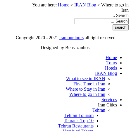
You are here:
Home
>
IRAN Blog
>
Where to go in
Iran
Search ...
Copyright 2020 - 2021
irantour.tours
all right reserved
Designed by Behsazanhost
Home
Tours
Hotels
IRAN Blog
What to see in IRAN
First Time in Iran
Where to Stay in Iran
Where to go in Iran
Services
Iran Cities
Tehran
Tehran Tourism
Tehran's Top 10
Tehran Restaurants