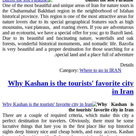
One of the most beautiful and unique areas of Iran for nature tours is
the Chaharmahal Bakhtiari region in the neighborhood of Isfahan
historical province. This region is one of the most attractive areas for
nature lovers due to its special geographical features such as high
mountains, vast plateaus, and roaring rivers. If you are adventurous
and an ecotourist, we have a special offer for you; go to Bazoft land.
Due to its beautiful and fascinating nature, waterfalls and oak
forests, wonderful historical monuments, and nomadic life. Bazofia
is very beautiful and a proper destination for those searching for a
special land and a place full of adventure.
Details
Category:
Where to go in IRAN
Why Kashan is the tourists' favorite city
in Iran
Why Kashan is
the tourists' favorite city in Iran
There are a couple of required criteria, which make this city a
perfect destination for travelers. Obviously, there must be some
lucrative things that lure you in the first place like top historical
sights deep history nice and cheap hotels, and easy access. Kashan