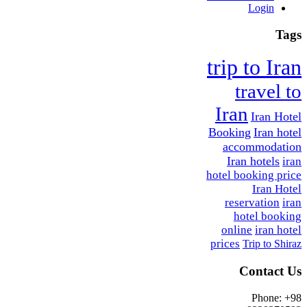
Login
Tags
trip to Iran
travel to
Iran
Iran Hotel
Booking
Iran hotel
accommodation
Iran hotels
iran
hotel booking price
Iran Hotel
reservation
iran
hotel booking
online
iran hotel
prices
Trip to Shiraz
Contact Us
Phone: +98