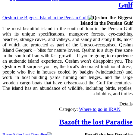
Gulf
Qeshm the Biggest
Island in the Persian Gulf
The most beautiful island in the south of Iran in the Persian Gulf
with its unique specifications. mangrove forests, eye-catching
beaches, strange caves, and valleys, and sandy and stony hills, most
of which are protected as part of the Unesco-recognised Qeshm
Island Geopark – bliss for nature-lovers. Qeshm is a duty-free zone
in the south of Iran with fast growth. If you're going to experience
an authentic island experience, Qeshm won't disappoint you. The
Qeshm will surprise you by, the local's decorated traditional dress,
people who live in houses cooled by badgirs (windcatchers) and
work in boat-building yards turning out lenges, and the large
wooden cargo boats that have crisscrossed the Gulf for centuries.
The island has an abundance of wildlife, including birds, reptiles,
dolphins, and turtles.
Details
Category:
Where to go in IRAN
Bazoft the lost Paradise
Bazoft the lost Paradise