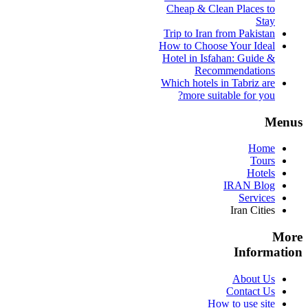
Cheap & Clean Places to
Stay
Trip to Iran from Pakistan
How to Choose Your Ideal
Hotel in Isfahan: Guide &
Recommendations
Which hotels in Tabriz are
more suitable for you?
Menus
Home
Tours
Hotels
IRAN Blog
Services
Iran Cities
More
Information
About Us
Contact Us
How to use site