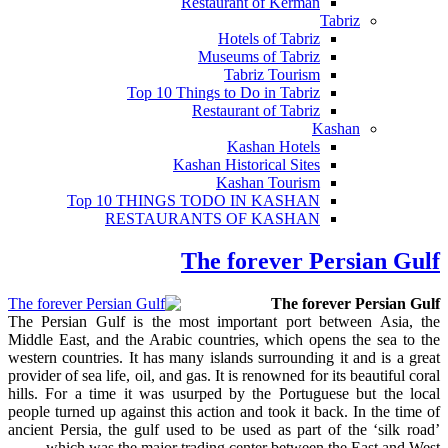
Restaurant of Kerman
Tabriz
Hotels of Tabriz
Museums of Tabriz
Tabriz Tourism
Top 10 Things to Do in Tabriz
Restaurant of Tabriz
Kashan
Kashan Hotels
Kashan Historical Sites
Kashan Tourism
Top 10 THINGS TODO IN KASHAN
RESTAURANTS OF KASHAN
The forever Persian Gulf
The forever Persian Gulf
The Persian Gulf is the most important port between Asia, the
Middle East, and the Arabic countries, which opens the sea to the
western countries. It has many islands surrounding it and is a great
provider of sea life, oil, and gas. It is renowned for its beautiful coral
hills. For a time it was usurped by the Portuguese but the local
people turned up against this action and took it back. In the time of
ancient Persia, the gulf used to be used as part of the ‘silk road’
which was the major trading center between the East and West.