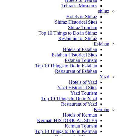
Hotels of Tehran
Tehran's Museums
shiraz
Hotels of Shiraz
Shiraz Historical Sites
Shiraz Tourism
Top 10 Things to Do in Shiraz
Restaurant of Shiraz
Esfahan
Hotels of Esfahan
Esfahan Historical Sites
Esfahan Tourism
Top 10 Things to Do in Esfahan
Restaurant of Esfahan
Yazd
Hotels of Yazd
Yazd Historical Sites
Yazd Tourism
Top 10 Things to Do in Yazd
Restaurant of Yazd
Kerman
Hotels of Kerman
Kerman HISTORICAL SITES
Kerman Tourism
Top 10 Things to Do in Kerman