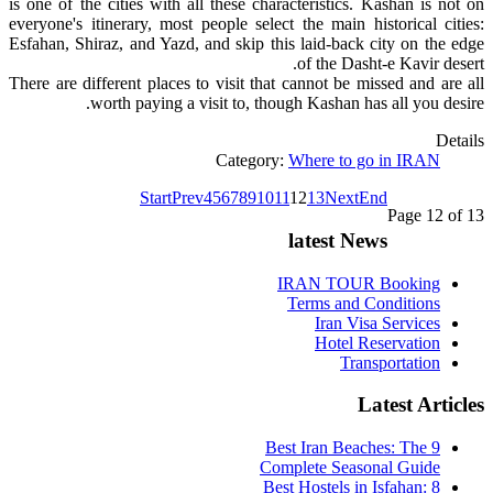
is one of the cities with all these characteristics. Kashan is not on
everyone's itinerary, most people select the main historical cities:
Esfahan, Shiraz, and Yazd, and skip this laid-back city on the edge
of the Dasht-e Kavir desert.
There are different places to visit that cannot be missed and are all
worth paying a visit to, though Kashan has all you desire.
Details
Category:
Where to go in IRAN
Start
Prev
4
5
6
7
8
9
10
11
12
13
Next
End
Page 12 of 13
latest News
IRAN TOUR Booking
Terms and Conditions
Iran Visa Services
Hotel Reservation
Transportation
Latest Articles
9 Best Iran Beaches: The
Complete Seasonal Guide
Best Hostels in Isfahan: 8