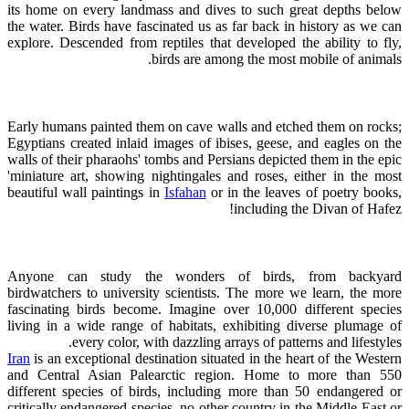
its home on every landmass and dives to such great depths below
the water. Birds have fascinated us as far back in history as we can
explore. Descended from reptiles that developed the ability to fly,
birds are among the most mobile of animals.
Early humans painted them on cave walls and etched them on rocks;
Egyptians created inlaid images of ibises, geese, and eagles on the
walls of their pharaohs' tombs and Persians depicted them in the epic
'miniature art, showing nightingales and roses, either in the most
beautiful wall paintings in
Isfahan
or in the leaves of poetry books,
including the Divan of Hafez!
Anyone can study the wonders of birds, from backyard
birdwatchers to university scientists. The more we learn, the more
fascinating birds become. Imagine over 10,000 different species
living in a wide range of habitats, exhibiting diverse plumage of
every color, with dazzling arrays of patterns and lifestyles.
Iran
is an exceptional destination situated in the heart of the Western
and Central Asian Palearctic region. Home to more than 550
different species of birds, including more than 50 endangered or
critically endangered species, no other country in the Middle East or