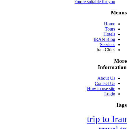
more suitable for you?
Menus
Home
Tours
Hotels
IRAN Blog
Services
Iran Cities
More
Information
About Us
Contact Us
How to use site
Login
Tags
trip to Iran
travel to