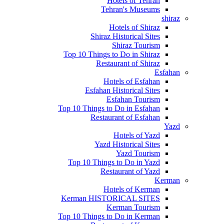
Hotels of Tehran
Tehran's Museums
shiraz
Hotels of Shiraz
Shiraz Historical Sites
Shiraz Tourism
Top 10 Things to Do in Shiraz
Restaurant of Shiraz
Esfahan
Hotels of Esfahan
Esfahan Historical Sites
Esfahan Tourism
Top 10 Things to Do in Esfahan
Restaurant of Esfahan
Yazd
Hotels of Yazd
Yazd Historical Sites
Yazd Tourism
Top 10 Things to Do in Yazd
Restaurant of Yazd
Kerman
Hotels of Kerman
Kerman HISTORICAL SITES
Kerman Tourism
Top 10 Things to Do in Kerman