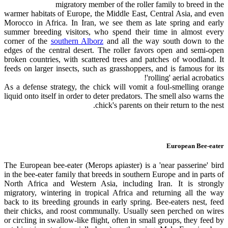
migratory member of the roller family to breed in the
warmer habitats of Europe, the Middle East, Central Asia, and even
Morocco in Africa. In Iran, we see them as late spring and early
summer breeding visitors, who spend their time in almost every
corner of the
southern Alborz
and all the way south down to the
edges of the central desert. The roller favors open and semi-open
broken countries, with scattered trees and patches of woodland. It
feeds on larger insects, such as grasshoppers, and is famous for its
'rolling' aerial acrobatics!
As a defense strategy, the chick will vomit a foul-smelling orange
liquid onto itself in order to deter predators. The smell also warns the
chick's parents on their return to the nest.
European Bee-eater
The European bee-eater (Merops apiaster) is a 'near passerine' bird
in the bee-eater family that breeds in southern Europe and in parts of
North Africa and Western Asia, including Iran. It is strongly
migratory, wintering in tropical Africa and returning all the way
back to its breeding grounds in early spring. Bee-eaters nest, feed
their chicks, and roost communally. Usually seen perched on wires
or circling in swallow-like flight, often in small groups, they feed by