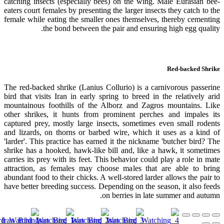
catching insects (especially bees) on the wing. Male Eurasian bee-
eaters court females by presenting the larger insects they catch to the
female while eating the smaller ones themselves, thereby cementing
the bond between the pair and ensuring high egg quality.
Red-backed Shrike
The red-backed shrike (Lanius Collurio) is a carnivorous passerine
bird that visits Iran in early spring to breed in the relatively arid
mountainous foothills of the Alborz and Zagros mountains. Like
other shrikes, it hunts from prominent perches and impales its
captured prey, mostly large insects, sometimes even small rodents
and lizards, on thorns or barbed wire, which it uses as a kind of
'larder'. This practice has earned it the nickname 'butcher bird? The
shrike has a hooked, hawk-like bill and, like a hawk, it sometimes
carries its prey with its feet. This behavior could play a role in mate
attraction, as females may choose males that are able to bring
abundant food to their chicks. A well-stored larder allows the pair to
have better breeding success. Depending on the season, it also feeds
on berries in late summer and autumn.