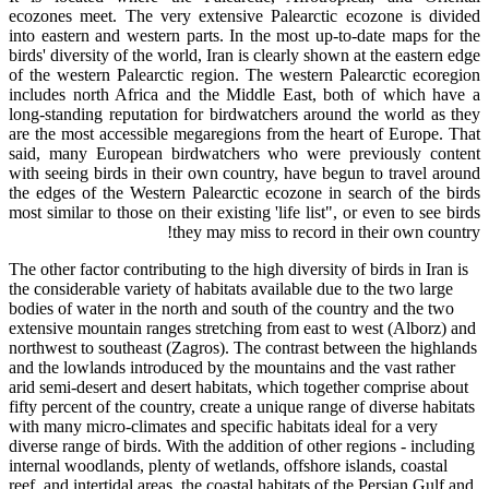
ecozones meet. The very extensive Palearctic ecozone is divided
into eastern and western parts. In the most up-to-date maps for the
birds' diversity of the world, Iran is clearly shown at the eastern edge
of the western Palearctic region. The western Palearctic ecoregion
includes north Africa and the Middle East, both of which have a
long-standing reputation for birdwatchers around the world as they
are the most accessible megaregions from the heart of Europe. That
said, many European birdwatchers who were previously content
with seeing birds in their own country, have begun to travel around
the edges of the Western Palearctic ecozone in search of the birds
most similar to those on their existing 'life list", or even to see birds
they may miss to record in their own country!
The other factor contributing to the high diversity of birds in Iran is
the considerable variety of habitats available due to the two large
bodies of water in the north and south of the country and the two
extensive mountain ranges stretching from east to west (Alborz) and
northwest to southeast (Zagros). The contrast between the highlands
and the lowlands introduced by the mountains and the vast rather
arid semi-desert and desert habitats, which together comprise about
fifty percent of the country, create a unique range of diverse habitats
with many micro-climates and specific habitats ideal for a very
diverse range of birds. With the addition of other regions - including
internal woodlands, plenty of wetlands, offshore islands, coastal
reef, and intertidal areas, the coastal habitats of the Persian Gulf and