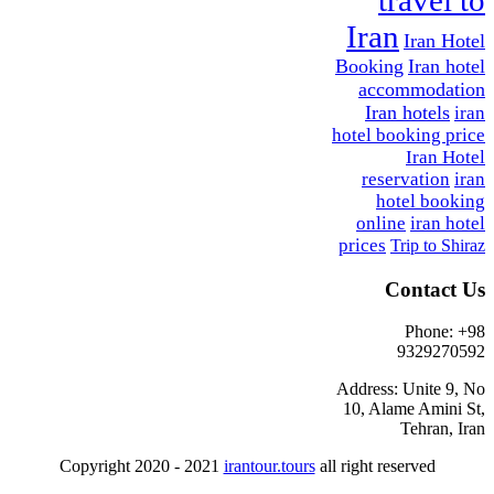
Iran
Iran Hotel
Booking
Iran hotel
accommodation
Iran hotels
iran
hotel booking price
Iran Hotel
reservation
iran
hotel booking
online
iran hotel
prices
Trip to Shiraz
Contact Us
Phone: +98
9329270592
Address: Unite 9, No
10, Alame Amini St,
Tehran, Iran
Copyright 2020 - 2021
irantour.tours
all right reserved