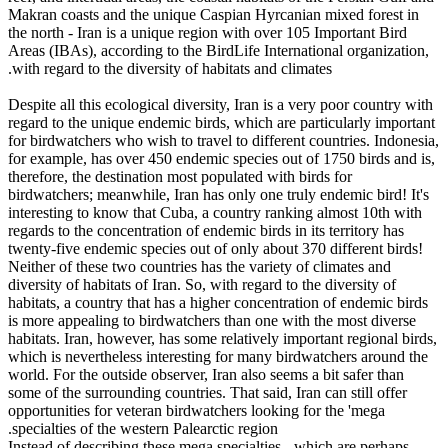
Makran coasts and the unique Caspian Hyrcanian mixed forest in
the north - Iran is a unique region with over 105 Important Bird
Areas (IBAs), according to the BirdLife International organization,
with regard to the diversity of habitats and climates.
Despite all this ecological diversity, Iran is a very poor country with
regard to the unique endemic birds, which are particularly important
for birdwatchers who wish to travel to different countries. Indonesia,
for example, has over 450 endemic species out of 1750 birds and is,
therefore, the destination most populated with birds for
birdwatchers; meanwhile, Iran has only one truly endemic bird! It's
interesting to know that Cuba, a country ranking almost 10th with
regards to the concentration of endemic birds in its territory has
twenty-five endemic species out of only about 370 different birds!
Neither of these two countries has the variety of climates and
diversity of habitats of Iran. So, with regard to the diversity of
habitats, a country that has a higher concentration of endemic birds
is more appealing to birdwatchers than one with the most diverse
habitats. Iran, however, has some relatively important regional birds,
which is nevertheless interesting for many birdwatchers around the
world. For the outside observer, Iran also seems a bit safer than
some of the surrounding countries. That said, Iran can still offer
opportunities for veteran birdwatchers looking for the 'mega
specialties of the western Palearctic region.
Instead of describing these mega specialties - which are perhaps