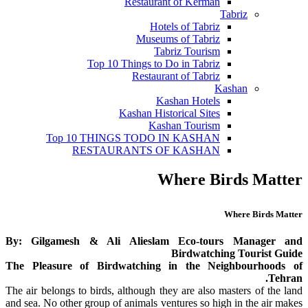
Restaurant of Kerman
Tabriz
Hotels of Tabriz
Museums of Tabriz
Tabriz Tourism
Top 10 Things to Do in Tabriz
Restaurant of Tabriz
Kashan
Kashan Hotels
Kashan Historical Sites
Kashan Tourism
Top 10 THINGS TODO IN KASHAN
RESTAURANTS OF KASHAN
Where Birds Matter
Where Birds Matter
By: Gilgamesh & Ali Alieslam Eco-tours Manager and
Birdwatching Tourist Guide
The Pleasure of Birdwatching in the Neighbourhoods of
Tehran.
The air belongs to birds, although they are also masters of the land
and sea. No other group of animals ventures so high in the air makes