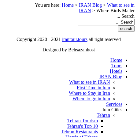
You are here:
Home
>
IRAN Blog
>
What to see in
IRAN
>
Where Birds Matter
Search ...
Copyright 2020 - 2021
irantour.tours
all right reserved
Designed by Behsazanhost
Home
Tours
Hotels
IRAN Blog
What to see in IRAN
First Time in Iran
Where to Stay in Iran
Where to go in Iran
Services
Iran Cities
Tehran
Tehran Tourism
Tehran's Top 10
Tehran Restaurants