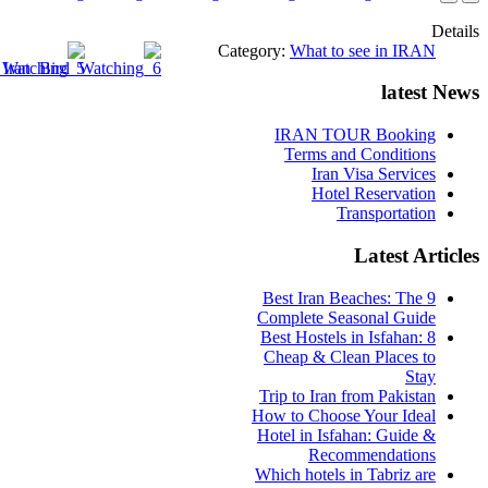
Details
Category:
What to see in IRAN
latest News
IRAN TOUR Booking
Terms and Conditions
Iran Visa Services
Hotel Reservation
Transportation
Latest Articles
9 Best Iran Beaches: The
Complete Seasonal Guide
Best Hostels in Isfahan: 8
Cheap & Clean Places to
Stay
Trip to Iran from Pakistan
How to Choose Your Ideal
Hotel in Isfahan: Guide &
Recommendations
Which hotels in Tabriz are