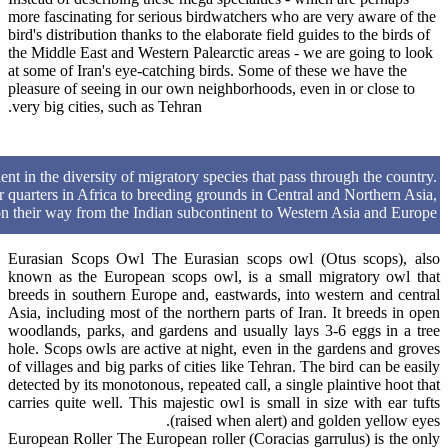
more fascinating for serious birdwatchers who are very aware of the
bird's distribution thanks to the elaborate field guides to the birds of
the Middle East and Western Palearctic areas - we are going to look
at some of Iran's eye-catching birds. Some of these we have the
pleasure of seeing in our own neighborhoods, even in or close to
very big cities, such as Tehran.
dent in the diversity of migratory species that pass through the country.
 quarters in Africa to breeding grounds in Central and Northern Asia,
 on their way from the Indian subcontinent to Western Asia and Europe.
Eurasian Scops Owl The Eurasian scops owl (Otus scops), also
known as the European scops owl, is a small migratory owl that
breeds in southern Europe and, eastwards, into western and central
Asia, including most of the northern parts of Iran. It breeds in open
woodlands, parks, and gardens and usually lays 3-6 eggs in a tree
hole. Scops owls are active at night, even in the gardens and groves
of villages and big parks of cities like Tehran. The bird can be easily
detected by its monotonous, repeated call, a single plaintive hoot that
carries quite well. This majestic owl is small in size with ear tufts
(raised when alert) and golden yellow eyes.
European Roller The European roller (Coracias garrulus) is the only