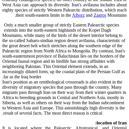
West Asia can approach its diversity. Iran's avifauna includes about
eighty species of strictly Western Palearctic distribution, which reach
their south-eastern limits in the
Alborz
and
Zagros
Mountains.
Only a much smaller group of strictly Eastern Palearctic species
extends into the north-eastern highlands of the Kopet Dagh
Mountains, while many of the birds of the desert interior belong to
the so-called Saharo-sindian region desert avifauna, characteristic of
the great desert belt which stretches along the southern edge of the
Palearctic region from North Africa to Mongolia. By contrast, Iran's
south-easternmost province of Baluchistan lies on the borders of the
Oriental faunal region and its birdlife has strong affinities with
neighboring Pakistan. This Oriental element extends, in an
increasingly diluted form, up the coastal plain of the Persian Gulf as
far as the Iraq border.
Iran's position as an ornithological crossroads is also evident in the
diversity of migratory species that pass through the country. Many
migrants pass through Iran on their way from their winter quarters in
Africa to breeding grounds in Central and Northern Asia, mostly in
Siberia, as well as others on their way from the Indian subcontinent
to Western Asia and Europe. This astonishingly high diversity is the
result of several facts. The most direct reason is critical.
location of Iran:
It is located where the Palearctic, Afrotropical, and Oriental