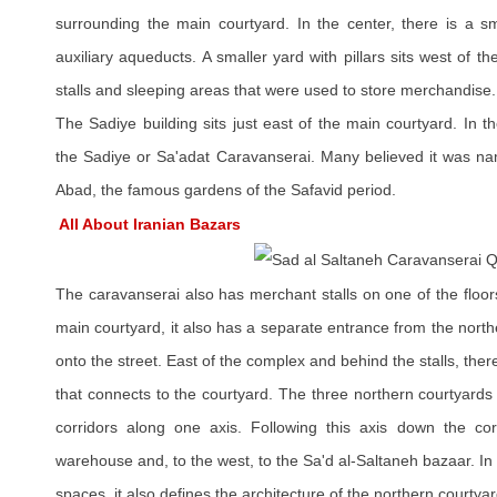
surrounding the main courtyard. In the center, there is a sma
auxiliary aqueducts. A smaller yard with pillars sits west of 
stalls and sleeping areas that were used to store merchandise.
The Sadiye building sits just east of the main courtyard. In 
the Sadiye or Sa'adat Caravanserai. Many believed it was na
Abad, the famous gardens of the Safavid period.
All About Iranian Bazars
The caravanserai also has merchant stalls on one of the floors
main courtyard, it also has a separate entrance from the north
onto the street. East of the complex and behind the stalls, the
that connects to the courtyard. The three northern courtyard
corridors along one axis. Following this axis down the cor
warehouse and, to the west, to the Sa'd al-Saltaneh bazaar. In 
spaces, it also defines the architecture of the northern courtyar