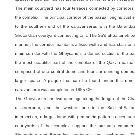
The main courtyard has four terraces connected by corridors, w
the complex. The principal corridor of the bazaar begins Just 
to the southern end of the caravanserai, with the Barandaz
Shotorkhan courtyard connecting to it. The Sa'd al-Saltaneh ba
manner; the corridor maintains a fixed width and has stalls on e
main corridor with the Gheysarieh, a domed section of the baz
the most beautiful part of the complex of the Qazvin bazaa
comprised of one central dome and four surrounding domes,
larger space. A plaque that can be found under this dome 
caravanserai was completed in 1895 CE.
The Gheysarieh has two openings along the length of the Cha
a storeroom, and the western one to the Sa'd al-Salta
intersection, a large dome with geometric patterns accentua
courtyards of the complex support the bazaar's commerci
Shotorkhan and Barandaz courtyards and washrooms. Th