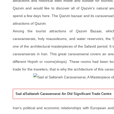
attractions and historical sites inside and outside for tourist
Qazvin and would like to discover all of Qazvin's natural and
spend a few days here. The Qazvin bazaar and its caravansar
attractions of Qazvin.
Among the tourist attractions of Qazvin Bazaar, whic
caravanserais, holy mausoleums, and water reservoirs, the 
one of the architectural masterpieces of the Safavid period. It 
caravanserais in Iran. This great caravanserai covers an are
different Hojreh or rooms(shops). These rooms had been bot
trade for the travelers, that is why the architecture of this cara
Sad alSaltaneh Caravanserai An Old Significant Trade Centre
Iran's political and economic relationships with European 