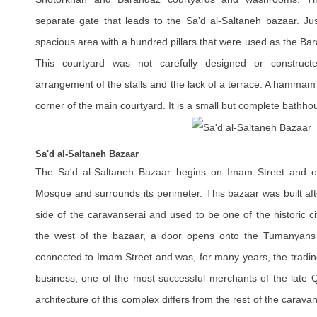
separate gate that leads to the Sa'd al-Saltaneh bazaar. Just
spacious area with a hundred pillars that were used as the Bar
This courtyard was not carefully designed or construc
arrangement of the stalls and the lack of a terrace. A hammam
corner of the main courtyard. It is a small but complete bathho
Sa'd al-Saltaneh Bazaar
The Sa'd al-Saltaneh Bazaar begins on Imam Street and or
Mosque and surrounds its perimeter. This bazaar was built aft
side of the caravanserai and used to be one of the historic c
the west of the bazaar, a door opens onto the Tumanyans
connected to Imam Street and was, for many years, the tradin
business, one of the most successful merchants of the late Q
architecture of this complex differs from the rest of the caravan