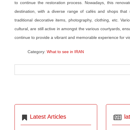
to continue the restoration process. Nowadays, this renovate
destination, with a diverse range of cafés and shops that se
traditional decorative items, photography, clothing, etc. Vario
cultural, are still active in amongst the various courtyards, ens
continue to provide a vibrant and memorable experience for vis
Category:
What to see in IRAN
Latest Articles
la