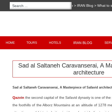
You are here:
Home
>
IRAN Blog
>
What to 
Caravanserai, A Masterpiece Safavid archite
Copyright 2020 - 2021
irantour.tours
all right re
Designed by Behsazanhost
IRAN BLOG
HOME
TOURS
HOTELS
SER
Sad al Saltaneh Caravanserai, A M
architecture
Sad al Saltaneh Caravanserai, A Masterpiece of Safavid architec
Qazvin
the second capital of the Safavid dynasty is one of the o
the foothills of the Alborz Mountains at an altitude of 1278 me