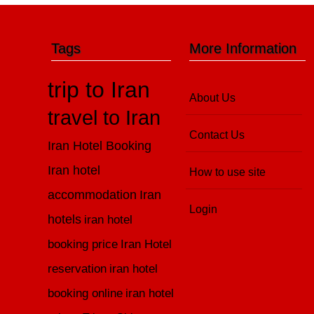
Tags
More Information
trip to Iran
About Us
travel to Iran
Contact Us
Iran Hotel Booking
Iran hotel
How to use site
accommodation
Iran
Login
hotels
iran hotel
booking price
Iran Hotel
reservation
iran hotel
booking online
iran hotel