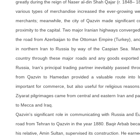
greatly during the reign of Naser al-din Shah Qajar (r. 1848– 
various types of merchandise increased the ever-growing we
merchants; meanwhile, the city of Qazvin made significant con
proximity to the capital. Two major Iranian highways converged
the road from Azerbaijan to the Ottoman Empire (Turkey), and
in northern Iran to Russia by way of the Caspian Sea. Ma
country through these major roads and any goods exported fr
Russia, Iran's principal trading partner inevitably passed thr
from Qazvin to Hamedan provided a valuable route into I
important for commerce, but also useful for religious reason
Ziyarat pilgrimages came from central and eastern Iran and p
to Mecca and Iraq.
Qazvin's significant role in communicating with Russia and Eu
road from Tehran to Qazvin in the year 1880. Baqir Arbab beca
his relative, Amin Sultan, supervised its construction. He ear