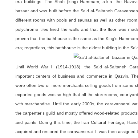
era buildings. The Shah (king) Hammam, a.k.a. the Razav
bazaar and was built before the Sa'd al-Saltaneh Caravansera
different rooms with pools and saunas as well as other rooms
polychrome tiles lined the walls and that the floor was mad
proven that the bathhouse is the same as the King's Hammam m
era; regardless, this bathhouse is the oldest building in the Sa
Until World War I, (1914-1918), the Sa'd al-Saltaneh Ca
important centers of business and commerce in Qazvin. Th
were often two or more merchants selling goods from some st
exported goods was so high that all the storerooms, courtyards,
with merchandise. Until the early 2000s, the caravanserai was
the carpenter's guild and mostly offered wood-related products
and paints. During this time, the Iran Cultural Heritage, Han
acquired and restored the caravanserai. It was then assigned t