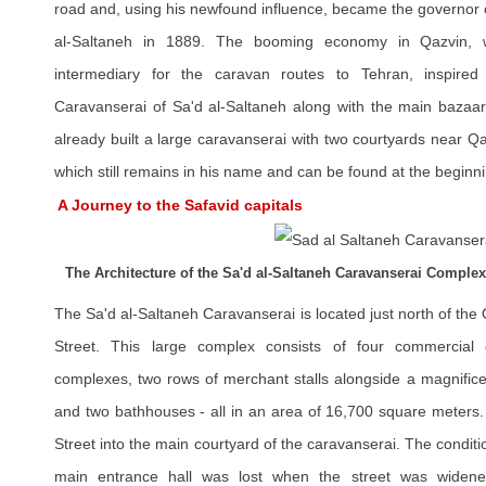
road and, using his newfound influence, became the governor of
al-Saltaneh in 1889. The booming economy in Qazvin, 
intermediary for the caravan routes to Tehran, inspired
Caravanserai of Sa'd al-Saltaneh along with the main bazaar
already built a large caravanserai with two courtyards near 
which still remains in his name and can be found at the beginn
A Journey to the Safavid capitals
The Architecture of the Sa'd al-Saltaneh Caravanserai Complex
The Sa'd al-Saltaneh Caravanserai is located just north of t
Street. This large complex consists of four commercial c
complexes, two rows of merchant stalls alongside a magnifice
and two bathhouses - all in an area of 16,700 square meters
Street into the main courtyard of the caravanserai. The condit
main entrance hall was lost when the street was widene