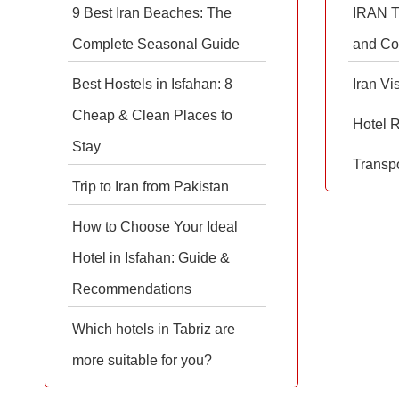
9 Best Iran Beaches: The
IRAN T
Complete Seasonal Guide
and Co
Best Hostels in Isfahan: 8
Iran Vi
Cheap & Clean Places to
Hotel 
Stay
Transpo
Trip to Iran from Pakistan
How to Choose Your Ideal
Hotel in Isfahan: Guide &
Recommendations
Which hotels in Tabriz are
more suitable for you?