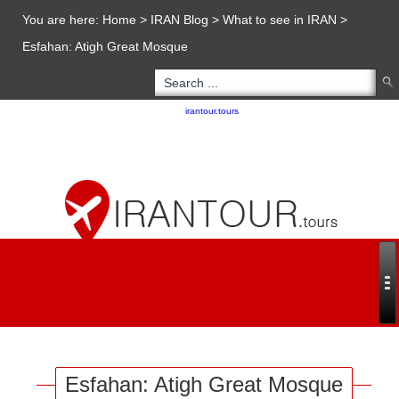
You are here:
Home
>
IRAN Blog
>
What to see in IRAN
>
Esfahan: Atigh Great Mosque
Copyright 2020 - 2021
irantour.tours
all right reserved
Designed by Behsazanhost
Esfahan: Atigh Great Mosque