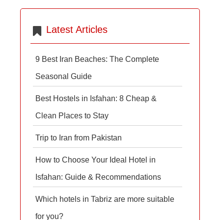
Latest Articles
9 Best Iran Beaches: The Complete
Seasonal Guide
Best Hostels in Isfahan: 8 Cheap &
Clean Places to Stay
Trip to Iran from Pakistan
How to Choose Your Ideal Hotel in
Isfahan: Guide & Recommendations
Which hotels in Tabriz are more suitable
for you?