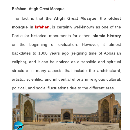
Esfahan: Atigh Great Mosque
The fact is that the
Atigh Great Mosque
, the
oldest
mosque in
Isfahan
, is certainly well-known as one of the
Particular historical monuments for either
Islamic history
or the beginning of civilization. However, it almost
backdates to 1300 years ago (reigning time of Abbasian
caliphs), and it can be noticed as a sensible and spiritual
structure in many aspects that include the architectural,
artistic, scientific, and influential efforts in religious cultural,
political, and social fluctuations due to the different eras.