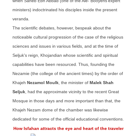
when Saheb
Ebn
Abbad (one of the Ale- Booyehs'expert
ministers) indoctrinated his disciples inside the present
veranda.
The scientific debates, however, bespeak about the
noticeable cultural progression of the case of the religious
sciences and issues in various fields, and at the time of
Seljuk's
reign,
Khojandian
whose scientific and spiritual
capabilities have been resourced. Thus, founding the
Nezamie (the college of the ancient times) by the order of
Khajeh
Nezamol Moulk
, the minister of
Malek Shah
Seljuk
, had the approximate vicinity to the recent Great
Mosque in those days and more important than that, the
Khajeh Nezam dome of the chamber was likewise
dedicated for some of the official educational conventions.
How Isfahan attracts the eye and heart of the traveler