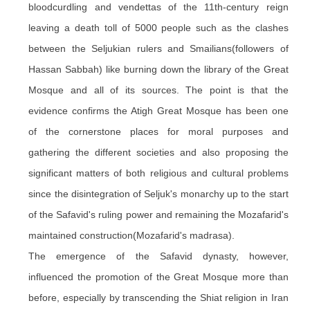
bloodcurdling and vendettas of the 11th-century reign
leaving a death toll of 5000 people such as the clashes
between the Seljukian rulers and Smailians(followers of
Hassan Sabbah) like burning down the library of the Great
Mosque and all of its sources. The point is that the
evidence confirms the Atigh Great Mosque has been one
of the cornerstone places for moral purposes and
gathering the different societies and also proposing the
significant matters of both religious and cultural problems
since the disintegration of Seljuk's monarchy up to the start
of the Safavid's ruling power and remaining the Mozafarid's
maintained construction(Mozafarid's madrasa).
The emergence of the Safavid dynasty, however,
influenced the promotion of the Great Mosque more than
before, especially by transcending the Shiat religion in Iran