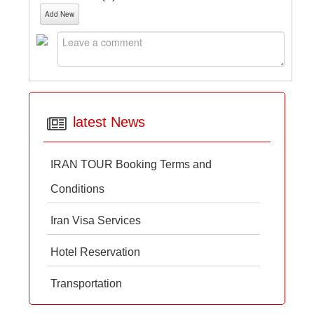
Add New
latest News
IRAN TOUR Booking Terms and
Conditions
Iran Visa Services
Hotel Reservation
Transportation