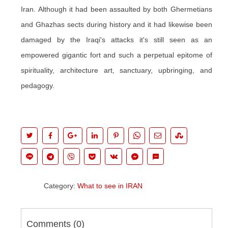
Iran. Although it had been assaulted by both Ghermetians
and Ghazhas sects during history and it had likewise been
damaged by the Iraqi's attacks it's still seen as an
empowered gigantic fort and such a perpetual epitome of
spirituality, architecture art, sanctuary, upbringing, and
pedagogy.
Category:
What to see in IRAN
Comments (
0
)