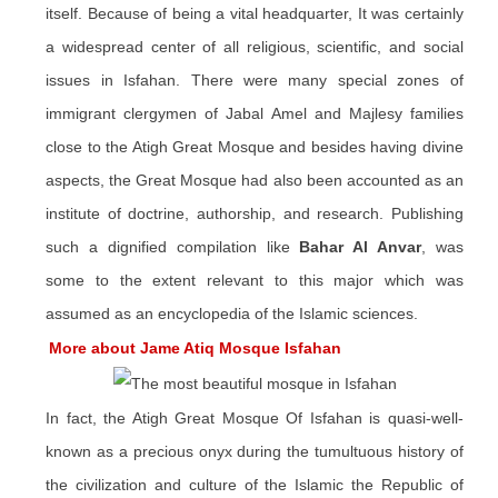
itself. Because of being a vital headquarter, It was certainly
a widespread center of all religious, scientific, and social
issues in Isfahan. There were many
special
zones of
immigrant clergymen of Jabal Amel and Majlesy families
close to the
Atigh
Great Mosque and besides having divine
aspects, the Great Mosque had also been accounted as an
institute of doctrine, authorship, and research. Publishing
such a dignified compilation like
Bahar Al Anvar
, was
some to the extent relevant to this major which was
assumed as an encyclopedia of the Islamic sciences.
More about Jame Atiq Mosque Isfahan
In fact, the Atigh Great Mosque Of Isfahan is quasi-well-
known as a precious onyx during the tumultuous history of
the civilization and culture of the Islamic the Republic of