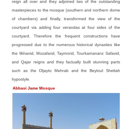
reign all over and they adjoined two of the outstanding
masterpieces to the mosque (southern and northern dome
of chambers) and finally, transformed the view of the
courtyard via adding four verandas at four sides of the
courtyard. Therefore the frequent constructions have
progressed due to the numerous historical dynasties like
the Ilkhanid, Mozafarid, Taymorid, Tourkamananz Safavid,
and Qajar reigns and they factually built stunning parts
such as the Oljayto
Mehrab
and the
Beytoul
Shettah
hypostyle.
Abbasi Jame Mosque