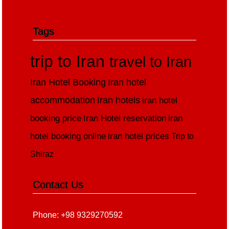
Tags
trip to Iran
travel to Iran
Iran Hotel Booking
Iran hotel
accommodation
Iran hotels
iran hotel
booking price
Iran Hotel reservation
iran
hotel booking online
iran hotel prices
Trip to
Shiraz
Contact Us
Phone: +98 9329270592