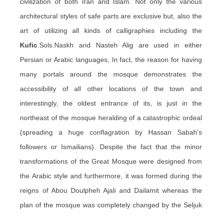
civilization of both Iran and Islam. Not only the various
architectural styles of safe parts are exclusive but, also the
art of utilizing all kinds of calligraphies including the
Kufic
.Sols.Naskh and Nasteh Alig are used in either
Persian or Arabic languages, In fact, the reason for having
many portals around the mosque demonstrates the
accessibility of all other locations of the town and
interestingly, the oldest entrance of its, is just in the
northeast of the mosque heralding of a catastrophic ordeal
(spreading a huge conflagration by Hassan Sabah's
followers or Ismailians). Despite the fact that the minor
transformations of the Great Mosque were designed from
the Arabic style and furthermore, it was formed during the
reigns of Abou Doulpheh Ajali and Dailamit whereas the
plan of the mosque was completely changed by the Seljuk