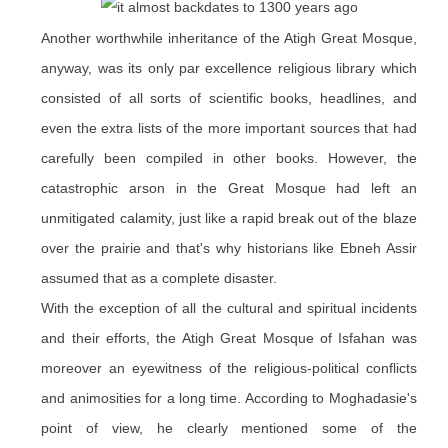
Another worthwhile inheritance of the Atigh Great Mosque,
anyway, was its only par excellence religious library which
consisted of all sorts of scientific books, headlines, and
even the extra lists of the more important sources that had
carefully been compiled in other books. However, the
catastrophic arson in the Great Mosque had left an
unmitigated calamity, just like a rapid break out of the blaze
over
the prairie
and that's why historians like Ebneh Assir
assumed that as a complete disaster.
With the exception of all the cultural and spiritual incidents
and their efforts, the Atigh Great Mosque of Isfahan was
moreover an eyewitness of the religious-political conflicts
and animosities for a long time. According to Moghadasie's
point of view, he clearly mentioned some of the