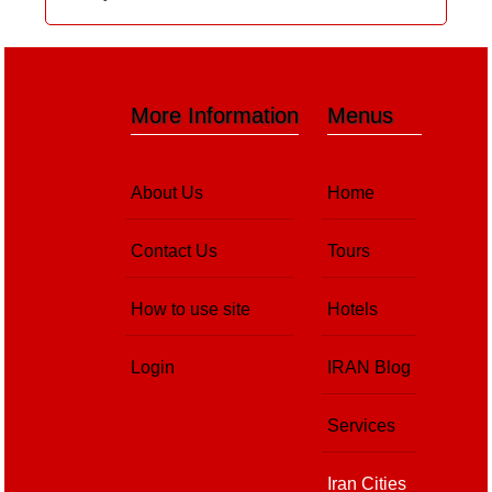
More Information
Menus
About Us
Home
Contact Us
Tours
How to use site
Hotels
Login
IRAN Blog
Services
Iran Cities