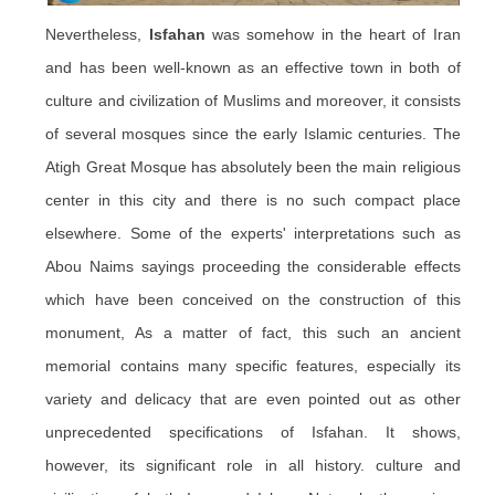
Nevertheless,
Isfahan
was somehow in the heart of Iran
and has been well-known as an effective town in both of
culture and civilization of Muslims and moreover, it consists
of several mosques since the early Islamic centuries. The
Atigh
Great Mosque has absolutely been the main religious
center in this city and there is no such compact place
elsewhere. Some of the experts' interpretations such as
Abou
Naims
sayings proceeding the considerable effects
which have been conceived on the construction of this
monument, As a matter of fact, this such an ancient
memorial contains many specific features, especially its
variety and delicacy that are even pointed out as other
unprecedented specifications of Isfahan. It shows,
however, its significant role in all history. culture and