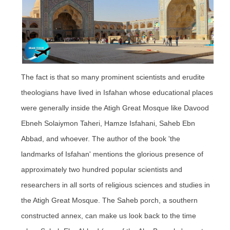
The fact is that so many prominent scientists and erudite
theologians have lived in Isfahan whose educational places
were generally inside the Atigh Great Mosque like Davood
Ebneh Solaiymon Taheri, Hamze Isfahani, Saheb
Ebn
Abbad, and whoever. The author of the book 'the
landmarks of Isfahan' mentions the glorious presence of
approximately two hundred popular scientists and
researchers in all sorts of religious sciences and studies in
the Atigh Great Mosque. The Saheb porch, a southern
constructed annex, can make us look back to the time