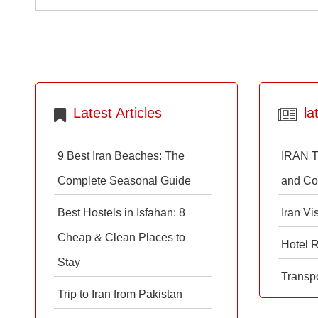
Latest Articles
la
9 Best Iran Beaches: The
IRAN T
Complete Seasonal Guide
and Co
Best Hostels in Isfahan: 8
Iran Vi
Cheap & Clean Places to
Hotel 
Stay
Transpo
Trip to Iran from Pakistan