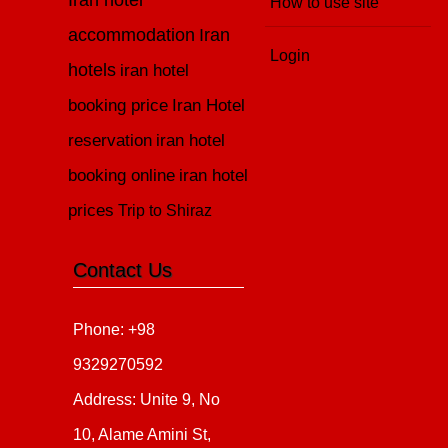
Iran hotel
How to use site
accommodation
Iran
Login
hotels
iran hotel
booking price
Iran Hotel
reservation
iran hotel
booking online
iran hotel
prices
Trip to Shiraz
Contact Us
Phone: +98
9329270592
Address: Unite 9, No
10, Alame Amini St,