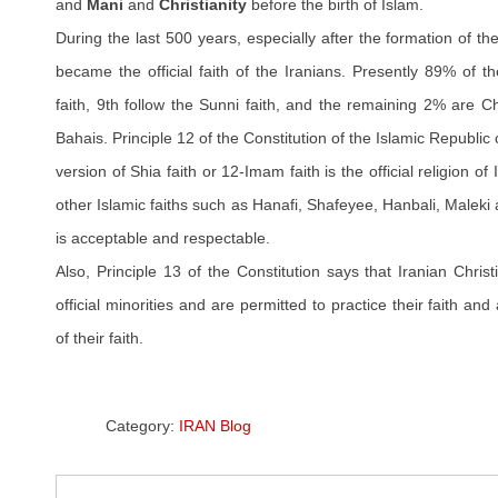
and
Mani
and
Christianity
before the birth of Islam.
During the last 500 years, especially after the formation of th
became the official faith of the Iranians. Presently 89% of t
faith, 9th follow the Sunni faith, and the remaining 2% are C
Bahais. Principle 12 of the Constitution of the Islamic Republic 
version of Shia faith or 12-Imam faith is the official religion of
other Islamic faiths such as Hanafi, Shafeyee, Hanbali, Maleki
is acceptable and respectable.
Also, Principle 13 of the Constitution says that Iranian Chri
official minorities and are permitted to practice their faith and
of their faith.
Category:
IRAN Blog