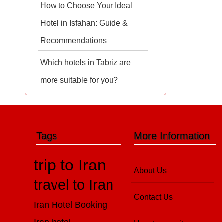
How to Choose Your Ideal
Hotel in Isfahan: Guide &
Recommendations
Which hotels in Tabriz are
more suitable for you?
Tags
More Information
trip to Iran
About Us
travel to Iran
Contact Us
Iran Hotel Booking