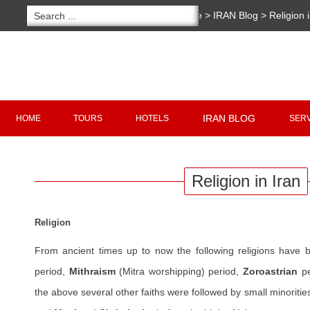
You are here:
Home
>
IRAN Blog
>
Religion 
Copyright 2020 - 2021
irantour.tours
all right re
Designed by Behsazanhost
IRAN BLOG
HOME
TOURS
HOTELS
SER
Religion in Iran
Religion
From ancient times up to now the following religions have 
period,
Mithraism
(Mitra worshipping) period,
Zoroastrian
pe
the above several other faiths were followed by small minoritie