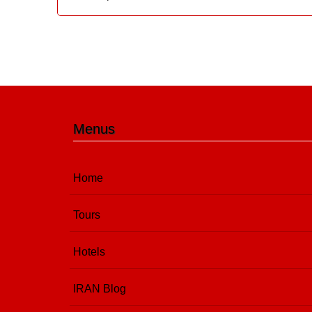
Menus
Home
Tours
Hotels
IRAN Blog