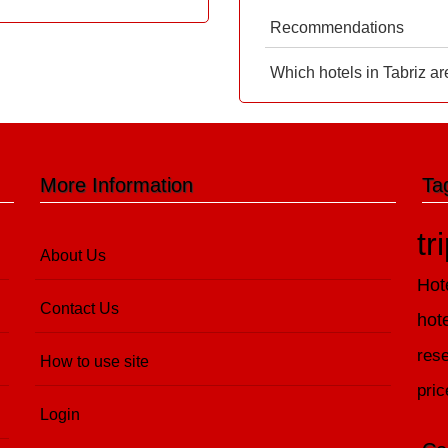
Recommendations
Which hotels in Tabriz ar
More Information
Ta
tr
About Us
Hot
Contact Us
hot
rese
How to use site
pric
Login