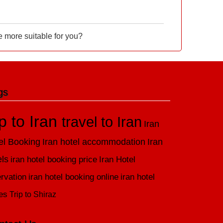
e more suitable for you?
gs
ip to Iran
travel to Iran
Iran
el Booking
Iran hotel accommodation
Iran
els
iran hotel booking price
Iran Hotel
rvation
iran hotel booking online
iran hotel
es
Trip to Shiraz