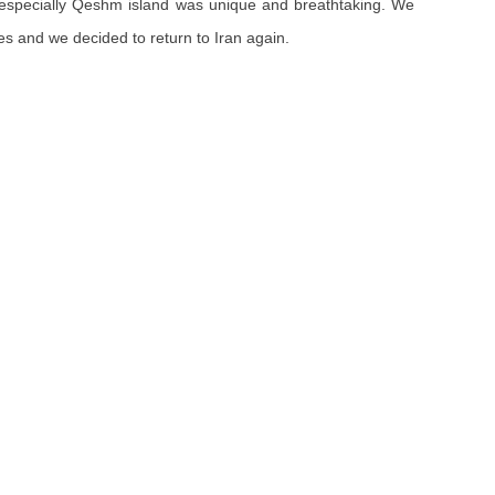
ve, especially Qeshm island was unique and breathtaking. We
s and we decided to return to Iran again.