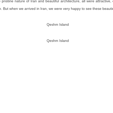
e
pristine nature of Iran and beautiful architecture, all were attracti
n
. But
when we arrived in Iran, we were very happy to see these beautie
Qeshm Island
Qeshm Island