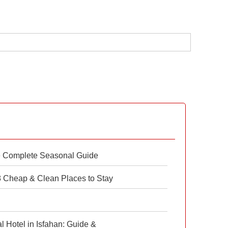
e Complete Seasonal Guide
 8 Cheap & Clean Places to Stay
 Hotel in Isfahan: Guide &