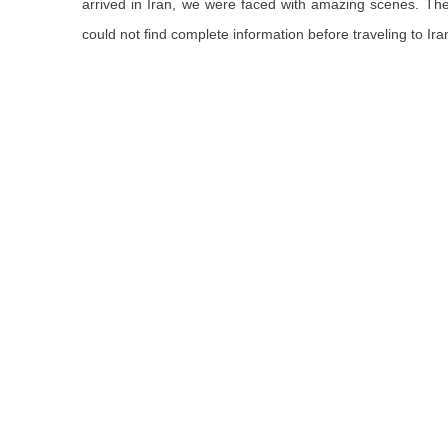
arrived in Iran, we were faced with amazing scenes
. Th
could not find complete information before traveling to Ira