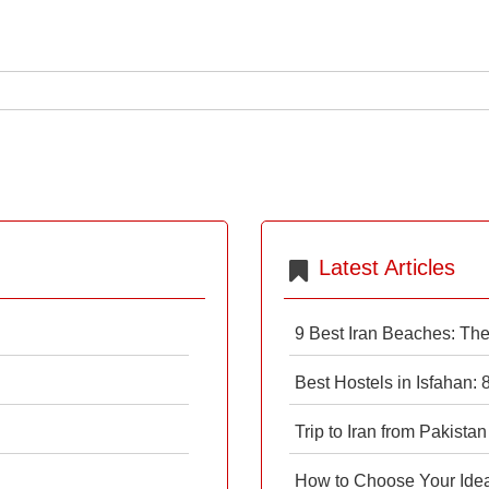
Latest Articles
9 Best Iran Beaches: Th
Best Hostels in Isfahan:
Trip to Iran from Pakistan
How to Choose Your Ideal