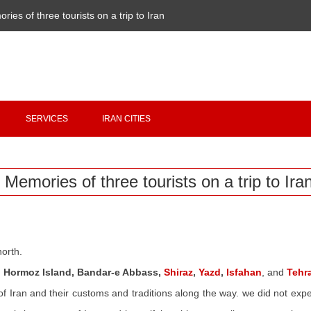
ries of three tourists on a trip to Iran
Copyright 2020 - 2021
irantour.tours
all right reserved
Designed by Behsazanhost
SERVICES
IRAN CITIES
Memories of three tourists on a trip to Ira
north.
 Hormoz Island,
Bandar
-e Abbass,
Shiraz
,
Yazd
,
Isfahan
,
and
Tehr
of Iran and their customs and traditions along the way
. we
did not expec