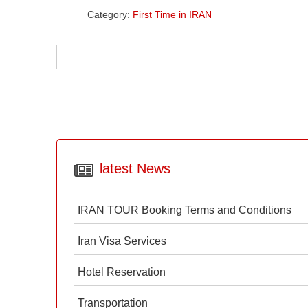
Category:
First Time in IRAN
latest News
IRAN TOUR Booking Terms and Conditions
Iran Visa Services
Hotel Reservation
Transportation