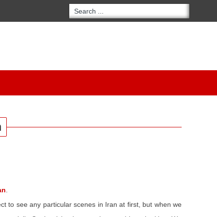
n
an
.
t to see any particular scenes in Iran at first, but when we