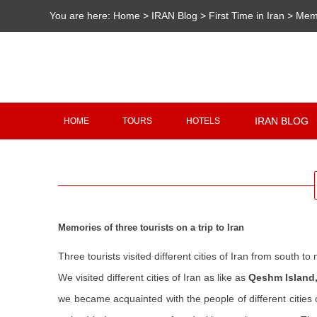
You are here:
Home
>
IRAN Blog
>
First Time in Iran
>
Memo
IRAN BLOG
HOME
TOURS
HOTELS
Memories of three tourists on a trip to Iran
Three tourists visited different cities of Iran from south to 
We visited different cities of Iran as like as
Qeshm Island,
we became acquainted with the people of different cities 