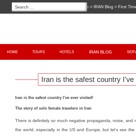
You are here:
Home
>
IRAN Blog
>
First Tim
country I've ever visited!
Copyright 2020 - 2021
irantour.tours
all right re
Designed by Behsazanhost
IRAN BLOG
HOME
TOURS
HOTELS
SER
Iran is the safest country I've 
Iran is the safest country I've ever visited!
The story of solo female travelers in Iran
There is definitely so much negative propaganda, noise, and
the world, especially in the US and Europe, but let's see the