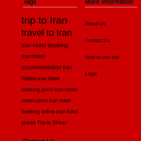
Tags
More Information
trip to Iran
About Us
travel to Iran
Contact Us
Iran Hotel Booking
Iran hotel
How to use site
accommodation
Iran
Login
hotels
iran hotel
booking price
Iran Hotel
reservation
iran hotel
booking online
iran hotel
prices
Trip to Shiraz