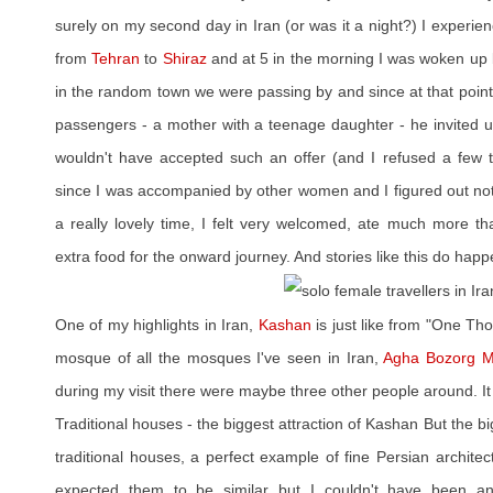
surely on my second day in Iran (or was it a night?) I experienc
from
Tehran
to
Shiraz
and at 5 in the morning I was woken up by
in the random town we were passing by and since at that poin
passengers - a mother with a teenage daughter - he invited us
wouldn't have accepted such an offer (and I refused a few ti
since I was accompanied by other women and I figured out noth
a really lovely time, I felt very welcomed, ate much more 
extra food for the onward journey. And stories like this do happen
One of my highlights in Iran,
Kashan
is just like from "One Th
mosque of all the mosques I've seen in Iran,
Agha Bozorg 
during my visit there were maybe three other people around. It
Traditional houses - the biggest attraction of Kashan But the b
traditional houses, a perfect example of fine Persian architec
expected them to be similar but I couldn't have been a