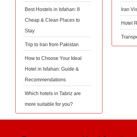
Best Hostels in Isfahan: 8
Iran Vi
Cheap & Clean Places to
Hotel 
Stay
Transpo
Trip to Iran from Pakistan
How to Choose Your Ideal
Hotel in Isfahan: Guide &
Recommendations
Which hotels in Tabriz are
more suitable for you?