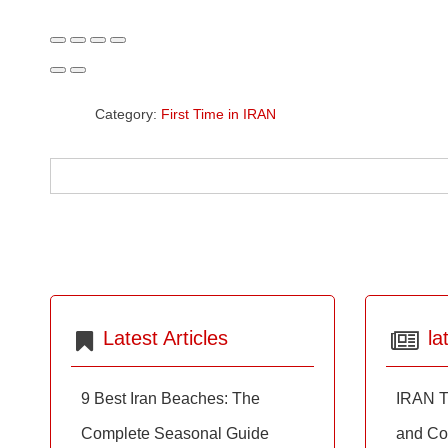
Category:
First Time in IRAN
Latest Articles
la
9 Best Iran Beaches: The
IRAN T
Complete Seasonal Guide
and Co