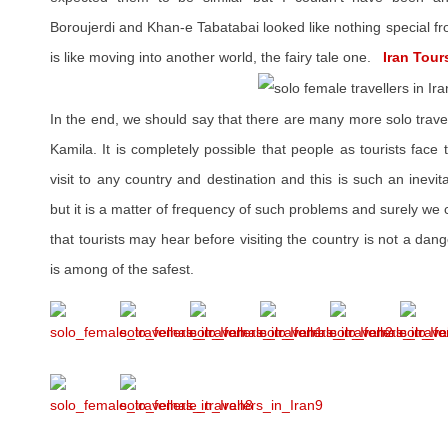
Boroujerdi and Khan-e Tabatabai looked like nothing special fr
is like moving into another world, the fairy tale one.
Iran Tours
In the end, we should say that there are many more solo travel
Kamila. It is completely possible that people as tourists face
visit to any country and destination and this is such an inevit
but it is a matter of frequency of such problems and surely we 
that tourists may hear before visiting the country is not a dan
is among of the safest.