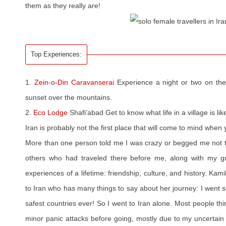
them as they really are!
Top Experiences:
1.
Zein-o-Din Caravanserai
Experience a night or two on the
sunset over the mountains.
2.
Eco Lodge
Shafi'abad Get to know what life in a village is lik
Iran is probably not the first place that will come to mind when 
More than one person told me I was crazy or begged me not to 
others who had traveled there before me, along with my g
experiences of a lifetime: friendship, culture, and history. Kam
to Iran who has many things to say about her journey: I went so
safest countries ever! So I went to Iran alone. Most people thi
minor panic attacks before going, mostly due to my uncertain 