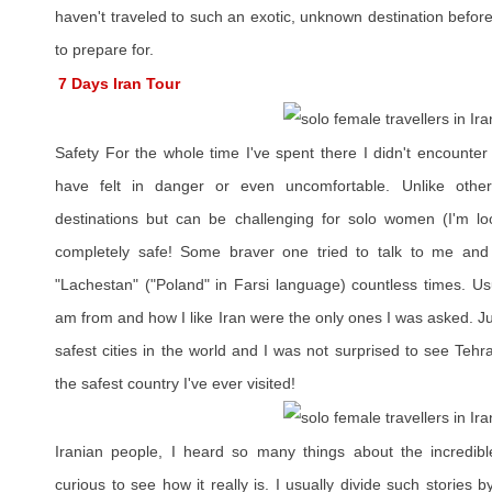
haven't traveled to such an exotic, unknown destination before
to prepare for.
7 Days Iran Tour
Safety For the whole time I've spent there I didn't encounte
have felt in danger or even uncomfortable. Unlike other 
destinations but can be challenging for solo women (I'm l
completely safe! Some braver one tried to talk to me and
"Lachestan" ("Poland" in Farsi language) countless times. Us
am from and how I like Iran were the only ones I was asked. Jus
safest cities in the world and I was not surprised to see Tehr
the safest country I've ever visited!
Iranian people, I heard so many things about the incredibl
curious to see how it really is. I usually divide such stories