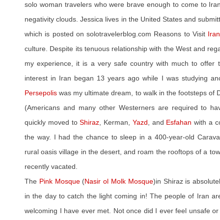
solo woman travelers who were brave enough to come to Iran 
negativity clouds. Jessica lives in the United States and submit
which is posted on solotravelerblog.com Reasons to Visit
Ira
culture. Despite its tenuous relationship with the West and reg
my experience, it is a very safe country with much to offer t
interest in Iran began 13 years ago while I was studying anci
Persepolis
was my ultimate dream, to walk in the footsteps of 
(Americans and many other Westerners are required to ha
quickly moved to
Shiraz
, Kerman,
Yazd
, and
Esfahan
with a c
the way. I had the chance to sleep in a 400-year-old Caravan
rural oasis village in the desert, and roam the rooftops of a to
recently vacated.
The
Pink Mosque
(
Nasir ol Molk Mosque
)in Shiraz is absolut
in the day to catch the light coming in! The people of Iran 
welcoming I have ever met. Not once did I ever feel unsafe o