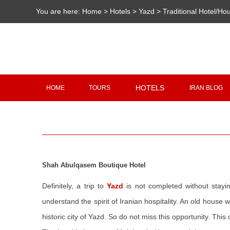
You are here:
Home
>
Hotels
>
Yazd
>
Traditional Hotel/Ho
HOTELS
HOME
TOURS
IRAN BLOG
Shah Abulqasem Boutique Hotel
Definitely, a trip to
Yazd
is not completed without stayi
understand the spirit of Iranian hospitality. An old house 
historic city of Yazd. So do not miss this opportunity. This 