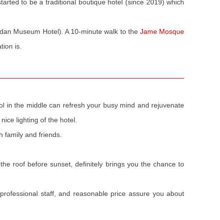
tarted to be a traditional boutique hotel (since 2019) which
dan Museum Hotel). A 10-minute walk to the
Jame Mosque
ion is.
pool in the middle can refresh your busy mind and rejuvenate
nice lighting of the hotel.
h family and friends.
 the roof before sunset, definitely brings you the chance to
professional staff, and reasonable price assure you about