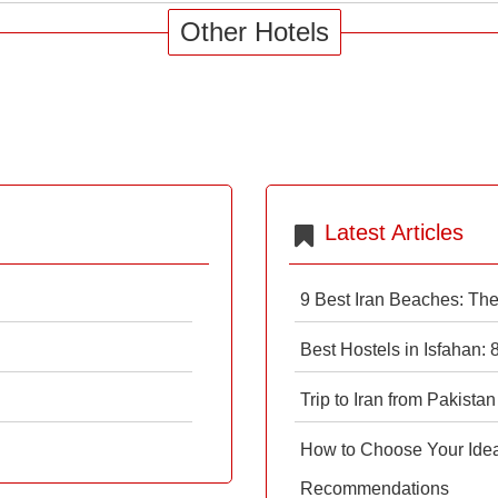
Other Hotels
Latest Articles
9 Best Iran Beaches: Th
Best Hostels in Isfahan:
Trip to Iran from Pakistan
How to Choose Your Ideal
Recommendations