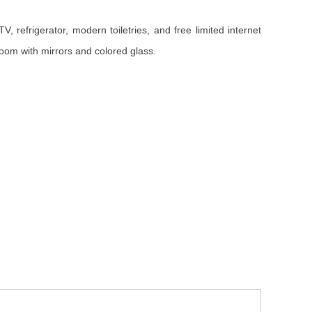
 refrigerator, modern toiletries, and free limited internet
oom with mirrors and colored glass.