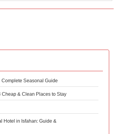
e Complete Seasonal Guide
 8 Cheap & Clean Places to Stay
 Hotel in Isfahan: Guide &