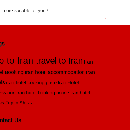
e more suitable for you?
gs
ip to Iran
travel to Iran
Iran
el Booking
Iran hotel accommodation
Iran
els
iran hotel booking price
Iran Hotel
rvation
iran hotel booking online
iran hotel
es
Trip to Shiraz
ntact Us