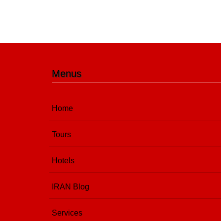
Menus
Home
Tours
Hotels
IRAN Blog
Services