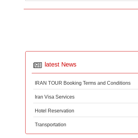
latest News
IRAN TOUR Booking Terms and Conditions
Iran Visa Services
Hotel Reservation
Transportation