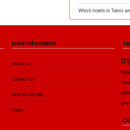
Which hotels in Tabriz ar
More Information
Ta
tr
About Us
Hot
Contact Us
hot
rese
How to use site
pric
Login
Co