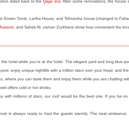
ction dates back to the
Qajar era
. After some renovations, the house s
ve Emam Tomb, Lariha House, and Tehraniha house (changed to Faha
 Museum
, and Saheb Al- zaman Zurkhane show how convenient the locat
f the hotel while you're at the hotel. The elegant yard and long blue 
pool, enjoy unique nightlife with a million stars over your head, and the 
hes, where you can taste them and enjoy them while you are chatting wit
tel offers cold or hot drinks.
ky with millions of stars, our roof would be the best one. If you be on
onnel is always ready to host the guests warmly. The neat ambiance, 