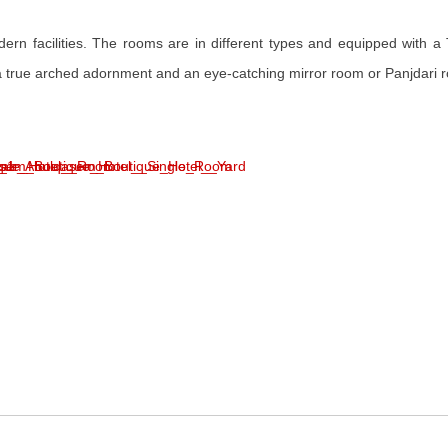
n facilities. The rooms are in different types and equipped with a TV,
 a true arched adornment and an eye-catching mirror room or Panjdari r