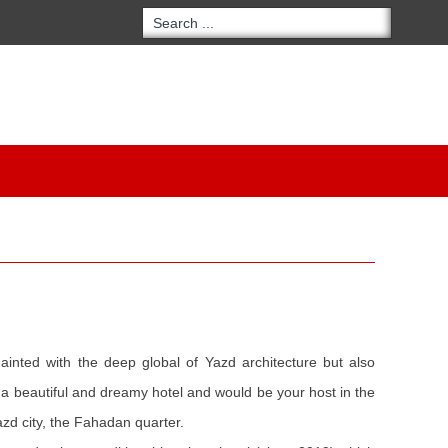
uainted with the deep global of Yazd architecture but also
to a beautiful and dreamy hotel and would be your host in the
Yazd city, the Fahadan quarter.