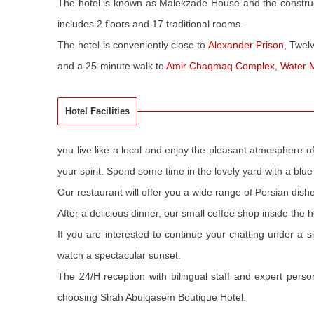
The hotel is known as Malekzade House and the constru
includes 2 floors and 17 traditional rooms.
The hotel is conveniently close to
Alexander Prison
, Twel
and a 25-minute walk to
Amir Chaqmaq Complex
,
Water
Hotel Facilities
you live like a local and enjoy the pleasant atmosphere o
your spirit. Spend some time in the lovely yard with a blue 
Our restaurant will offer you a wide range of Persian dis
After a delicious dinner, our small coffee shop inside the ho
If you are interested to continue your chatting under a s
watch a spectacular sunset.
The 24/H reception with bilingual staff and expert pers
choosing Shah Abulqasem Boutique Hotel.