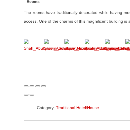
Rooms
The rooms have traditionally decorated while having moder
access. One of the charms of this magnificent building is
Category:
Traditional Hotel/House