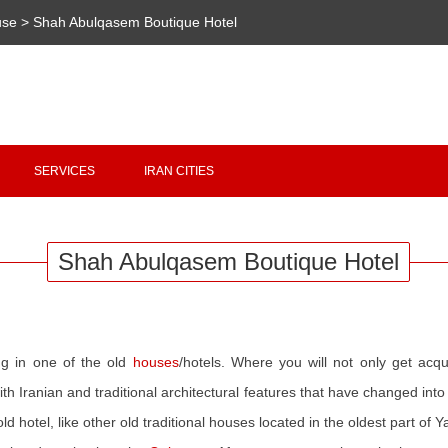
use
>
Shah Abulqasem Boutique Hotel
Copyright 2020 - 2021
irantour.tours
all right reserved
Designed by Behsazanhost
SERVICES
IRAN CITIES
Shah Abulqasem Boutique Hotel
ng in one of the old
houses
/hotels. Where you will not only get acq
with Iranian and traditional architectural features that have changed in
old hotel, like other old traditional houses located in the oldest part of 