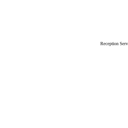
Reception Serv