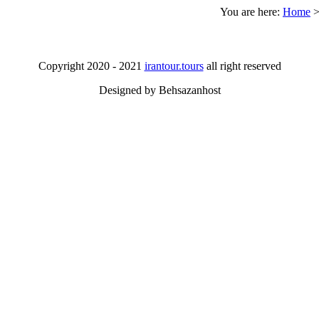
You are here:
Home
Copyright 2020 - 2021
irantour.tours
all right reserved
Designed by Behsazanhost