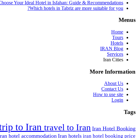
hoose Your Ideal Hotel in Isfahan: Guide & Recommendations
Which hotels in Tabriz are more suitable for you?
Menus
Home
Tours
Hotels
IRAN Blog
Services
Iran Cities
More Information
About Us
Contact Us
How to use site
Login
Tags
trip to Iran
travel to Iran
Iran Hotel Booking
Iran hotel accommodation
Iran hotels
iran hotel booking price