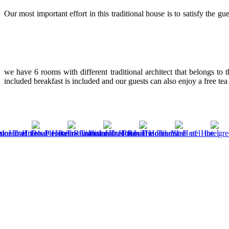
Our most important effort in this traditional house is to satisfy the g
we have 6 rooms with different traditional architect that belongs to 
included breakfast is included and our guests can also enjoy a free tea