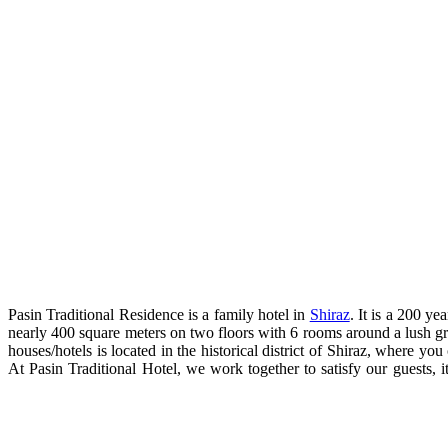
Pasin Traditional Residence is a family hotel in
Shiraz
. It is a 200 y
nearly 400 square meters on two floors with 6 rooms around a lush gree
houses/hotels is located in the historical district of Shiraz, where
At Pasin Traditional Hotel, we work together to satisfy our guests, it