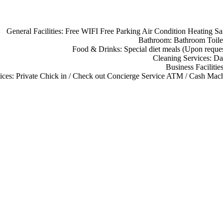
General Facilities:
Free WIFI
Free Parking
Air Condition
Heating
Sa
Bathroom:
Bathroom
Toile
Food & Drinks:
Special diet meals (Upon reque
Cleaning Services:
Da
Business Facilitie
ices:
Private Chick in / Check out
Concierge Service
ATM / Cash Mach