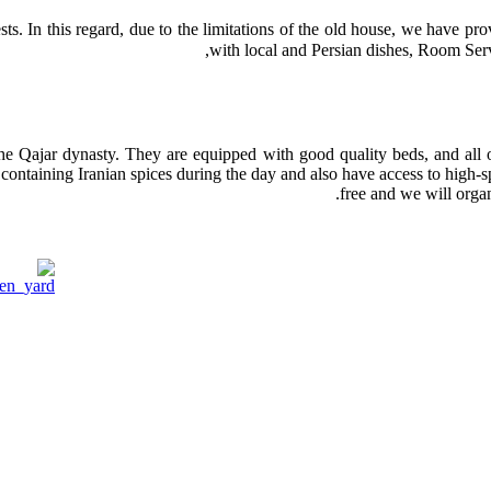
uests. In this regard, due to the limitations of the old house, we have p
with local and Persian dishes, Room Serv
the Qajar dynasty. They are equipped with good quality beds, and all of
 containing Iranian spices during the day and also have access to high-s
free and we will organ