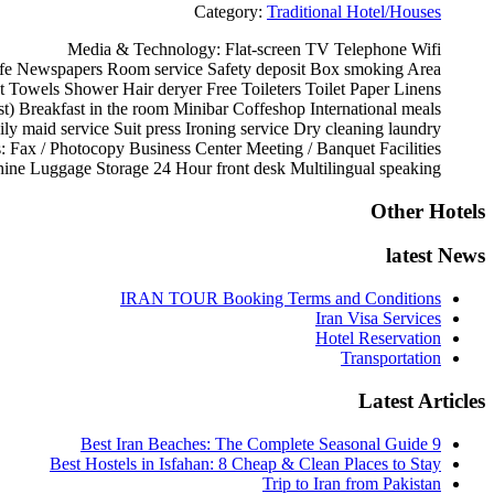
Category:
Traditional Hotel/Houses
Media & Technology:
Flat-screen TV
Telephone
Wifi
fe
Newspapers
Room service
Safety deposit Box
smoking Area
t
Towels
Shower
Hair deryer
Free Toileters
Toilet Paper
Linens
st)
Breakfast in the room
Minibar
Coffeshop
International meals
ily maid service
Suit press
Ironing service
Dry cleaning
laundry
s:
Fax / Photocopy
Business Center
Meeting / Banquet Facilities
ine
Luggage Storage
24 Hour front desk
Multilingual speaking
Other Hotels
latest News
IRAN TOUR Booking Terms and Conditions
Iran Visa Services
Hotel Reservation
Transportation
Latest Articles
9 Best Iran Beaches: The Complete Seasonal Guide
Best Hostels in Isfahan: 8 Cheap & Clean Places to Stay
Trip to Iran from Pakistan