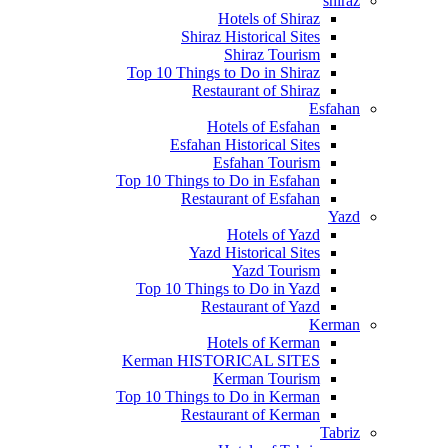
shiraz
Hotels of Shiraz
Shiraz Historical Sites
Shiraz Tourism
Top 10 Things to Do in Shiraz
Restaurant of Shiraz
Esfahan
Hotels of Esfahan
Esfahan Historical Sites
Esfahan Tourism
Top 10 Things to Do in Esfahan
Restaurant of Esfahan
Yazd
Hotels of Yazd
Yazd Historical Sites
Yazd Tourism
Top 10 Things to Do in Yazd
Restaurant of Yazd
Kerman
Hotels of Kerman
Kerman HISTORICAL SITES
Kerman Tourism
Top 10 Things to Do in Kerman
Restaurant of Kerman
Tabriz