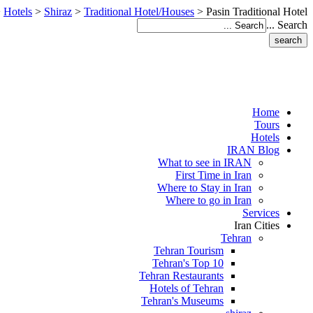
>
Hotels
>
Shiraz
>
Traditional Hotel/Houses
>
Pasin Traditional Hotel
Search ...
Home
Tours
Hotels
IRAN Blog
What to see in IRAN
First Time in Iran
Where to Stay in Iran
Where to go in Iran
Services
Iran Cities
Tehran
Tehran Tourism
Tehran's Top 10
Tehran Restaurants
Hotels of Tehran
Tehran's Museums