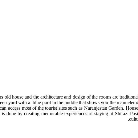
ears old house and the architecture and design of the rooms are tradition
n yard with a blue pool in the middle that shows you the main element o
 you can access most of the tourist sites such as Naranjestan Garden, 
 is done by creating memorable experiences of staying at Shiraz. Pasin 
cult