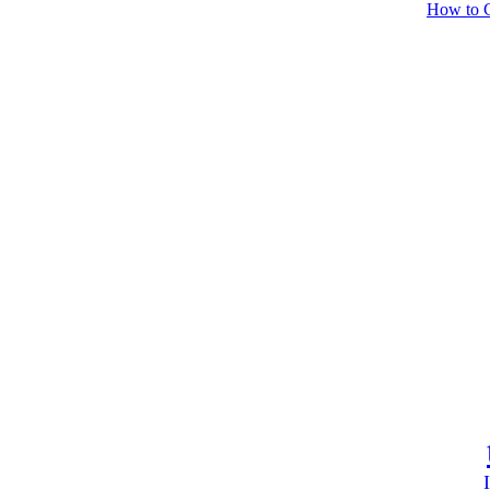
How to C