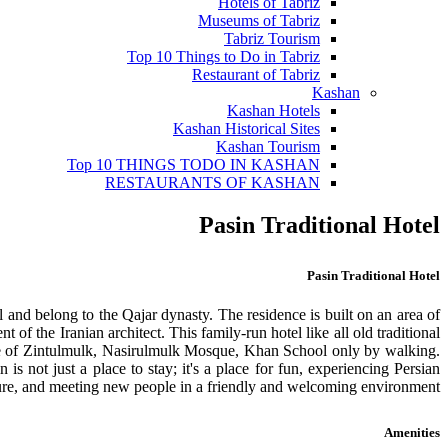
Hotels of Tabriz
Museums of Tabriz
Tabriz Tourism
Top 10 Things to Do in Tabriz
Restaurant of Tabriz
Kashan
Kashan Hotels
Kashan Historical Sites
Kashan Tourism
Top 10 THINGS TODO IN KASHAN
RESTAURANTS OF KASHAN
Pasin Traditional Hotel
Pasin Traditional Hotel
al and belong to the Qajar dynasty. The residence is built on an area of
f the Iranian architect. This family-run hotel like all old traditional
House of Zintulmulk, Nasirulmulk Mosque, Khan School only by walking.
is not just a place to stay; it's a place for fun, experiencing Persian
ure, and meeting new people in a friendly and welcoming environment.
Amenities