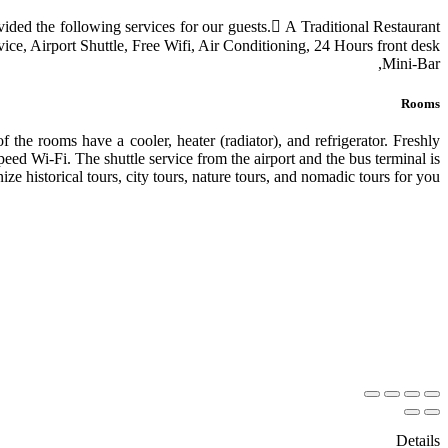
rovided the following services for our guests. َA Traditional Restaurant
ice, Airport Shuttle, Free Wifi, Air Conditioning, 24 Hours front desk,
Mini-Bar,
Rooms
 the rooms have a cooler, heater (radiator), and refrigerator. Freshly
peed Wi-Fi. The shuttle service from the airport and the bus terminal is
ize historical tours, city tours, nature tours, and nomadic tours for you.
Details