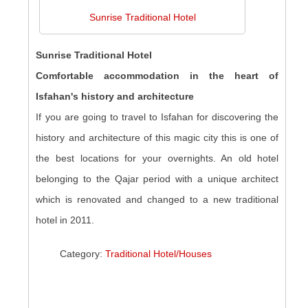
Sunrise Traditional Hotel
Sunrise Traditional Hotel
Comfortable accommodation in the heart of
Isfahan's history and architecture
If you are going to travel to Isfahan for discovering the
history and architecture of this magic city this is one of
the best locations for your overnights. An old hotel
belonging to the Qajar period with a unique architect
which is renovated and changed to a new traditional
hotel in 2011.
Category:
Traditional Hotel/Houses