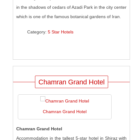
in the shadows of cedars of Azadi Park in the city center
which is one of the famous botanical gardens of Iran.
Category:
5 Star Hotels
Chamran Grand Hotel
Chamran Grand Hotel
Chamran Grand Hotel
Accommodation in the tallest 5-star hotel in Shiraz with