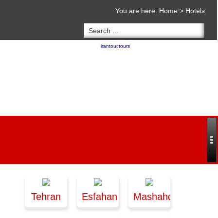
You are here:
Home
>
Hotels
Copyright 2020 - 2021
irantour.tours
all right reserved
Designed by Behsazanhost
Tehran
Esfahan
Mashahd