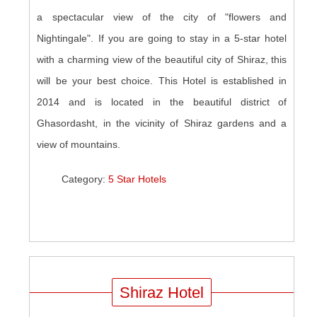
a spectacular view of the city of "flowers and
Nightingale". If you are going to stay in a 5-star hotel
with a charming view of the beautiful city of Shiraz, this
will be your best choice. This Hotel is established in
2014 and is located in the beautiful district of
Ghasordasht, in the vicinity of Shiraz gardens and a
view of mountains.
Category:
5 Star Hotels
Shiraz Hotel