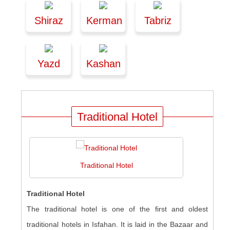
Shiraz
Kerman
Tabriz
Yazd
Kashan
Traditional Hotel
Traditional Hotel
Traditional Hotel
The traditional hotel is one of the first and oldest
traditional hotels in Isfahan. It is laid in the Bazaar and