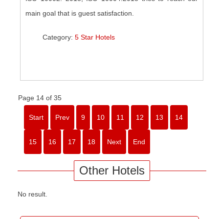
main goal that is guest satisfaction.
Category:
5 Star Hotels
Page 14 of 35
Start
Prev
9
10
11
12
13
14
15
16
17
18
Next
End
Other Hotels
No result.