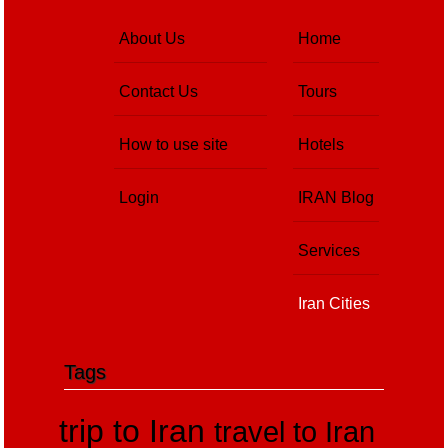
About Us
Home
Contact Us
Tours
How to use site
Hotels
Login
IRAN Blog
Services
Iran Cities
Tags
trip to Iran
travel to Iran