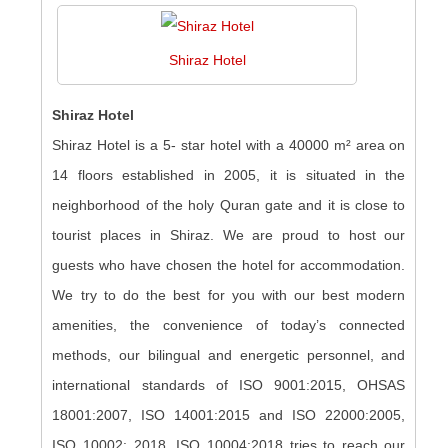
Shiraz Hotel
Shiraz Hotel
Shiraz Hotel is a 5- star hotel with a 40000 m² area on
14 floors established in 2005, it is situated in the
neighborhood of the holy Quran gate and it is close to
tourist places in Shiraz. We are proud to host our
guests who have chosen the hotel for accommodation.
We try to do the best for you with our best modern
amenities, the convenience of today’s connected
methods, our bilingual and energetic personnel, and
international standards of ISO 9001:2015, OHSAS
18001:2007, ISO 14001:2015 and ISO 22000:2005,
ISO 10002: 2018, ISO 10004:2018 tries to reach our