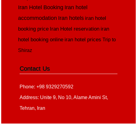
Iran Hotel Booking
Iran hotel
accommodation
Iran hotels
iran hotel
booking price
Iran Hotel reservation
iran
hotel booking online
iran hotel prices
Trip to
Shiraz
Contact Us
Phone: +98 9329270592
Address: Unite 9, No 10, Alame Amini St,
Tehran, Iran