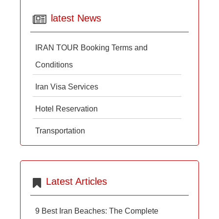
latest News
IRAN TOUR Booking Terms and
Conditions
Iran Visa Services
Hotel Reservation
Transportation
Latest Articles
9 Best Iran Beaches: The Complete