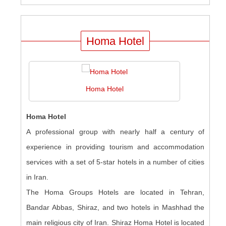
Homa Hotel
Homa Hotel
Homa Hotel
A professional group with nearly half a century of
experience in providing tourism and accommodation
services with a set of 5-star hotels in a number of cities
in Iran.
The Homa Groups Hotels are located in Tehran,
Bandar Abbas, Shiraz, and two hotels in Mashhad the
main religious city of Iran. Shiraz Homa Hotel is located