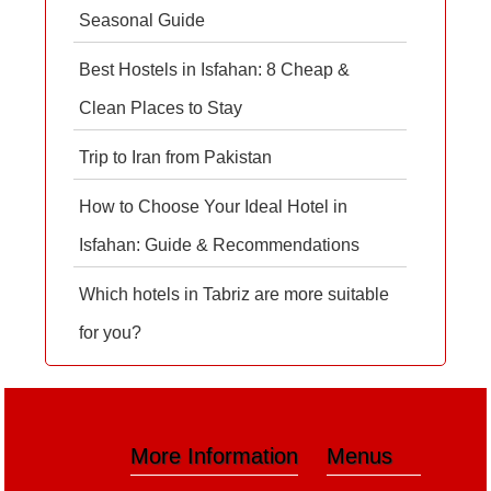
Seasonal Guide
Best Hostels in Isfahan: 8 Cheap &
Clean Places to Stay
Trip to Iran from Pakistan
How to Choose Your Ideal Hotel in
Isfahan: Guide & Recommendations
Which hotels in Tabriz are more suitable
for you?
More Information
Menus