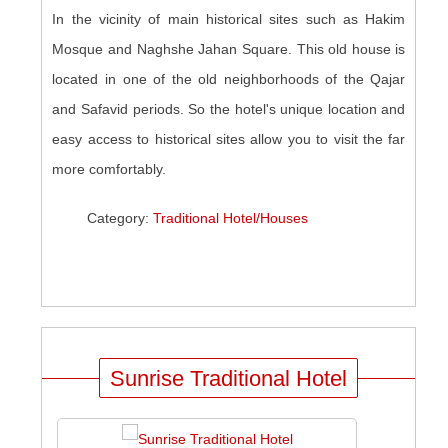
In the vicinity of main historical sites such as Hakim
Mosque and Naghshe Jahan Square. This old house is
located in one of the old neighborhoods of the Qajar
and Safavid periods. So the hotel's unique location and
easy access to historical sites allow you to visit the far
more comfortably.
Category:
Traditional Hotel/Houses
Sunrise Traditional Hotel