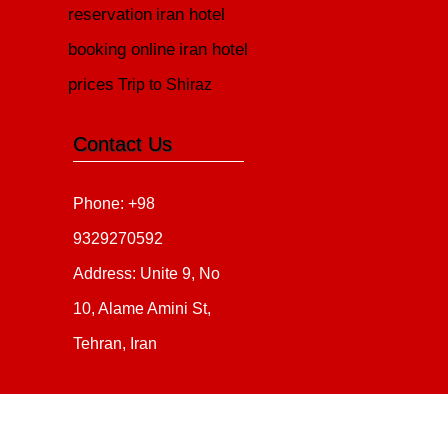
reservation
iran hotel
booking online
iran hotel
prices
Trip to Shiraz
Contact Us
Phone: +98
9329270592
Address: Unite 9, No
10, Alame Amini St,
Tehran, Iran
Copyright 2020 - 2021
all ri
irantour.tours
Designed by Behsazanhost