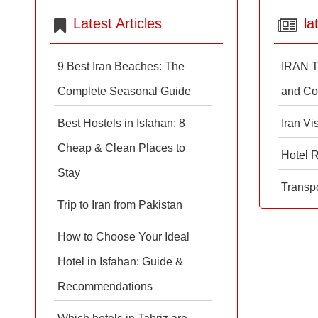
Latest Articles
la
9 Best Iran Beaches: The
IRAN T
Complete Seasonal Guide
and Co
Best Hostels in Isfahan: 8
Iran Vi
Cheap & Clean Places to
Hotel 
Stay
Transpo
Trip to Iran from Pakistan
How to Choose Your Ideal
Hotel in Isfahan: Guide &
Recommendations