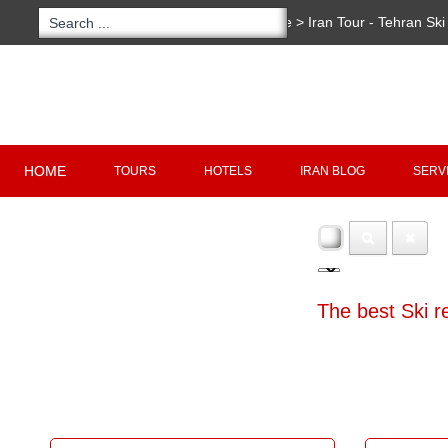
You are here:
Home
>
Iran Tour - Tehran Ski
Copyright 2020 - 2021
irantour.tours
all right re
Designed by Behsazanhost
HOME
TOURS
HOTELS
IRAN BLOG
SERV
The best Ski r