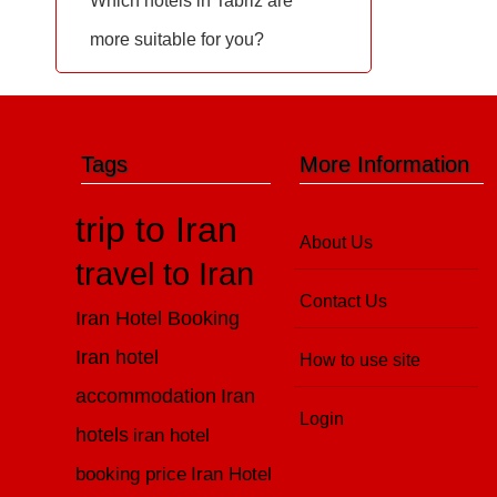
Which hotels in Tabriz are
more suitable for you?
Tags
More Information
trip to Iran
About Us
travel to Iran
Contact Us
Iran Hotel Booking
Iran hotel
How to use site
accommodation
Iran
Login
hotels
iran hotel
booking price
Iran Hotel